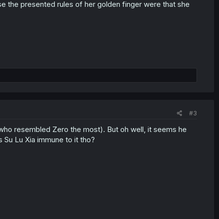
se the presented rules of her golden finger were that she
#3
 (who resembled Zero the most). But oh well, it seems he
is Su Lu Xia immune to it tho?