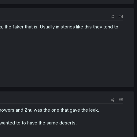
#4
s, the faker that is. Usually in stories like this they tend to
#5
 powers and Zhu was the one that gave the leak.
a wanted to to have the same deserts.