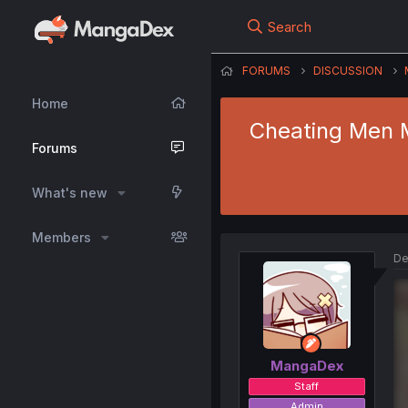
Search
FORUMS
DISCUSSION
Home
Cheating Men M
Forums
What's new
Members
De
MangaDex
Staff
Admin