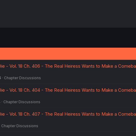
ie - Vol. 18 Ch. 406 - The Real Heiress Wants to Make a Comeba
4
Chapter Discussions
ie - Vol. 18 Ch. 404 - The Real Heiress Wants to Make a Comeba
4
Chapter Discussions
ie - Vol. 18 Ch. 407 - The Real Heiress Wants to Make a Comeba
Chapter Discussions