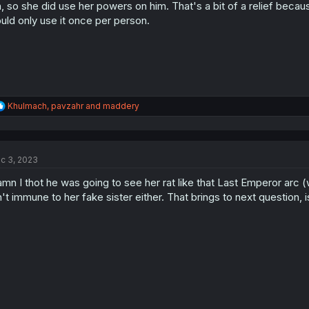
n
, so she did use her powers on him. That's a bit of a relief becau
s
uld only use it once per person.
:
R
Khulmach
,
pavzahr
and
maddery
e
a
c
t
c 3, 2023
i
o
mn I thot he was going to see her rat like that Last Emperor arc
n
s
n't immune to her fake sister either. That brings to next question, 
: