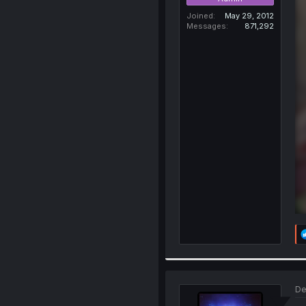
Joined
May 29, 2012
Messages
871,292
De