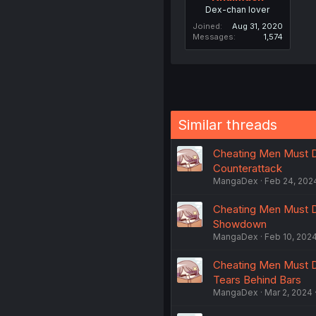
Dex-chan lover
Joined
Aug 31, 2020
Messages
1,574
Similar threads
Cheating Men Must D
Counterattack
MangaDex
Feb 24, 202
Cheating Men Must D
Showdown
MangaDex
Feb 10, 202
Cheating Men Must D
Tears Behind Bars
MangaDex
Mar 2, 2024