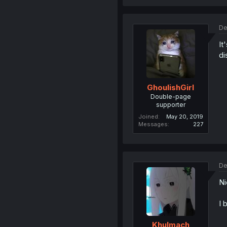
De
It
di
GhoulishGirl
Double-page
supporter
Joined
May 20, 2019
Messages
227
De
Ni
I 
Khulmach