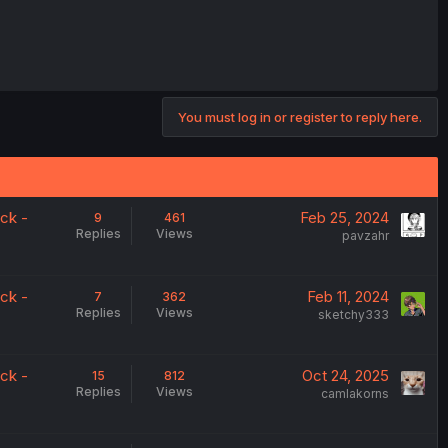
You must log in or register to reply here.
ck -
Feb 25, 2024
9
461
Replies
Views
pavzahr
ck -
Feb 11, 2024
7
362
Replies
Views
sketchy333
ck -
Oct 24, 2025
15
812
Replies
Views
camlakorns