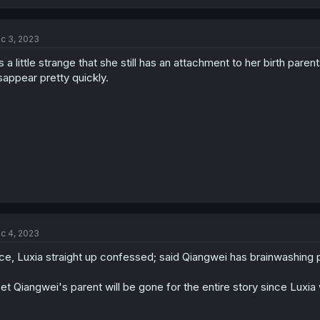
c 3, 2023
's a little strange that she still has an attachment to her birth parent
sappear pretty quickly.
c 4, 2023
ce, Luxia straight up confessed; said Qiangwei has brainwashing
bet Qiangwei's parent will be gone for the entire story since Luxi