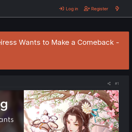
Log in
Register
Heiress Wants to Make a Comeback -
#1