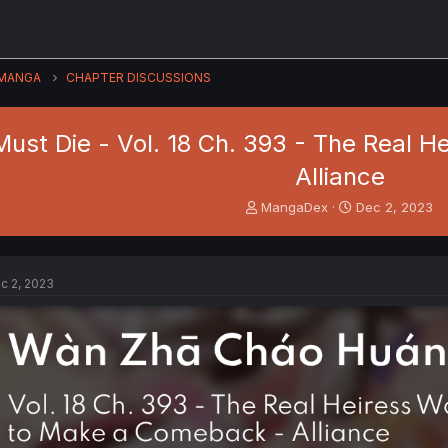
MANGA
CHAPTER DISCUSSIONS
ust Die - Vol. 18 Ch. 393 - The Real 
Alliance
T
S
MangaDex
Dec 2, 2023
h
t
r
a
e
r
a
t
c 2, 2023
d
d
s
a
t
t
a
e
r
t
e
r