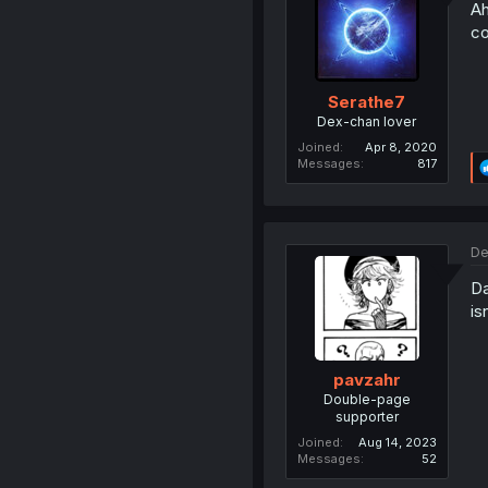
Ah
co
Serathe7
Dex-chan lover
Joined
Apr 8, 2020
Messages
817
De
Da
is
pavzahr
Double-page
supporter
Joined
Aug 14, 2023
Messages
52