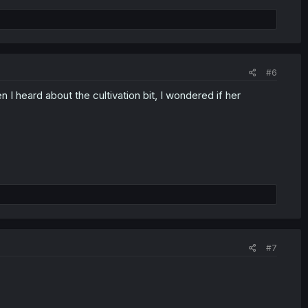
#6
I heard about the cultivation bit, I wondered if her
#7