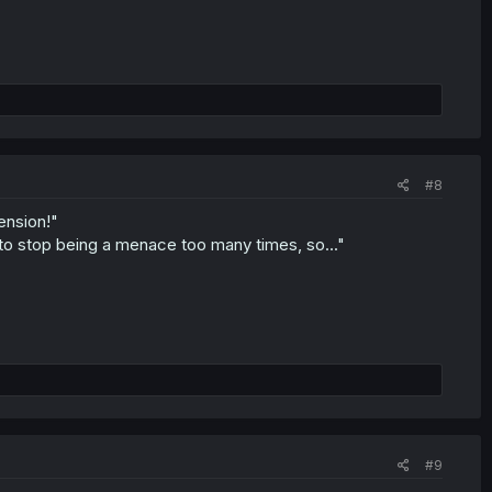
#8
ension!"
 to stop being a menace too many times, so..."
#9