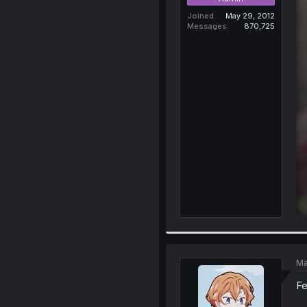
Joined
May 29, 2012
Messages
870,725
Ma
Fe