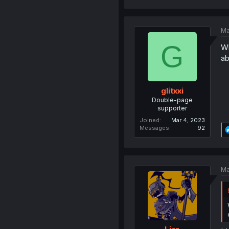
Ma
G
Wh
ab
glitxxi
Double-page
supporter
Joined
Mar 4, 2023
Messages
92
Ma