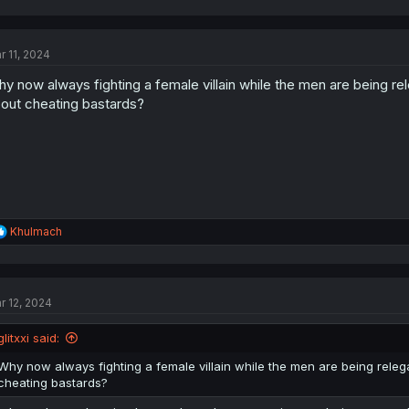
a
c
t
r 11, 2024
i
o
y now always fighting a female villain while the men are being rele
n
s
out cheating bastards?
:
R
Khulmach
e
a
c
t
r 12, 2024
i
o
n
glitxxi said:
s
:
Why now always fighting a female villain while the men are being relegat
cheating bastards?