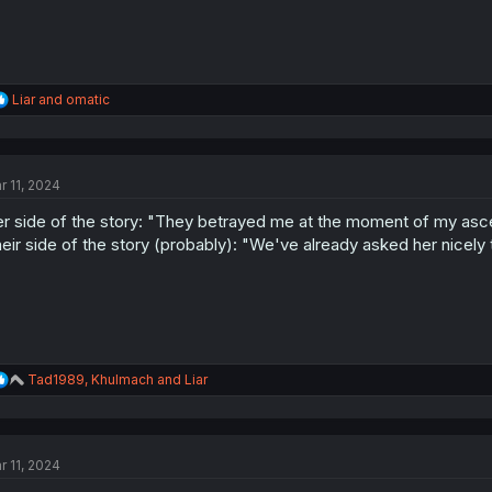
R
Liar
and
omatic
e
a
c
t
r 11, 2024
i
o
r side of the story: "They betrayed me at the moment of my asc
n
s
eir side of the story (probably): "We've already asked her nicely
:
R
Tad1989
,
Khulmach
and
Liar
e
a
c
t
r 11, 2024
i
o