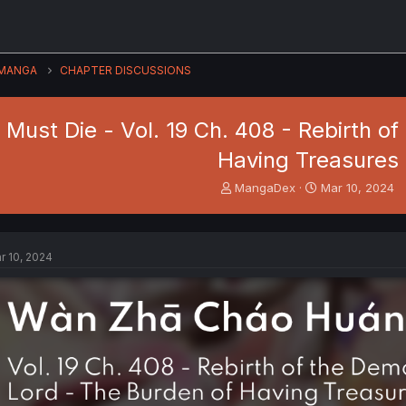
MANGA
CHAPTER DISCUSSIONS
Must Die - Vol. 19 Ch. 408 - Rebirth o
Having Treasures
T
S
MangaDex
Mar 10, 2024
h
t
r
a
e
r
a
t
r 10, 2024
d
d
s
a
t
t
a
e
r
t
e
r