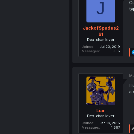
J
Cu
ty
JackofSpades2
61
Dex-chan lover
Joined
Jul 20, 2019
Messages
338
Ma
I 
a 
Liar
Dex-chan lover
Joined
Jan 18, 2018
Messages
1,667