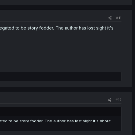
#11
gated to be story fodder. The author has lost sight it's
#12
ed to be story fodder. The author has lost sight it's about