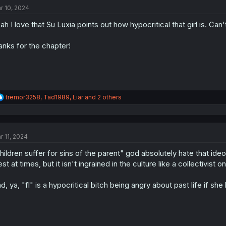
t
r 10, 2024
i
o
ah I love that Su Luxia points out how hypocritical that girl is. Can'
n
s
:
anks for the chapter!
R
tremor3258
,
Tad1989
,
Liar
and 2 others
e
a
c
t
r 11, 2024
i
o
hildren suffer for sins of the parent" god absolutely hate that ideo
n
s
st at times, but it isn't ingrained in the culture like a collectivist o
:
d, ya, "fl" is a hypocritical bitch being angry about past life if she b