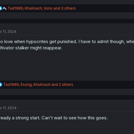
R
Tad1989
,
Khulmach
,
Vono
and 3 others
e
a
c
t
r 11, 2024
i
o
do love when hypocrites get punished. I have to admit though, when 
n
s
ltivator stalker might reappear.
:
R
Tad1989
,
Esong
,
Khulmach
and 2 others
e
a
c
t
r 11, 2024
i
o
ready a strong start. Can't wait to see how this goes.
n
s
: