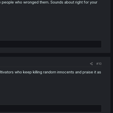
 the people who wronged them. Sounds about right for your
#10
cultivators who keep killing random innocents and praise it as