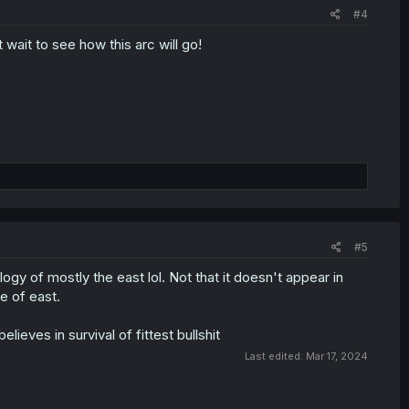
#4
t wait to see how this arc will go!
#5
logy of mostly the east lol. Not that it doesn't appear in
ne of east.
elieves in survival of fittest bullshit
Last edited:
Mar 17, 2024