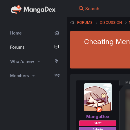
Search
FORUMS
DISCUSSION
Home
Cheating Men 
Forums
What's new
Members
Ma
MangaDex
Staff
Admin