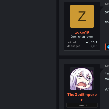
Ma
Z
ye
th
zokoi19
Dex-chan lover
Joined
Jun 1, 2019
Messages
2,381
Ma
"c
we
An
TheGodEmpero
r
Banned