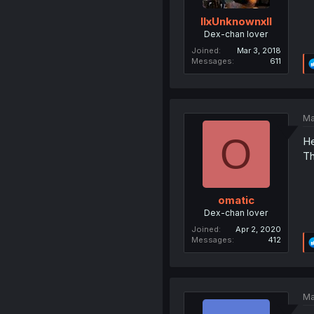
llxUnknownxll
Dex-chan lover
Joined
Mar 3, 2018
Messages
611
Ma
O
He
Th
omatic
Dex-chan lover
Joined
Apr 2, 2020
Messages
412
Ma