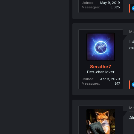
Joined
May 9, 2019
Messages
3,625
Ma
I 
cu
Serathe7
Dex-chan lover
Joined
Apr 8, 2020
Messages
817
Ma
Al