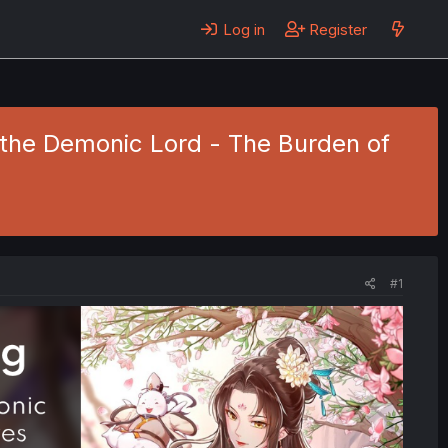
Log in
Register
f the Demonic Lord - The Burden of
#1