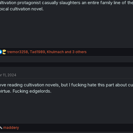
ltivation protagonist casually slaughters an entire family line of
n
s
pical cultivation novel.
:
R
tremor3258
,
Tad1989
,
Khulmach
and 3 others
e
a
c
t
r 11, 2024
i
o
love reading cultivation novels, but I fucking hate this part about 
n
s
virtue. Fucking edgelords.
:
R
maddery
e