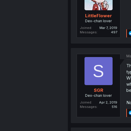
LittleFlower
Dex-chan lover
Joined
Mar 7, 2019
Messages
497
Ma
S
Th
ty
Wh
wh
be
SGR
Dex-chan lover
No
Joined
Apr 2, 2019
Messages
516