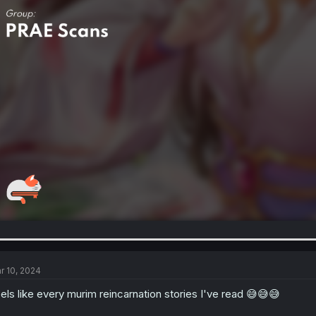
r 10, 2024
els like every murim reincarnation stories I've read 😅😅😅