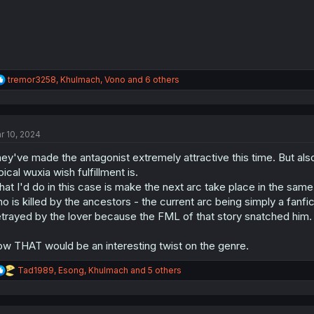
R
tremor3258
,
Khulmach
,
Vono
and 6 others
e
a
c
t
r 10, 2024
i
o
ey've made the antagonist extremely attractive this time. But also
n
s
pical wuxia wish fulfillment is.
:
at I'd do in this case is make the next arc take place in the same
o is killed by the ancestors - the current arc being simply a fanfic 
trayed by the lover because the FML of that story snatched him.
w THAT would be an interesting twist on the genre.
R
Tad1989
,
Esong
,
Khulmach
and 5 others
e
a
c