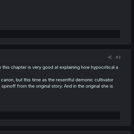
#3
 this chapter is very good at explaining how hypocritical a
 canon, but this time as the resentful demonic cultivator
spinoff from the original story. And in the original she is