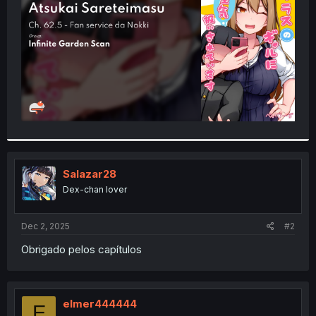
r
Salazar28
Dex-chan lover
Dec 2, 2025
#2
Obrigado pelos capítulos
elmer444444
E