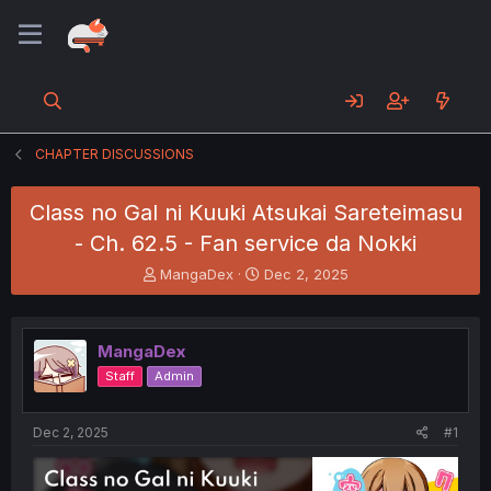
CHAPTER DISCUSSIONS
Class no Gal ni Kuuki Atsukai Sareteimasu
- Ch. 62.5 - Fan service da Nokki
T
S
MangaDex
Dec 2, 2025
h
t
r
a
e
r
MangaDex
a
t
d
d
Staff
Admin
s
a
t
t
a
e
Dec 2, 2025
#1
r
t
e