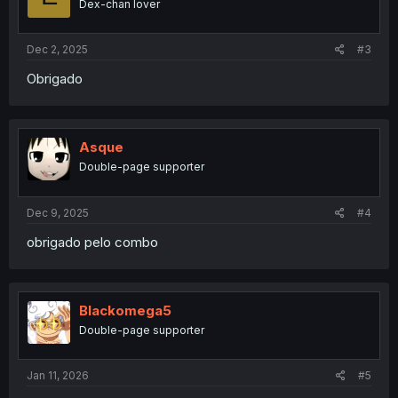
Dex-chan lover
Dec 2, 2025
#3
Obrigado
Asque
Double-page supporter
Dec 9, 2025
#4
obrigado pelo combo
Blackomega5
Double-page supporter
Jan 11, 2026
#5