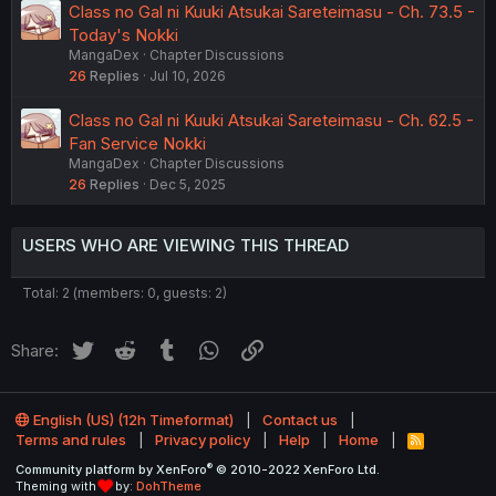
Class no Gal ni Kuuki Atsukai Sareteimasu - Ch. 73.5 -
Today's Nokki
MangaDex
Chapter Discussions
26
Replies
Jul 10, 2026
Class no Gal ni Kuuki Atsukai Sareteimasu - Ch. 62.5 -
Fan Service Nokki
MangaDex
Chapter Discussions
26
Replies
Dec 5, 2025
USERS WHO ARE VIEWING THIS THREAD
Total: 2 (members: 0, guests: 2)
Twitter
Reddit
Tumblr
WhatsApp
Link
Share:
English (US) (12h Timeformat)
Contact us
Terms and rules
Privacy policy
Help
Home
R
S
®
Community platform by XenForo
© 2010-2022 XenForo Ltd.
S
Theming with
by:
DohTheme