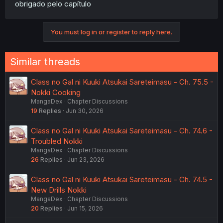
obrigado pelo capítulo
You must log in or register to reply here.
Similar threads
Class no Gal ni Kuuki Atsukai Sareteimasu - Ch. 75.5 -
Nokki Cooking
MangaDex
Chapter Discussions
19
Replies
Jun 30, 2026
Class no Gal ni Kuuki Atsukai Sareteimasu - Ch. 74.6 -
Troubled Nokki
MangaDex
Chapter Discussions
26
Replies
Jun 23, 2026
Class no Gal ni Kuuki Atsukai Sareteimasu - Ch. 74.5 -
New Drills Nokki
MangaDex
Chapter Discussions
20
Replies
Jun 15, 2026