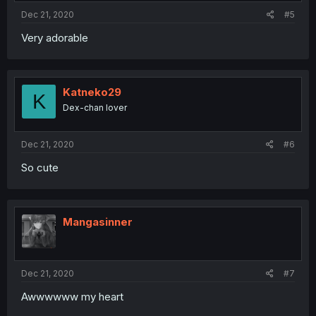
Dec 21, 2020
#5
Very adorable
Katneko29
K
Dex-chan lover
Dec 21, 2020
#6
So cute
Mangasinner
Dec 21, 2020
#7
Awwwwww my heart