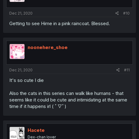
Dec 21, 2020
#10
Getting to see Hime in a pink raincoat. Blessed.
noonehere_shoe
Dec 21, 2020
#11
It's so cute I die
Also the cats in this series can walk like humans - that
seems like it could be cute and intimidating at the same
time if it happens irl ( ﾟ▽ﾟ)
Hacete
Dex-chan lover