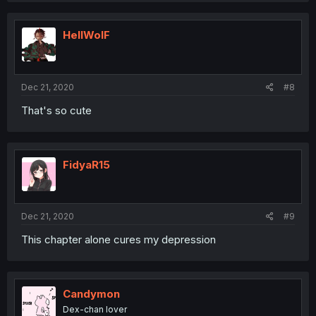
HellWolF
Dec 21, 2020
#8
That's so cute
FidyaR15
Dec 21, 2020
#9
This chapter alone cures my depression
Candymon
Dex-chan lover