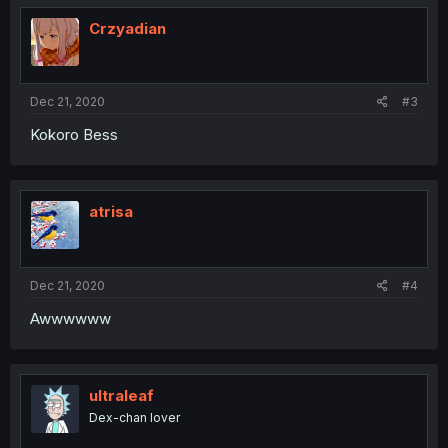
t
i
Crzyadian
o
n
s
:
Dec 21, 2020
#3
Kokoro Bess
atrisa
Dec 21, 2020
#4
Awwwwww
ultraleaf
Dex-chan lover