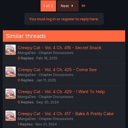
Last
1 of 2
Next
You must log in or register to reply here.
Similar threads
Creepy Cat - Vol. 4 Ch. 416 - Secret Snack
MangaDex
Chapter Discussions
0
Replies
Feb 18, 2025
Creepy Cat - Vol. 4 Ch. 425 - Come See
MangaDex
Chapter Discussions
0
Replies
Jan 11, 2025
Creepy Cat - Vol. 4 Ch. 429 - I Want To Help
MangaDex
Chapter Discussions
0
Replies
Sep 30, 2024
Creepy Cat - Vol. 4 Ch. 417 - Bake A Pretty Cake
MangaDex
Chapter Discussions
1
Replies
Nov 21, 2024