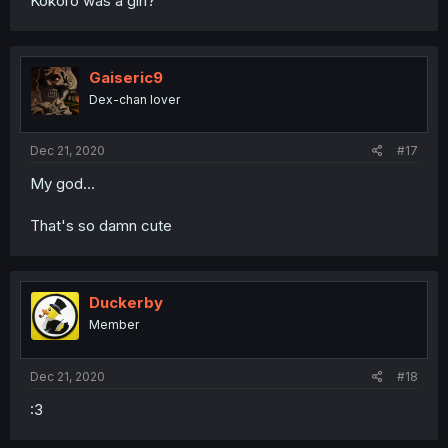
Kokoro was a girl?
Gaiseric9
Dex-chan lover
Dec 21, 2020
#17
My god...
That's so damn cute
Duckerby
Member
Dec 21, 2020
#18
:3