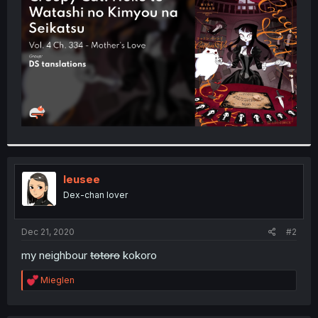
r
leusee
Dex-chan lover
Dec 21, 2020
#2
my neighbour
totoro
kokoro
R
Mieglen
e
a
c