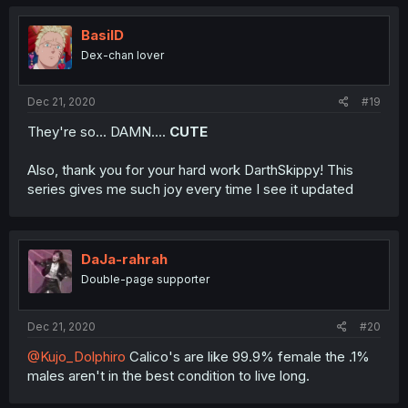
BasilD
Dex-chan lover
Dec 21, 2020
#19
They're so... DAMN....
CUTE
Also, thank you for your hard work DarthSkippy! This
series gives me such joy every time I see it updated
DaJa-rahrah
Double-page supporter
Dec 21, 2020
#20
@Kujo_Dolphiro
Calico's are like 99.9% female the .1%
males aren't in the best condition to live long.