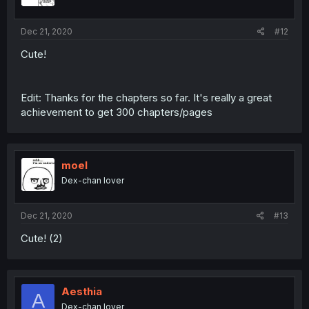
Dec 21, 2020
#12
Cute!
Edit: Thanks for the chapters so far. It's really a great
achievement to get 300 chapters/pages
moel
Dex-chan lover
Dec 21, 2020
#13
Cute! (2)
Aesthia
A
Dex-chan lover