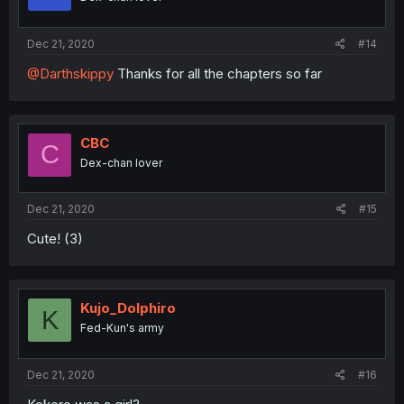
Dec 21, 2020
#14
@Darthskippy
Thanks for all the chapters so far
CBC
C
Dex-chan lover
Dec 21, 2020
#15
Cute! (3)
Kujo_Dolphiro
K
Fed-Kun's army
Dec 21, 2020
#16