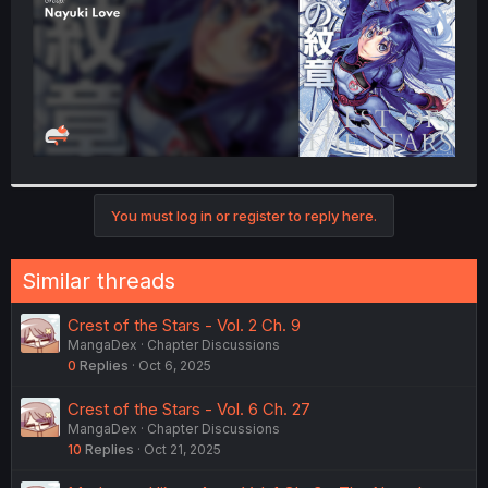
You must log in or register to reply here.
Similar threads
Crest of the Stars - Vol. 2 Ch. 9
MangaDex
Chapter Discussions
0
Replies
Oct 6, 2025
Crest of the Stars - Vol. 6 Ch. 27
MangaDex
Chapter Discussions
10
Replies
Oct 21, 2025