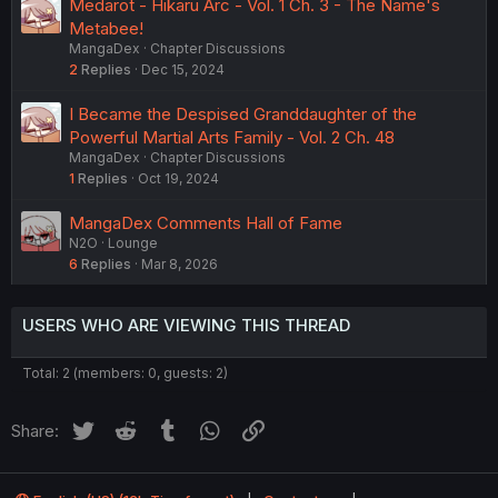
Medarot - Hikaru Arc - Vol. 1 Ch. 3 - The Name's
Metabee!
MangaDex
Chapter Discussions
2
Replies
Dec 15, 2024
I Became the Despised Granddaughter of the
Powerful Martial Arts Family - Vol. 2 Ch. 48
MangaDex
Chapter Discussions
1
Replies
Oct 19, 2024
MangaDex Comments Hall of Fame
N2O
Lounge
6
Replies
Mar 8, 2026
USERS WHO ARE VIEWING THIS THREAD
Total: 2 (members: 0, guests: 2)
Twitter
Reddit
Tumblr
WhatsApp
Link
Share: