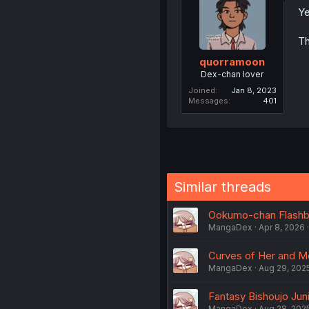
Ye
Th
quorramoon
Dex-chan lover
Joined
Jan 8, 2023
Messages
401
Similar threads
Ookumo-chan Flashbac
MangaDex
Apr 8, 2026
Curves of Her and Me
MangaDex
Aug 29, 202
Fantasy Bishoujo Juni
MangaDex
Aug 28, 202