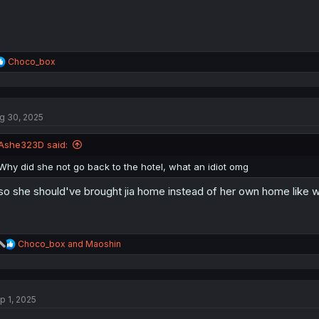
R
Choco_box
e
a
c
t
g 30, 2025
i
o
n
Ashe323D said:
s
:
Why did she not go back to the hotel, what an idiot omg
so she should've brought jia home instead of her own home like w
R
Choco_box
and
Maoshin
e
a
c
t
p 1, 2025
i
o