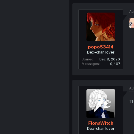
Au
popo53414
Dex-chan lover
Joined
Dec 8, 2020
Messages
9,467
Au
Th
FionaWitch
Dex-chan lover