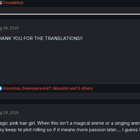
R
FionaWitch
e
a
c
t
i
g 29, 2025
o
n
HANK YOU FOR THE TRANSLATIONS!!
s
:
R
Insomnia
,
Greenperson47
,
Maoshin
and 3 others
e
a
c
t
g 29, 2025
i
o
agic pink hair girl. When this isn’t a magical anime or a singi
n
s
ey keep te plot rolling so if it means more passion later…. I guess
: