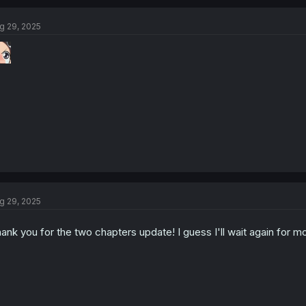
g 29, 2025
g 29, 2025
ank you for the two chapters update! I guess I'll wait again for m