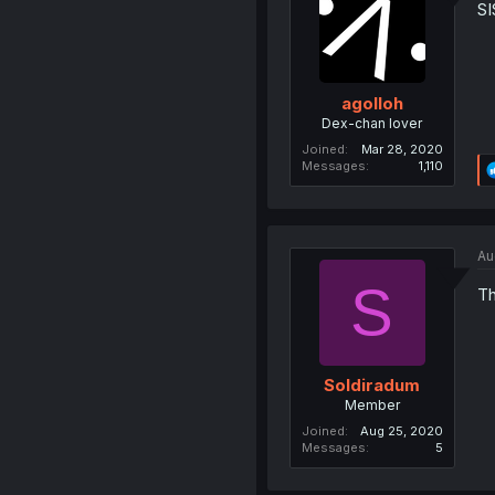
S
agolloh
Dex-chan lover
Joined
Mar 28, 2020
Messages
1,110
Au
S
Th
Soldiradum
Member
Joined
Aug 25, 2020
Messages
5