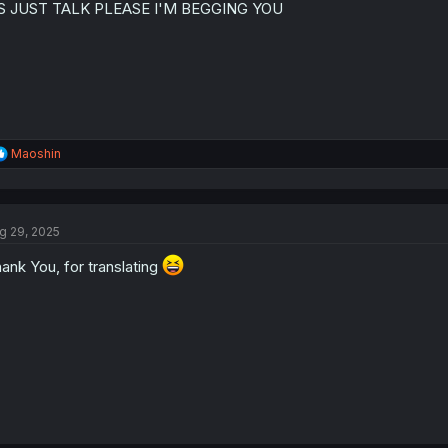
IS JUST TALK PLEASE I'M BEGGING YOU
n
s
:
R
Maoshin
e
a
c
t
g 29, 2025
i
o
ank You, for translating
n
s
: