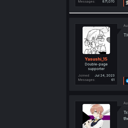
Messages
871,070
Au
T
Yasushi_15
Double-page
supporter
Joined
Jul 24, 2023
Messages
61
Au
Tr
th