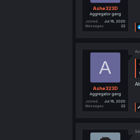
Ashe323D
Aggregator gang
Joined
Jul 18, 2020
Messages
22
Au
A
Al
Ashe323D
Aggregator gang
Joined
Jul 18, 2020
Messages
22
Se