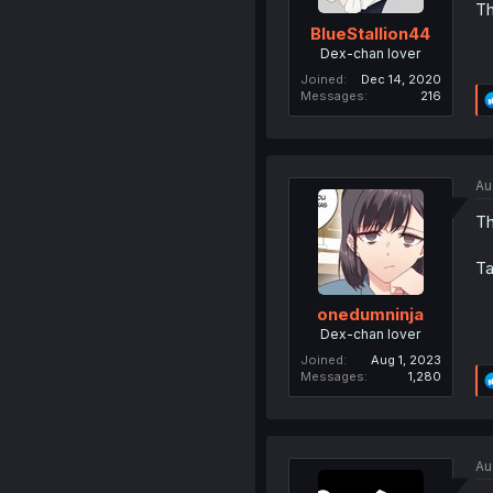
Th
BlueStallion44
Dex-chan lover
Joined
Dec 14, 2020
Messages
216
Au
Th
Ta
onedumninja
Dex-chan lover
Joined
Aug 1, 2023
Messages
1,280
Au