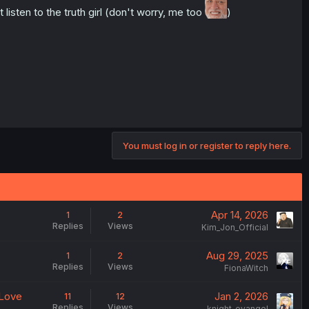
listen to the truth girl (don't worry, me too
)
You must log in or register to reply here.
Apr 14, 2026
1
2
Replies
Views
Kim_Jon_Official
Aug 29, 2025
1
2
Replies
Views
FionaWitch
 Love
Jan 2, 2026
11
12
Replies
Views
knight_evangel