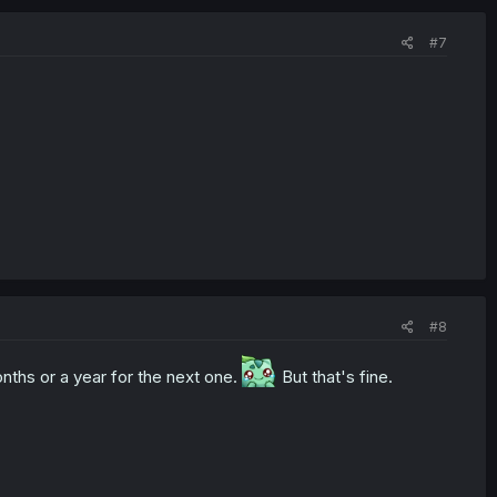
#7
#8
onths or a year for the next one.
But that's fine.