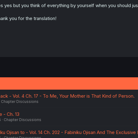
n
s yes but you think of everything by yourself when you should just 
s
:
ank you for the translation!
k - Vol. 4 Ch. 17 - To Me, Your Mother is That Kind of Person.
Chapter Discussions
 - Ch. 13
5
Chapter Discussions
ku Ojisan to - Vol. 14 Ch. 202 - Fabiniku Ojisan And The Exclusive
5
Chapter Discussions