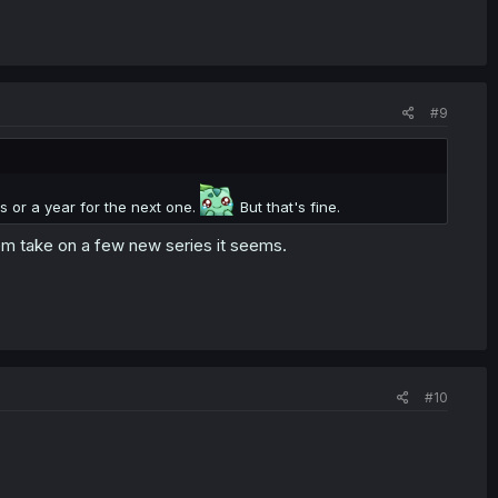
#9
s or a year for the next one.
But that's fine.
them take on a few new series it seems.
#10