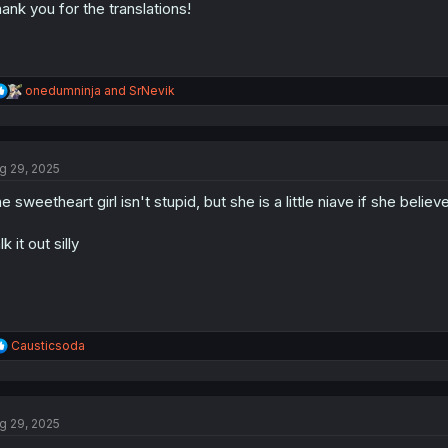
ank you for the translations!
R
onedumninja
and
SrNevik
e
a
c
t
g 29, 2025
i
o
e sweetheart girl isn't stupid, but she is a little niave if she belie
n
s
:
lk it out silly
R
Causticsoda
e
a
c
t
g 29, 2025
i
o