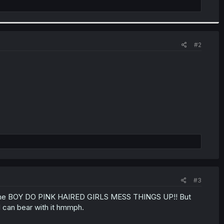
#2
#3
ng anime BOY DO PINK HAIRED GIRLS MESS THINGS UP!! But
 I can bear with it hmmph.