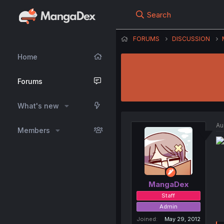
Search
FORUMS
DISCUSSION
Home
Forums
What's new
Au
Members
MangaDex
Staff
Admin
Joined
May 29, 2012