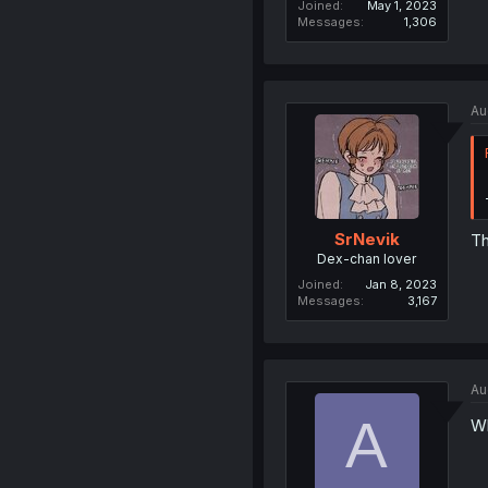
Joined
May 1, 2023
Messages
1,306
Au
SrNevik
Th
Dex-chan lover
Joined
Jan 8, 2023
Messages
3,167
Au
A
Wh