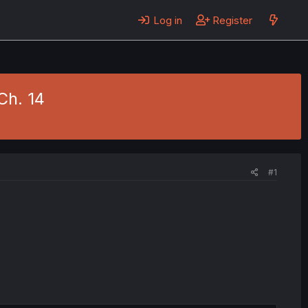
Log in
Register
Ch. 14
#1