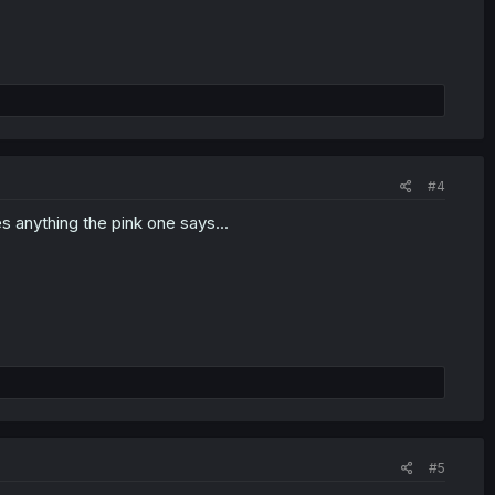
#4
ves anything the pink one says...
#5