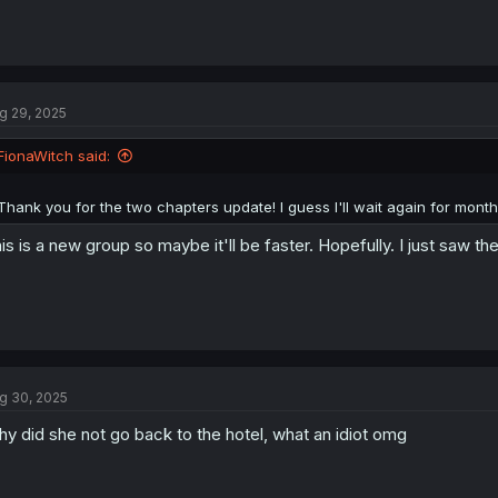
g 29, 2025
FionaWitch said:
Thank you for the two chapters update! I guess I'll wait again for month
is is a new group so maybe it'll be faster. Hopefully. I just saw 
g 30, 2025
y did she not go back to the hotel, what an idiot omg