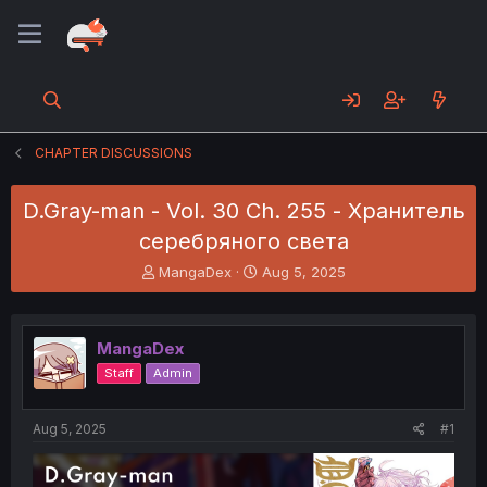
CHAPTER DISCUSSIONS
D.Gray-man - Vol. 30 Ch. 255 - Хранитель
серебряного света
T
S
MangaDex
Aug 5, 2025
h
t
r
a
e
r
MangaDex
a
t
d
d
Staff
Admin
s
a
t
t
a
e
Aug 5, 2025
#1
r
t
e