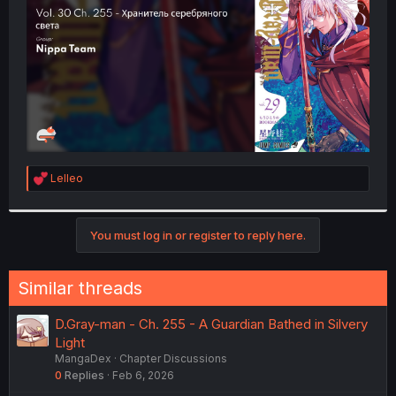
r
R
Lelleo
e
a
c
t
You must log in or register to reply here.
i
o
n
Similar threads
s
:
D.Gray-man - Ch. 255 - A Guardian Bathed in Silvery
Light
MangaDex
Chapter Discussions
0
Replies
Feb 6, 2026