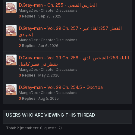
D.Gray-man - Ch. 255 - الحارس الفضي
MangaDex
Chapter Discussions
0
Replies
Sep 25, 2025
D.Gray-man - Vol. 29 Ch. 257 - الفصل 257: لقاء غير
إعتيادي
MangaDex
Chapter Discussions
2
Replies
Apr 6, 2026
D.Gray-man - Vol. 29 Ch. 258 - الليلة 258: الشخص الذي
ينتظر في قصر كامبل
MangaDex
Chapter Discussions
0
Replies
May 2, 2026
D.Gray-man - Vol. 29 Ch. 254.5 - Экстра
MangaDex
Chapter Discussions
0
Replies
Aug 5, 2025
USERS WHO ARE VIEWING THIS THREAD
Total: 2 (members: 0, guests: 2)