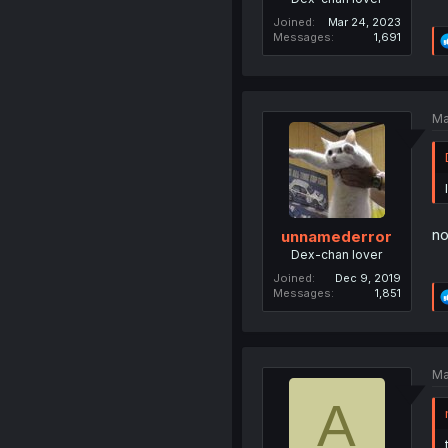
Joined
Mar 24, 2023
Messages
1,691
Ma
no
unnamederror
Dex-chan lover
Joined
Dec 9, 2019
Messages
1,851
Ma
A