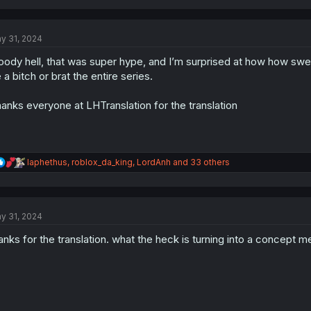
a
c
t
y 31, 2024
i
o
oody hell, that was super hype, and I’m surprised at how how sw
n
s
 a bitch or brat the entire series.
:
anks everyone at LHTranslation for the translation
R
Iaphethus
,
roblox_da_king
,
LordAnh
and 33 others
e
a
c
t
y 31, 2024
i
o
anks for the translation. what the heck is turning into a concept m
n
s
: