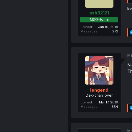
lo
ash32121
MD@Home
Joined
Jan 19, 2018
Messages
272
Ma
Ni
Th
lengend
Dex-chan lover
Joined
Mar 17, 2019
Messages
654
Ma