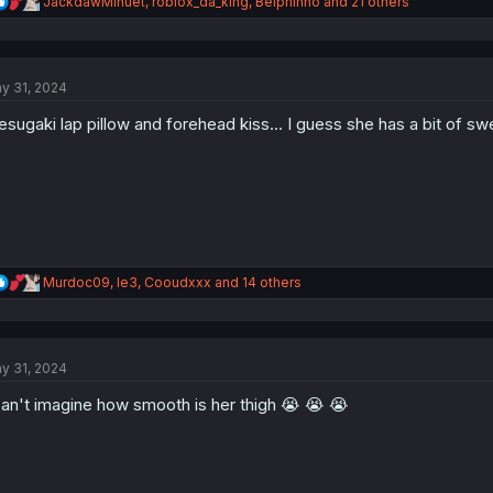
R
JackdawMinuet
,
roblox_da_king
,
Belphinho
and 21 others
e
a
c
t
y 31, 2024
i
o
sugaki lap pillow and forehead kiss... I guess she has a bit of swe
n
s
:
R
Murdoc09
,
le3
,
Cooudxxx
and 14 others
e
a
c
t
y 31, 2024
i
o
can't imagine how smooth is her thigh 😭 😭 😭
n
s
: