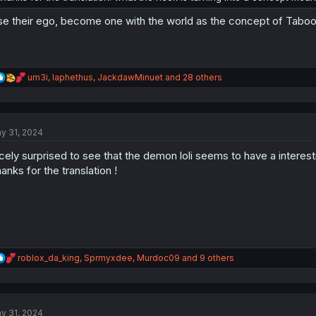
se their ego, become one with the world as the concept of Taboo. 
R
um3i
,
Iaphethus
,
JackdawMinuet
and 28 others
e
a
c
t
y 31, 2024
i
o
cely surprised to see that the demon loli seems to have a interesti
n
s
anks for the translation !
:
R
roblox_da_king
,
Sprmyxdee
,
Murdoc09
and 9 others
e
a
c
t
y 31, 2024
i