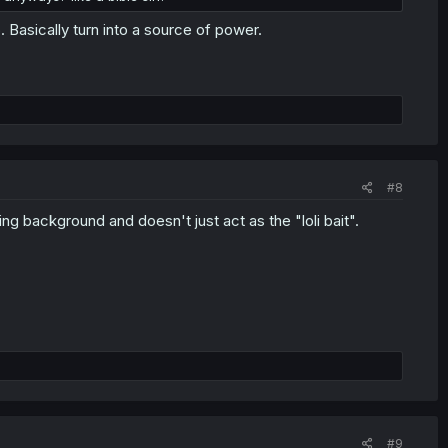
Basically turn into a source of power.
#8
ng background and doesn't just act as the "loli bait".
#9