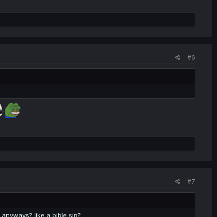
#6
#7
 anyways? like a bible sin?