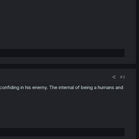
#3
confiding in his enemy. The internal of being a humans and