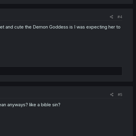
#4
eet and cute the Demon Goddess is I was expecting her to
#5
ean anyways? like a bible sin?