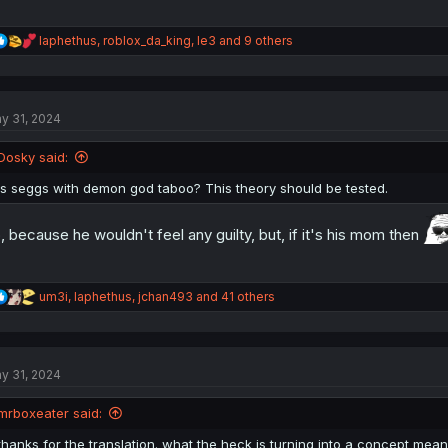
R
Iaphethus
,
roblox_da_king
,
le3
and 9 others
e
a
c
t
y 31, 2024
i
o
n
Dosky said:
s
:
Is seggs with demon god taboo? This theory should be tested.
, because he wouldn't feel any guilty, but, if it's his mom then
R
um3i
,
Iaphethus
,
jchan493
and 41 others
e
a
c
t
y 31, 2024
i
o
n
mrboxeater said:
s
:
thanks for the translation. what the heck is turning into a concept mean