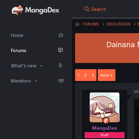
Search
FORUMS
DISCUSSION
Home
Dainana M
Forums
What's new
1
2
3
Next
Members
Ma
MangaDex
Staff