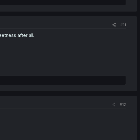
#11
etness after all.
#12