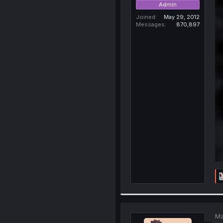
Admin
Joined
May 29, 2012
Messages
870,897
Ma