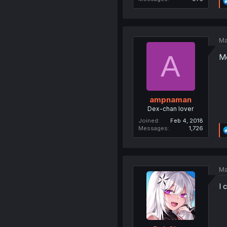
Ma
A
Me
ampnaman
Dex-chan lover
Joined
Feb 4, 2018
Messages
1,726
Ma
I 