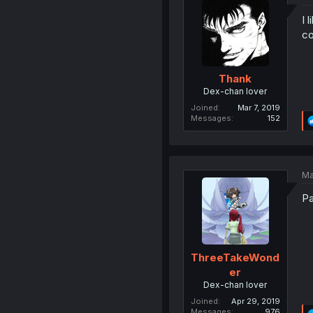
I 
co
Thank
Dex-chan lover
Joined
Mar 7, 2019
Messages
152
Ma
Pa
ThreeTakeWond
er
Dex-chan lover
Joined
Apr 29, 2019
Messages
976