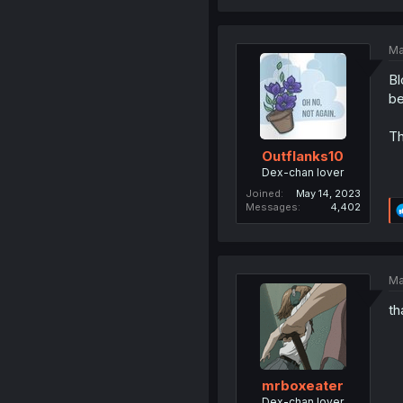
Ma
Bl
be
Th
Outflanks10
Dex-chan lover
Joined
May 14, 2023
Messages
4,402
Ma
th
mrboxeater
Dex-chan lover