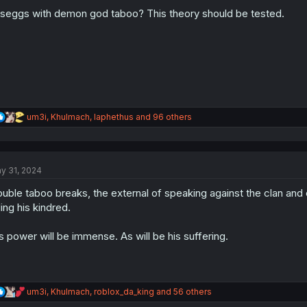
o
n
 seggs with demon god taboo? This theory should be tested.
s
:
R
um3i
,
Khulmach
,
Iaphethus
and 96 others
e
a
c
t
y 31, 2024
i
o
uble taboo breaks, the external of speaking against the clan and 
n
s
lling his kindred.
:
s power will be immense. As will be his suffering.
R
um3i
,
Khulmach
,
roblox_da_king
and 56 others
e