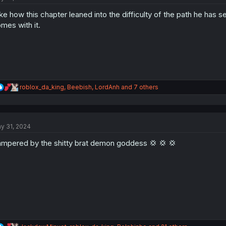
o
like how this chapter leaned into the difficulty of the path he has s
n
s
mes with it.
:
R
roblox_da_king
,
Beebish
,
LordAnh
and 7 others
e
a
c
t
y 31, 2024
i
o
mpered by the shitty brat demon goddess 💢 💢 💢
n
s
: