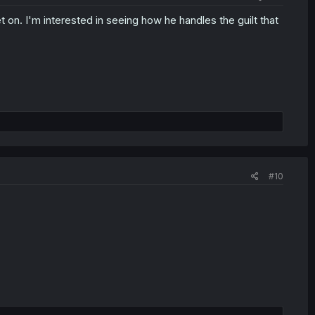
et on. I'm interested in seeing how he handles the guilt that
#10