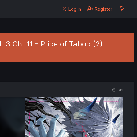
Log in
Register
 3 Ch. 11 - Price of Taboo (2)
#1