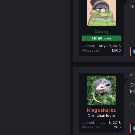
Is
Dosky
MD@Home
Joined
May 29, 2018
Messages
1,560
Ma
Do
ki
Hi
Kingosharks
Dex-chan lover
Joined
Jun 8, 2018
Messages
268