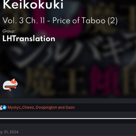
R
Mystyc_Cheez
,
Doopington
and
Saon
e
a
c
t
i
y 31, 2024