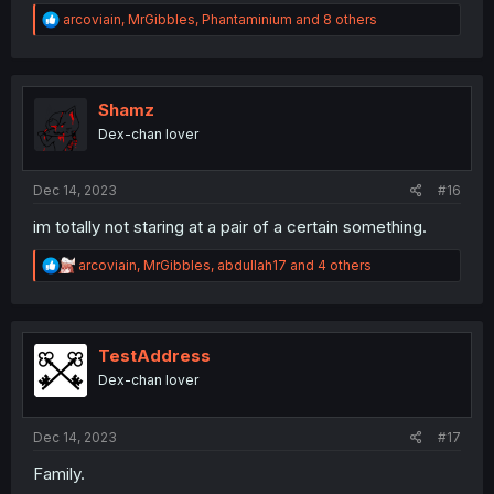
R
arcoviain
,
MrGibbles
,
Phantaminium
and 8 others
e
a
c
t
i
Shamz
o
Dex-chan lover
n
s
:
Dec 14, 2023
#16
im totally not staring at a pair of a certain something.
R
arcoviain
,
MrGibbles
,
abdullah17
and 4 others
e
a
c
t
i
TestAddress
o
Dex-chan lover
n
s
:
Dec 14, 2023
#17
Family.