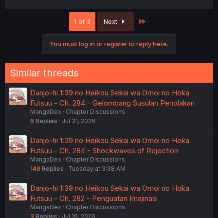
a
c
Last
1 of 3
Next
t
i
o
You must log in or register to reply here.
n
s
:
Similar threads
Danjo-hi 1:39 no Heikou Sekai wa Omoi no Hoka
Futsuu - Ch. 284 - Gelombang Susulan Penolakan
MangaDex
Chapter Discussions
6
Replies
Jul 31, 2026
Danjo-hi 1:39 no Heikou Sekai wa Omoi no Hoka
Futsuu - Ch. 284 - Shockwaves of Rejection
MangaDex
Chapter Discussions
148
Replies
Tuesday at 3:38 AM
Danjo-hi 1:39 no Heikou Sekai wa Omoi no Hoka
Futsuu - Ch. 282 - Penguatan Imajinasi
MangaDex
Chapter Discussions
3
Replies
Jul 10, 2026