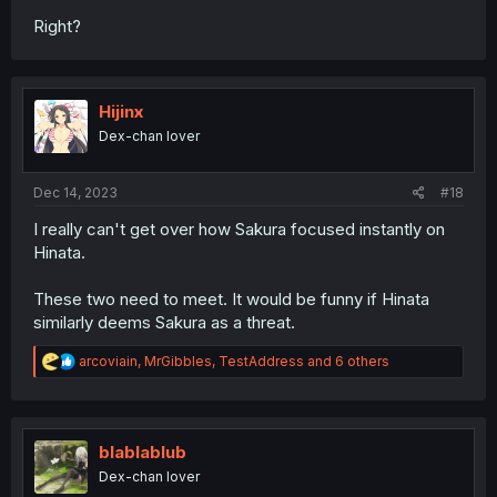
Right?
Hijinx
Dex-chan lover
Dec 14, 2023
#18
I really can't get over how Sakura focused instantly on
Hinata.
These two need to meet. It would be funny if Hinata
similarly deems Sakura as a threat.
R
arcoviain
,
MrGibbles
,
TestAddress
and 6 others
e
a
c
t
i
blablablub
o
Dex-chan lover
n