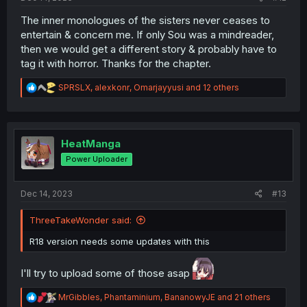
The inner monologues of the sisters never ceases to
entertain & concern me. If only Sou was a mindreader,
then we would get a different story & probably have to
tag it with horror. Thanks for the chapter.
R
SPRSLX
,
alexkonr
,
Omarjayyusi
and 12 others
e
a
c
t
i
HeatManga
o
Power Uploader
n
s
:
Dec 14, 2023
#13
ThreeTakeWonder said:
R18 version needs some updates with this
I'll try to upload some of those asap
R
MrGibbles
,
Phantaminium
,
BananowyJE
and 21 others