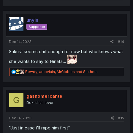
e
a
c
t
i
unyin
o
Supporter
n
s
:
Dec 14, 2023
#14
Sakura seems chill enough for now but who knows what
she wants to say to Hinata...
R
Rewdy
,
arcoviain
,
MrGibbles
and 8 others
e
a
c
t
i
gasnomercante
G
o
Dex-chan lover
n
s
:
Dec 14, 2023
#15
"Just in case i'll rape him first"