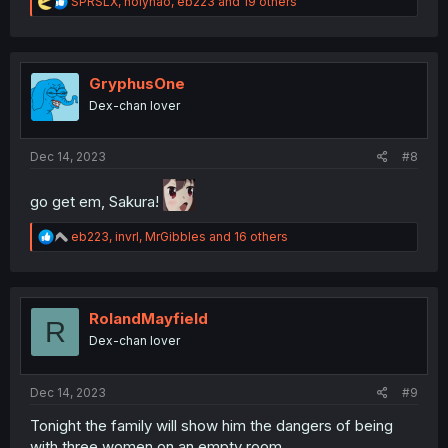
R
SPRSLX
,
holyhao
,
eb223
and 19 others
e
a
c
t
i
GryphusOne
o
Dex-chan lover
n
s
:
Dec 14, 2023
#8
go get em, Sakura!
R
eb223
,
invrl
,
MrGibbles
and 16 others
e
a
c
t
i
RolandMayfield
R
o
Dex-chan lover
n
s
:
Dec 14, 2023
#9
Tonight the family will show him the dangers of being
with three women on an empty room.