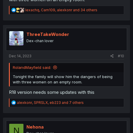
R
lexachq
,
Carn109
,
alexkonr
and 34 others
e
a
c
t
i
ThreeTakeWonder
o
Dex-chan lover
n
s
:
Dec 14, 2023
#10
RolandMayfield said:
Tonight the family will show him the dangers of being
with three women on an empty room.
R18 version needs some updates with this
R
alexkonr
,
SPRSLX
,
eb223
and 7 others
e
a
c
t
i
Nehona
N
o