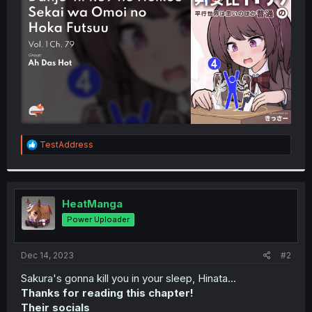
r
R
TestAddress
e
a
c
t
i
HeatManga
o
Power Uploader
n
s
:
Dec 14, 2023
#2
Sakura's gonna kill you in your sleep, Hinata...
Thanks for reading this chapter!
Their socials