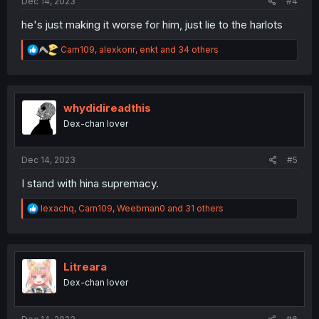
Dec 14, 2023
#4
he's just making it worse for him, just lie to the harlots
R
Carn109
,
alexkonr
,
enkt
and 34 others
e
a
c
t
i
whydidireadthis
o
Dex-chan lover
n
s
:
Dec 14, 2023
#5
I stand with hina supremacy.
R
lexachq
,
Carn109
,
Weebman0
and 31 others
e
a
c
t
i
Litreara
o
Dex-chan lover
n
s
: