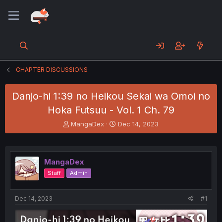
CHAPTER DISCUSSIONS
Danjo-hi 1:39 no Heikou Sekai wa Omoi no
Hoka Futsuu - Vol. 1 Ch. 79
T
S
MangaDex
Dec 14, 2023
h
t
r
a
e
r
a
t
MangaDex
d
d
Staff
Admin
s
a
t
t
a
e
Dec 14, 2023
#1
r
t
e