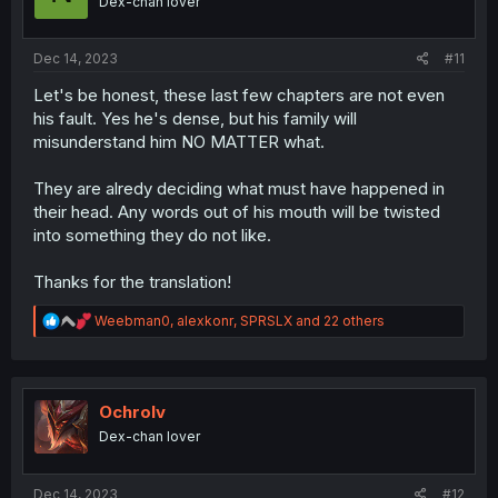
Dex-chan lover
n
s
:
Dec 14, 2023
#11
Let's be honest, these last few chapters are not even
his fault. Yes he's dense, but his family will
misunderstand him NO MATTER what.
They are alredy deciding what must have happened in
their head. Any words out of his mouth will be twisted
into something they do not like.
Thanks for the translation!
R
Weebman0
,
alexkonr
,
SPRSLX
and 22 others
e
a
c
t
i
Ochrolv
o
Dex-chan lover
n
s
:
Dec 14, 2023
#12