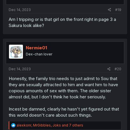
s
:
Dec 14, 2023
#19
Am I tripping or is that girl on the front right in page 3 a
Sakura look alike?
Nermie01
Dex-chan lover
Dec 14, 2023
#20
Honestly, the family trio needs to just admit to Sou that
they are sexually attracted to him and want him to have
copious amounts of sex with them. The older sister
almost did, but I don't think he took her seriously.
Incest be damned, clearly he hasn't yet figured out that
this world doesn't care about such things.
R
alexkonr
,
MrGibbles
,
Joks
and 7 others
e