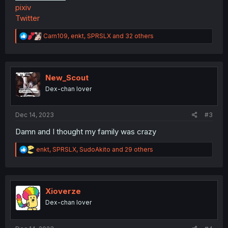
pixiv
Twitter
R
Carn109
,
enkt
,
SPRSLX
and 32 others
e
a
c
t
i
New_Scout
o
Dex-chan lover
n
s
:
Dec 14, 2023
#3
Damn and I thought my family was crazy
R
enkt
,
SPRSLX
,
SudoAkito
and 29 others
e
a
c
t
i
Xioverze
o
Dex-chan lover
n
s
: