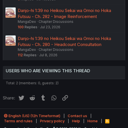
Danjo-hi 1:39 no Heikou Sekai wa Omoi no Hoka
Futsuu - Ch. 282 - Image Reinforcement
MangaDex
Chapter Discussions
100
Replies
Jul 23, 2026
Danjo-hi 1:39 no Heikou Sekai wa Omoi no Hoka
Futsuu - Ch. 280 - Headcount Consultation
MangaDex
Chapter Discussions
112
Replies
Jul 8, 2026
USERS WHO ARE VIEWING THIS THREAD
Total: 2 (members: 0, guests: 2)
Twitter
Reddit
Tumblr
WhatsApp
Link
Share:
English (US) (12h Timeformat)
Contact us
Terms and rules
Privacy policy
Help
Home
R
S
®