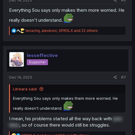
Dec 14, 2023
#6
Everything Sou says only makes them more worried. He
really doesn't understand.
R
lexachq
,
alexkonr
,
SPRSLX
and 22 others
e
a
c
t
i
lesseffective
o
Supporter
n
s
:
Dec 14, 2023
#7
Litreara said:
Everything Sou says only makes them more worried. He
really doesn't understand.
I mean, his problems started all the way back with
pee
time
, so of course there would still be struggles.