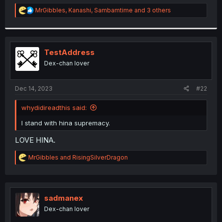
r
R
MrGibbles
,
Kanashi
,
Sambamtime
and 3 others
e
a
c
t
i
TestAddress
o
Dex-chan lover
n
s
:
Dec 14, 2023
#22
whydidireadthis said:
I stand with hina supremacy.
LOVE HINA.
R
MrGibbles
and
RisingSilverDragon
e
a
c
t
i
sadmanex
o
Dex-chan lover
n
s