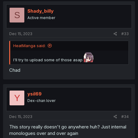
c
t
i
Shady_billy
S
o
Active member
n
s
:
Dec 15, 2023
#33
HeatManga said:
I'll try to upload some of those asap
Chad
ysil69
Y
Dex-chan lover
Dec 15, 2023
#34
This story really doesn't go anywhere huh? Just internal
monologues over and over again