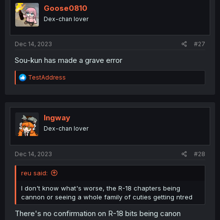
Goose0810
Dex-chan lover
Dec 14, 2023
#27
Sou-kun has made a grave error
R
TestAddress
e
a
c
t
i
Ingway
o
Dex-chan lover
n
s
:
Dec 14, 2023
#28
reu said:
I don't know what's worse, the R-18 chapters being
cannon or seeing a whole family of cuties getting ntred
There's no confirmation on R-18 bits being canon