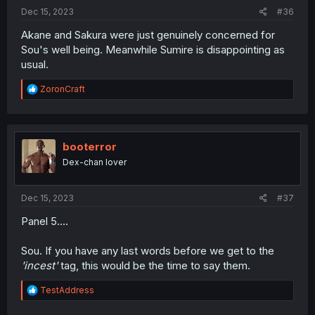
:
Dec 15, 2023
#36
Akane and Sakura were just genuinely concerned for
Sou's well being. Meanwhile Sumire is disappointing as
usual.
R
ZoronCraft
e
a
c
t
i
booterror
o
Dex-chan lover
n
s
:
Dec 15, 2023
#37
Panel 5....
Sou. If you have any last words before we get to the
'incest'
tag, this would be the time to say them.
R
TestAddress
e
a