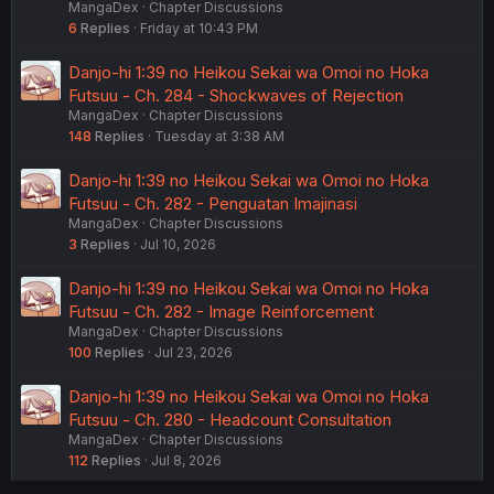
MangaDex
Chapter Discussions
6
Replies
Friday at 10:43 PM
Danjo-hi 1:39 no Heikou Sekai wa Omoi no Hoka
Futsuu - Ch. 284 - Shockwaves of Rejection
MangaDex
Chapter Discussions
148
Replies
Tuesday at 3:38 AM
Danjo-hi 1:39 no Heikou Sekai wa Omoi no Hoka
Futsuu - Ch. 282 - Penguatan Imajinasi
MangaDex
Chapter Discussions
3
Replies
Jul 10, 2026
Danjo-hi 1:39 no Heikou Sekai wa Omoi no Hoka
Futsuu - Ch. 282 - Image Reinforcement
MangaDex
Chapter Discussions
100
Replies
Jul 23, 2026
Danjo-hi 1:39 no Heikou Sekai wa Omoi no Hoka
Futsuu - Ch. 280 - Headcount Consultation
MangaDex
Chapter Discussions
112
Replies
Jul 8, 2026