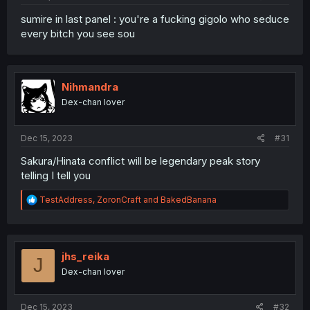
sumire in last panel : you're a fucking gigolo who seduce
every bitch you see sou
Nihmandra
Dex-chan lover
Dec 15, 2023
#31
Sakura/Hinata conflict will be legendary peak story
telling I tell you
R
TestAddress
,
ZoronCraft
and
BakedBanana
e
a
c
t
i
jhs_reika
J
o
Dex-chan lover
n
s
:
Dec 15, 2023
#32