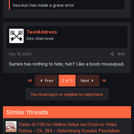
Sou-kun has made a grave error
TestAddress
Dex-chan lover
Dec 15, 2023
#40
Sumire has nothing to hide, huh? Like a boob mousepad.
First
Last
Prev
2 of 3
Next
You must log in or register to reply here.
Similar threads
Danjo-hi 1:39 no Heikou Sekai wa Omoi no Hoka
Futsuu - Ch. 284 - Gelombang Susulan Penolakan