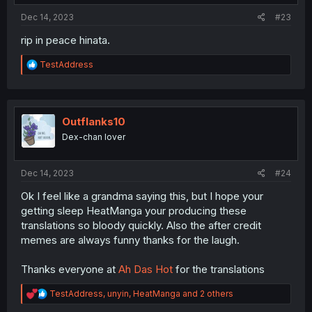
:
Dec 14, 2023
#23
rip in peace hinata.
R
TestAddress
e
a
c
t
i
Outflanks10
o
Dex-chan lover
n
s
:
Dec 14, 2023
#24
Ok I feel like a grandma saying this, but I hope your
getting sleep HeatManga your producing these
translations so bloody quickly. Also the after credit
memes are always funny thanks for the laugh.
Thanks everyone at
Ah Das Hot
for the translations
R
TestAddress
,
unyin
,
HeatManga
and 2 others
e