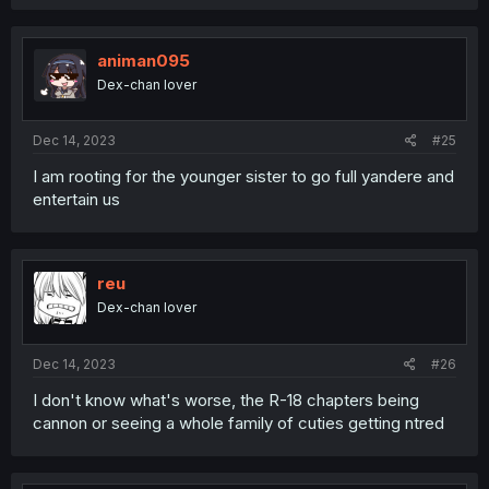
a
c
t
i
animan095
o
Dex-chan lover
n
s
:
Dec 14, 2023
#25
I am rooting for the younger sister to go full yandere and
entertain us
reu
Dex-chan lover
Dec 14, 2023
#26
I don't know what's worse, the R-18 chapters being
cannon or seeing a whole family of cuties getting ntred