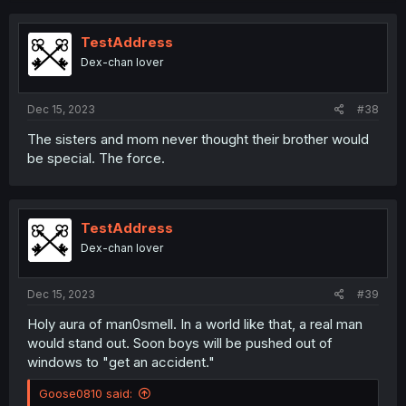
c
t
i
TestAddress
o
Dex-chan lover
n
s
:
Dec 15, 2023
#38
The sisters and mom never thought their brother would
be special. The force.
TestAddress
Dex-chan lover
Dec 15, 2023
#39
Holy aura of man0smell. In a world like that, a real man
would stand out. Soon boys will be pushed out of
windows to "get an accident."
Goose0810 said: