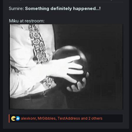
Sumire:
Something definitely happened...!
Miku at restroom:
R
alexkonr
,
MrGibbles
,
TestAddress
and 2 others
e
a