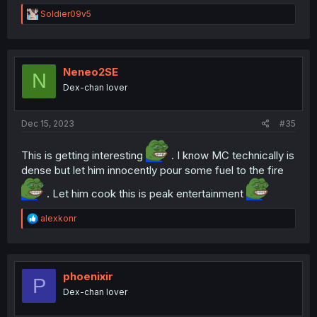
R
Soldier09v5
e
a
c
t
i
Neneo2SE
N
o
Dex-chan lover
n
s
:
Dec 15, 2023
#35
This is getting interesting
. I know MC technically is
dense but let him innocently pour some fuel to the fire
. Let him cook this is peak entertainment
R
alexkonr
e
a
c
t
i
phoenixir
P
o
Dex-chan lover
n
s