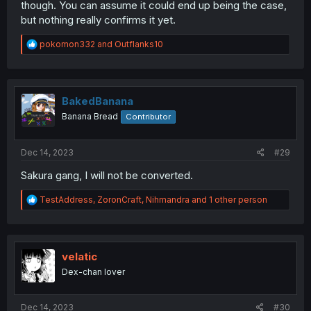
though. You can assume it could end up being the case,
but nothing really confirms it yet.
R
pokomon332
and
Outflanks10
e
a
c
t
i
BakedBanana
o
Banana Bread
Contributor
n
s
:
Dec 14, 2023
#29
Sakura gang, I will not be converted.
R
TestAddress
,
ZoronCraft
,
Nihmandra
and 1 other person
e
a
c
t
i
velatic
o
Dex-chan lover
n
s
:
Dec 14, 2023
#30