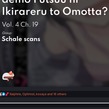
R
Xalphire
,
Optimist
,
kosaya
and 16 others
e
a
c