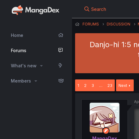
Search
FORUMS
DISCUSSION
Home
Danjo-hi 1:5 
Forums
What's new
Members
1
2
3
…
23
Next
Ap
MangaDex