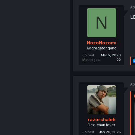
Ap
N
LE
NozoNozomi
Aggregator gang
Joined
Mar 5, 2020
Messages
22
Ap
razorshaleh
Dex-chan lover
Joined
Jan 20, 2025