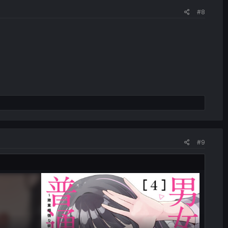
#8
#9