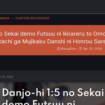
MANGA
CHAPTER DISCUSSIONS
no Sekai demo Futsuu ni Ikirareru to O
tachi ga Mujikaku Danshi ni Honrou Sare
T
S
MangaDex
Apr 25, 2026
h
t
r
a
e
r
a
t
d
d
s
a
r 25, 2026
t
t
a
e
r
t
e
r