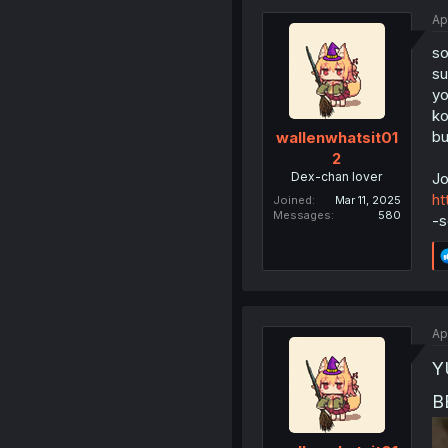
Ap
so
su
yo
ko
b
wallenwhatsit01
2
Dex-chan lover
Jo
ht
Joined
Mar 11, 2025
Messages
580
-s
Ap
Y
B