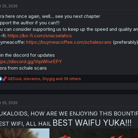
t
i
r 25, 2026
o
n
ra here once again, well... see you next chapter
s
pport the author if you can!!!
:
u can consider supporting us to keep up the speed and quality and 
-fi:
https://ko-fi.com/snacselahcs
uymeacoffe:
https://buymeacoffee.com/schalescans
(preferably
in the discord for updates
tps://discord.gg/VqsWnvrEPY
ora from schale scans
R
QEDout
,
stevanos
,
Shygig
and 39 others
e
a
c
t
r 25, 2026
i
o
UKALOIDS, HOW ARE WE ENJOYING THIS BOUNTIFUL
n
s
BEST WAIFU YUKA!!!
EST WIFI, ALL HAIL
: