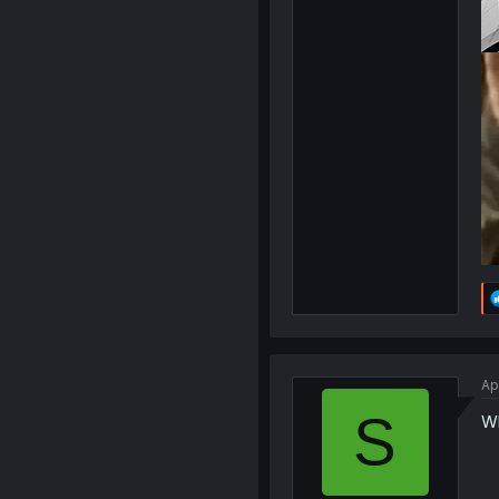
Ap
S
Wh