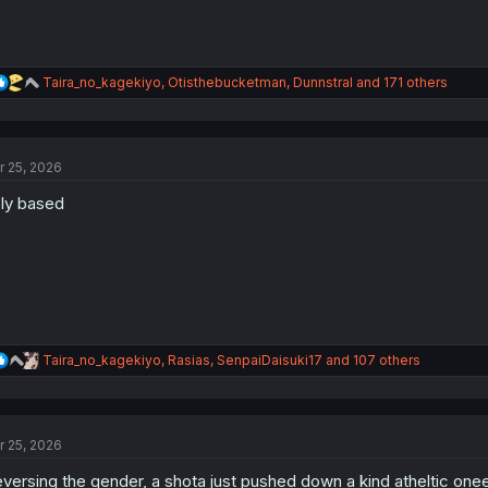
R
Taira_no_kagekiyo
,
Otisthebucketman
,
Dunnstral
and 171 others
e
a
c
t
r 25, 2026
i
o
ly based
n
s
:
R
Taira_no_kagekiyo
,
Rasias
,
SenpaiDaisuki17
and 107 others
e
a
c
t
r 25, 2026
i
o
versing the gender, a shota just pushed down a kind atheltic onee
n