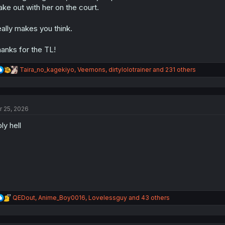
s
ke out with her on the court.
:
ally makes you think.
anks for the TL!
R
Taira_no_kagekiyo
,
Veemons
,
dirtylolotrainer
and 231 others
e
a
c
t
r 25, 2026
i
o
ly hell
n
s
:
R
QEDout
,
Anime_Boy0016
,
Lovelessguy
and 43 others
e
a
c