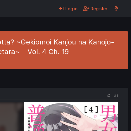
Log in
Register
motta? ~Gekiomoi Kanjou na Kanojo-
tara~ - Vol. 4 Ch. 19
#1