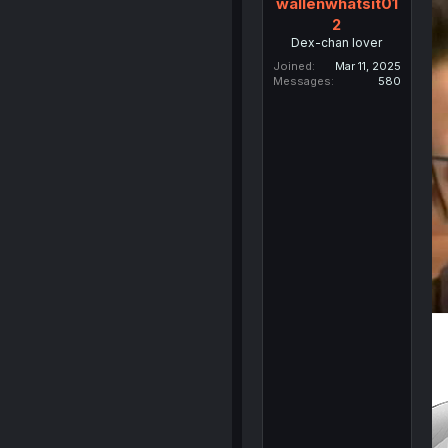
wallenwhatsit01
2
Dex-chan lover
Joined
Mar 11, 2025
Messages
580