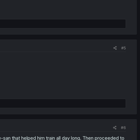
#5
#6
-san that helped him train all day long. Then proceeded to