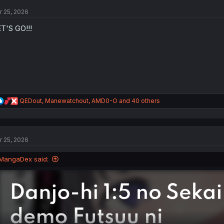
t
r 25, 2026
i
o
T'S GO!!!
n
s
:
R
QEDout
,
Manewatchout
,
AMD0-O
and 40 others
e
a
c
t
r 25, 2026
i
o
n
MangaDex said:
s
: