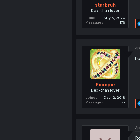
starbruh
Dex-chan lover
Joined
May 6, 2020
Messages
178
Ap
ho
Piompie
Dex-chan lover
Joined
Dec 12, 2018
Messages
57
Ap
Re