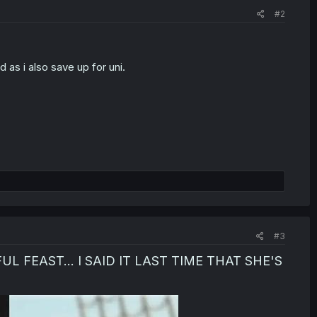
#2
as i also save up for uni.
)
#3
 FEAST... I SAID IT LAST TIME THAT SHE'S