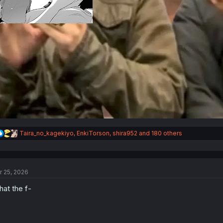
R
Taira_no_kagekiyo
,
EnkiTorson
,
shira952
and 180 others
e
a
c
t
r 25, 2026
i
o
at the f-
n
s
: