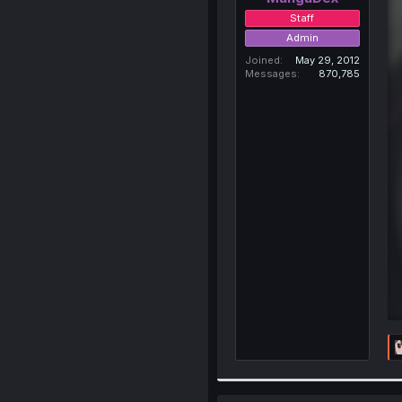
Staff
Admin
Joined
May 29, 2012
Messages
870,785