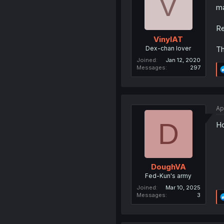
V
ma
Re
VinylAT
Dex-chan lover
Th
Joined
Jan 12, 2020
Messages
297
Ap
D
Ho
DoughVA
Fed-Kun's army
Joined
Mar 10, 2025
Messages
3