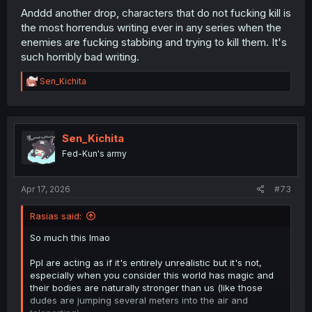
Anddd another drop, characters that do not fucking kill is
the most horrendus writing ever in any series when the
enemies are fucking stabbing and trying to kill them. It's
such horribly bad writing.
R
Sen_Kichita
e
a
c
t
i
Sen_Kichita
o
Fed-Kun's army
n
s
:
Apr 17, 2026
#73
Rasias said:
So much this lmao
Ppl are acting as if it's entirely unrealistic but it's not,
especially when you consider this world has magic and
their bodies are naturally stronger than us (like those
dudes are jumping several meters into the air and