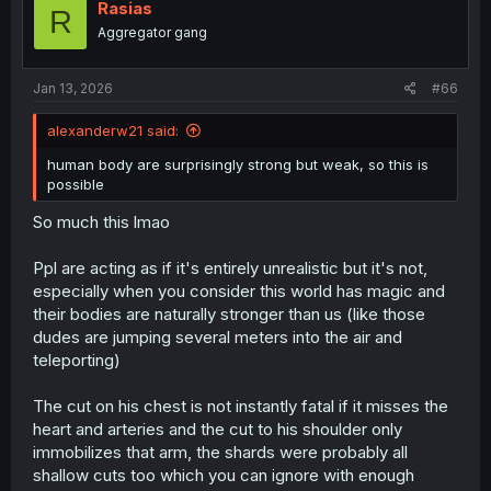
Rasias
R
Aggregator gang
Jan 13, 2026
#66
alexanderw21 said:
human body are surprisingly strong but weak, so this is
possible
So much this lmao
Ppl are acting as if it's entirely unrealistic but it's not,
especially when you consider this world has magic and
their bodies are naturally stronger than us (like those
dudes are jumping several meters into the air and
teleporting)
The cut on his chest is not instantly fatal if it misses the
heart and arteries and the cut to his shoulder only
immobilizes that arm, the shards were probably all
shallow cuts too which you can ignore with enough