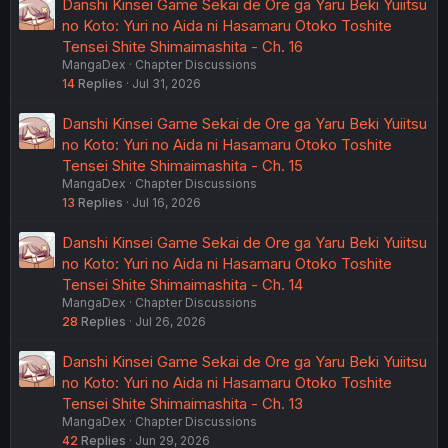
Danshi Kinsei Game Sekai de Ore ga Yaru Beki Yuiitsu
no Koto: Yuri no Aida ni Hasamaru Otoko Toshite
Tensei Shite Shimaimashita - Ch. 16
MangaDex
Chapter Discussions
14
Replies
Jul 31, 2026
Danshi Kinsei Game Sekai de Ore ga Yaru Beki Yuiitsu
no Koto: Yuri no Aida ni Hasamaru Otoko Toshite
Tensei Shite Shimaimashita - Ch. 15
MangaDex
Chapter Discussions
13
Replies
Jul 16, 2026
Danshi Kinsei Game Sekai de Ore ga Yaru Beki Yuiitsu
no Koto: Yuri no Aida ni Hasamaru Otoko Toshite
Tensei Shite Shimaimashita - Ch. 14
MangaDex
Chapter Discussions
28
Replies
Jul 26, 2026
Danshi Kinsei Game Sekai de Ore ga Yaru Beki Yuiitsu
no Koto: Yuri no Aida ni Hasamaru Otoko Toshite
Tensei Shite Shimaimashita - Ch. 13
MangaDex
Chapter Discussions
42
Replies
Jun 29, 2026