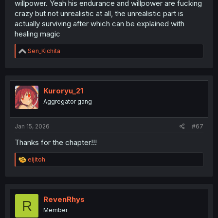
willpower. Yeah his endurance and willpower are fucking
crazy but not unrealistic at all, the unrealistic part is
actually surviving after which can be explained with
healing magic
R
Sen_Kichita
e
a
c
t
i
Kuroryu_21
o
Aggregator gang
n
s
:
Jan 15, 2026
#67
Thanks for the chapter!!!
R
eijitoh
e
a
c
t
i
RevenRhys
R
o
Member
n