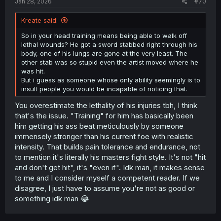
Jan 28, 2026
#70
Kreate said:
So in your head training means being able to walk off
lethal wounds? He got a sword stabbed right through his
body, one of his lungs are gone at the very least. The
other stab was so stupid even the artist moved where he
was hit.
But i guess as someone whose only ability seemingly is to
insult people you would be incapable of noticing that.
You overestimate the lethality of his injuries tbh, I think
that's the issue. "Training" for him has basically been
him getting his ass beat meticulously by someone
immensely stronger than his current foe with realistic
intensity. That builds pain tolerance and endurance, not
to mention it's literally his masters fight style. It's not "hit
and don't get hit", it's "even if". Idk man, it makes sense
to me and I consider myself a competent reader. If we
disagree, I just have to assume you're not as good or
something idk man 😂