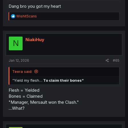
Dang bro you got my heart
R
WishitScans
e
a
c
t
i
NiakiHuy
N
o
n
s
:
Jan 12, 2026
#65
Teera said:
“Yield my flesh…
To claim their bones”
Flesh = Yielded
Bones = Claimed
"Manager, Mersault won the Clash."
...What?