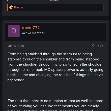
R
Rasias
e
a
c
t
i
davel772
D
o
Active member
n
s
:
Jun 2, 2026
#75
From being stabbed through the sternum to being
stabbed through the shoulder and from being stapped
from the shoulder through his torso to from the shoulder
through to his armpit. MC special power is actually going
back in time and changing the results of things that have
happened.
The fact that there is no mention of that as well as some
of you thinking you can live that means you are clearly