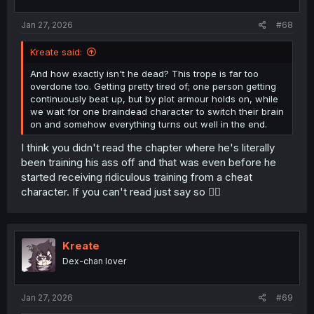
s
:
Jan 27, 2026
#68
Kreate said:
And how exactly isn't he dead? This trope is far too
overdone too. Getting pretty tired of; one person getting
continuously beat up, but by plot armour holds on, while
we wait for one braindead character to switch their brain
on and somehow everything turns out well in the end.
I think you didn't read the chapter where he's literally
been training his ass off and that was even before he
started receiving ridiculous training from a cheat
character. If you can't read just say so 😮‍💨
Kreate
Dex-chan lover
Jan 27, 2026
#69