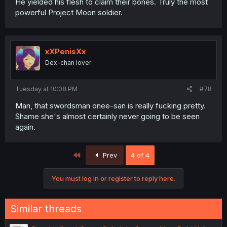
He yielded his flesh to claim their bones. Truly the most
powerful Project Moon soldier.
xXPenisXx
Dex-chan lover
Tuesday at 10:08 PM
#78
Man, that swordsman onee-san is really fucking pretty.
Shame she's almost certainly never going to be seen
again.
First
Prev
4 of 4
You must log in or register to reply here.
Similar threads