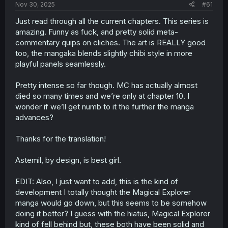
a
e
Nov 30, 2025
#61
r
t
Just read through all the current chapters. This series is
e
amazing. Funny as fuck, and pretty solid meta-
r
commentary quips on cliches. The art is REALLY good
too, the mangaka blends slightly chibi style in more
playful panels seamlessly.
Pretty intense so far though. MC has actually almost
died so many times and we’re only at chapter 10. I
wonder if we’ll get numb to it the further the manga
advances?
Thanks for the translation!
Astemil, by design, is best girl.
EDIT: Also, I just want to add, this is the kind of
development I totally thought the Magical Explorer
manga would go down, but this seems to be somehow
doing it better? I guess with the hiatus, Magical Explorer
kind of fell behind but, these both have been solid and