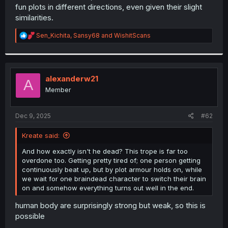
fun plots in different directions, even given their slight
similarities.
R
Sen_Kichita
,
Sansy68
and
WishitScans
e
a
c
t
i
alexanderw21
A
o
Member
n
s
:
Dec 9, 2025
#62
Kreate said:
And how exactly isn't he dead? This trope is far too
overdone too. Getting pretty tired of; one person getting
continuously beat up, but by plot armour holds on, while
we wait for one braindead character to switch their brain
on and somehow everything turns out well in the end.
human body are surprisingly strong but weak, so this is
possible