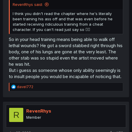
RevenRhys said:
I think you didn't read the chapter where he's literally
been training his ass off and that was even before he
started receiving ridiculous training from a cheat
character. If you can't read just say so 😮‍💨
So in your head training means being able to walk off
lethal wounds? He got a sword stabbed right through his
body, one of his lungs are gone at the very least. The
other stab was so stupid even the artist moved where
he was hit.
But i guess as someone whose only ability seemingly is
to insult people you would be incapable of noticing that.
R
davel772
e
a
c
t
i
RevenRhys
R
o
Member
n
s
: