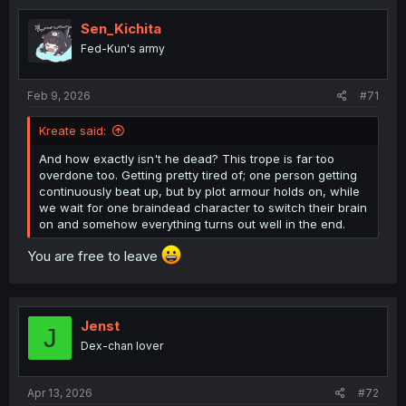
Sen_Kichita
Fed-Kun's army
Feb 9, 2026
#71
Kreate said:
And how exactly isn't he dead? This trope is far too
overdone too. Getting pretty tired of; one person getting
continuously beat up, but by plot armour holds on, while
we wait for one braindead character to switch their brain
on and somehow everything turns out well in the end.
You are free to leave
Jenst
J
Dex-chan lover
Apr 13, 2026
#72