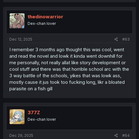
thedinowarrior
Dex-chan lover
Dec 12, 2025
#63
I remember 3 months ago thought this was cool, went
and read the novel and lowk it kinda went downhill for
me personally, not really allat like story development or
cool stuff and there was that horrible school arc with the
3 way battle of the schools, yikes that was lowk ass,
mostly cause it jus took too fucking long, likr a bloated
parasite on a fish gill
377Z
Dex-chan lover
Dec 29, 2025
#64