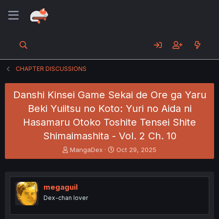
CHAPTER DISCUSSIONS
Danshi Kinsei Game Sekai de Ore ga Yaru
Beki Yuiitsu no Koto: Yuri no Aida ni
Hasamaru Otoko Toshite Tensei Shite
Shimaimashita - Vol. 2 Ch. 10
T
S
MangaDex
Oct 29, 2025
h
t
r
a
e
r
a
t
megaguil
d
d
Dex-chan lover
s
a
t
t