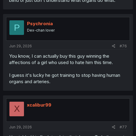
blind or just don't understand what organs do what.
Psychronia
P
Dex-chan lover
Jun 29, 2026
#76
You know, I can actually buy this guy winning the
affections of a girl who used to hate him this time.
I guess it's lucky he got training to stop having human
organs and arteries.
xcalibur99
X
Jun 29, 2026
#77