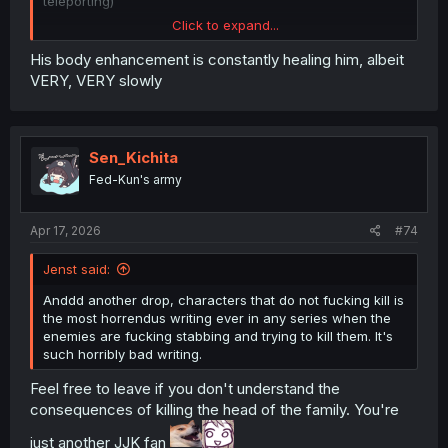
teleporting)
Click to expand...
The cut on his chest is not instantly fatal if it misses the
heart and arteries and the cut to his shoulder only
His body enhancement is constantly healing him, albeit
immobilizes that arm, the shards were probably all
VERY, VERY slowly
shallow cuts too which you can ignore with enough
willpower. Yeah his endurance and willpower are fucking
crazy but not unrealistic at all, the unrealistic part is
actually surviving after which can be explained with
Sen_Kichita
healing magic
Fed-Kun's army
Apr 17, 2026
#74
Jenst said:
Anddd another drop, characters that do not fucking kill is
the most horrendus writing ever in any series when the
enemies are fucking stabbing and trying to kill them. It's
such horribly bad writing.
Feel free to leave if you don't understand the
consequences of killing the head of the family. You're
just another JJK fan