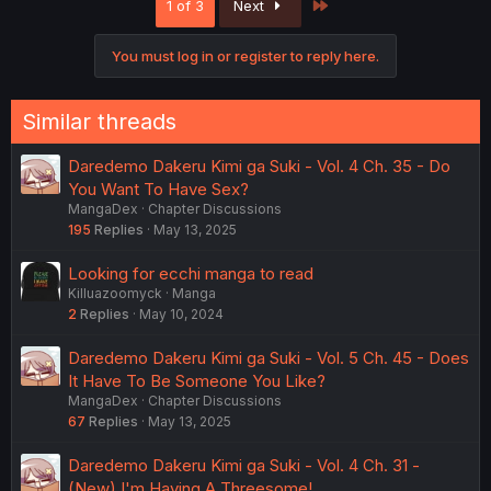
Last
1 of 3
Next
You must log in or register to reply here.
Similar threads
Daredemo Dakeru Kimi ga Suki - Vol. 4 Ch. 35 - Do
You Want To Have Sex?
MangaDex
Chapter Discussions
195
Replies
May 13, 2025
Looking for ecchi manga to read
Killuazoomyck
Manga
2
Replies
May 10, 2024
Daredemo Dakeru Kimi ga Suki - Vol. 5 Ch. 45 - Does
It Have To Be Someone You Like?
MangaDex
Chapter Discussions
67
Replies
May 13, 2025
Daredemo Dakeru Kimi ga Suki - Vol. 4 Ch. 31 -
(New) I'm Having A Threesome!