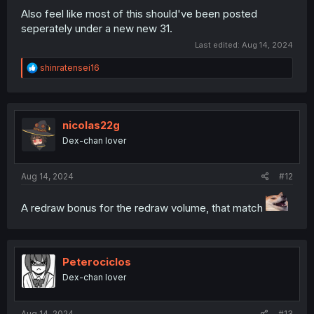
Also feel like most of this should've been posted
seperately under a new new 31.
Last edited:
Aug 14, 2024
R
shinratensei16
e
a
c
t
i
nicolas22g
o
Dex-chan lover
n
s
:
Aug 14, 2024
#12
A redraw bonus for the redraw volume, that match
Peterociclos
Dex-chan lover
Aug 14, 2024
#13