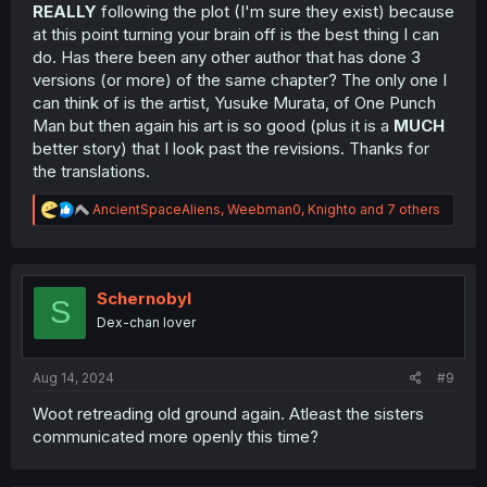
REALLY
following the plot (I'm sure they exist) because
at this point turning your brain off is the best thing I can
do. Has there been any other author that has done 3
versions (or more) of the same chapter? The only one I
can think of is the artist, Yusuke Murata, of One Punch
Man but then again his art is so good (plus it is a
MUCH
better story) that I look past the revisions. Thanks for
the translations.
R
AncientSpaceAliens
,
Weebman0
,
Knighto
and 7 others
e
a
c
t
i
Schernobyl
S
o
Dex-chan lover
n
s
:
Aug 14, 2024
#9
Woot retreading old ground again. Atleast the sisters
communicated more openly this time?