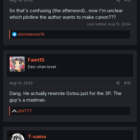
Aug 14, 2024
#15
So that's confusing (the afterword).. now I'm unclear
which plotline the author wants to make canon???
Last edited:
Aug 15, 2024
R
shinratensei16
e
a
c
t
i
Faint15
o
Dex-chan lover
n
s
:
Aug 14, 2024
#16
Dang. He actually rewrote Gotou just for the 3P. The
guy's a madman.
R
phil777
e
a
c
t
i
T-sama