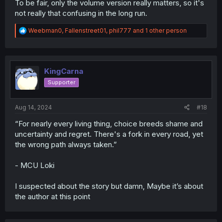
To be fair, only the volume version really matters, so it's
not really that confusing in the long run.
R
Weebman0
,
Fallenstreet01
,
phil777
and 1 other person
e
a
c
t
i
KingCarna
o
Supporter
n
s
:
Aug 14, 2024
#18
“For nearly every living thing, choice breeds shame and
uncertainty and regret. There's a fork in every road, yet
the wrong path always taken.”
- MCU Loki
I suspected about the story but damn, Maybe it’s about
the author at this point