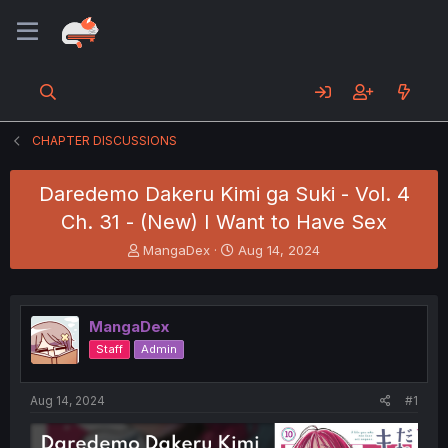
CHAPTER DISCUSSIONS
Daredemo Dakeru Kimi ga Suki - Vol. 4
Ch. 31 - (New) I Want to Have Sex
T
S
MangaDex
Aug 14, 2024
h
t
r
a
e
r
a
t
MangaDex
d
d
Staff
Admin
s
a
t
t
a
e
Aug 14, 2024
#1
r
t
e