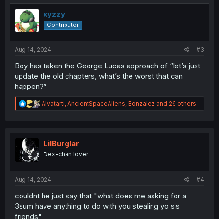
t
i
xyzzy
o
Contributor
n
s
:
Aug 14, 2024
#3
Boy has taken the George Lucas approach of “let’s just
update the old chapters, what’s the worst that can
happen?”
R
Alvatarti
,
AncientSpaceAliens
,
Bonzalez
and 26 others
e
a
c
t
i
LilBurglar
o
Dex-chan lover
n
s
:
Aug 14, 2024
#4
couldnt he just say that "what does me asking for a
3sum have anything to do with you stealing yo sis
friends"