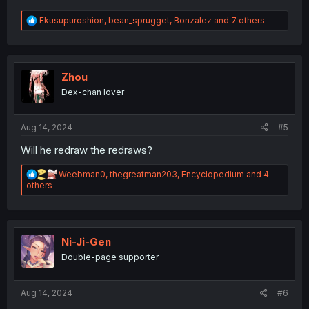
R
Ekusupuroshion
,
bean_sprugget
,
Bonzalez
and 7 others
e
a
c
t
i
Zhou
o
Dex-chan lover
n
s
:
Aug 14, 2024
#5
Will he redraw the redraws?
R
Weebman0
,
thegreatman203
,
Encyclopedium
and 4
e
others
a
c
t
i
o
Ni-Ji-Gen
n
Double-page supporter
s
:
Aug 14, 2024
#6