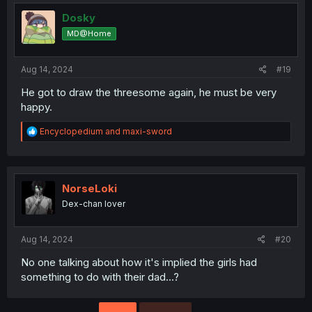
Dosky
MD@Home
Aug 14, 2024
#19
He got to draw the threesome again, he must be very
happy.
R
Encyclopedium
and
maxi-sword
e
a
c
t
i
NorseLoki
o
Dex-chan lover
n
s
:
Aug 14, 2024
#20
No one talking about how it's implied the girls had
something to do with their dad...?