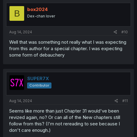
box2024
B
Dex-chan lover
Aug 14, 2024
#10
Well that was something not really what I was expecting
from this author for a special chapter. I was expecting
some form of debauchery
SUPER7X
Contributor
Aug 14, 2024
#11
Seems like more than just Chapter 31 would've been
revized again, no? Or can all of the New chapters still
follow from this? (I'm not rereading to see because I
don't care enough.)