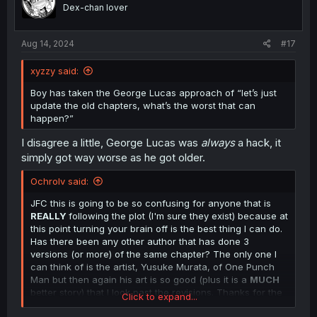
o
Dex-chan lover
n
s
:
Aug 14, 2024
#17
xyzzy said:
Boy has taken the George Lucas approach of “let’s just
update the old chapters, what’s the worst that can
happen?”
I disagree a little, George Lucas was
always
a hack, it
simply got way worse as he got older.
Ochrolv said:
JFC this is going to be so confusing for anyone that is
REALLY
following the plot (I'm sure they exist) because at
this point turning your brain off is the best thing I can do.
Has there been any other author that has done 3
versions (or more) of the same chapter? The only one I
can think of is the artist, Yusuke Murata, of One Punch
Man but then again his art is so good (plus it is a
MUCH
better story) that I look past the revisions. Thanks for the
Click to expand...
translations.