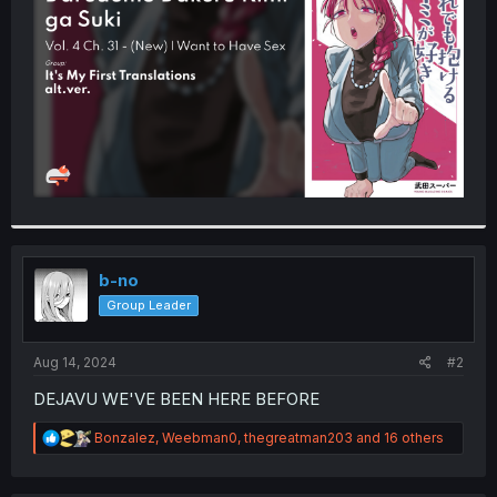
r
b-no
Group Leader
Aug 14, 2024
#2
DEJAVU WE'VE BEEN HERE BEFORE
R
Bonzalez
,
Weebman0
,
thegreatman203
and 16 others
e
a
c