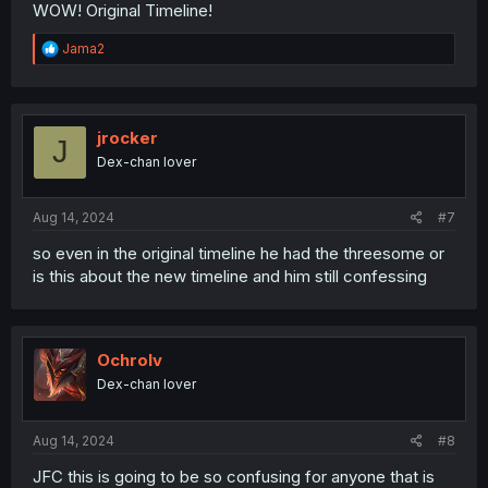
WOW! Original Timeline!
R
Jama2
e
a
c
t
i
jrocker
J
o
Dex-chan lover
n
s
:
Aug 14, 2024
#7
so even in the original timeline he had the threesome or
is this about the new timeline and him still confessing
Ochrolv
Dex-chan lover
Aug 14, 2024
#8
JFC this is going to be so confusing for anyone that is