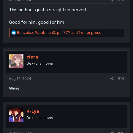
This author is just a straight up pervert.
Good for him, good for him
R
Bonzalez
,
Weebman0
,
phil777
and 1 other person
e
a
c
t
i
ciera
o
Dex-chan lover
n
s
:
Aug 14, 2024
#14
Wew
K-Lye
Dex-chan lover