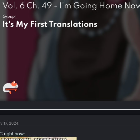
v 17, 2024
 right now: