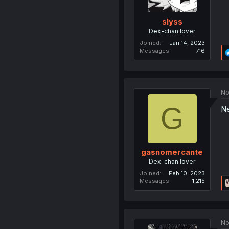
slyss
Dex-chan lover
Joined
Jan 14, 2023
Messages
716
No
G
Ne
gasnomercante
Dex-chan lover
Joined
Feb 10, 2023
Messages
1,215
No