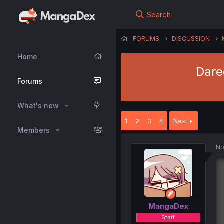
Search
FORUMS
DISCUSSION
Home
Dare
Forums
What's new
1
2
3
4
Next
Members
No
MangaDex
Staff