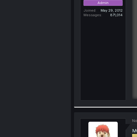
Admin
Joined
May 29, 2012
Messages
871,014
No
MC