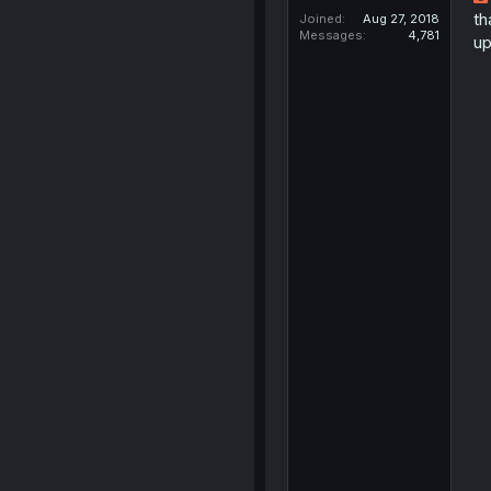
th
Joined
Aug 27, 2018
Messages
4,781
up