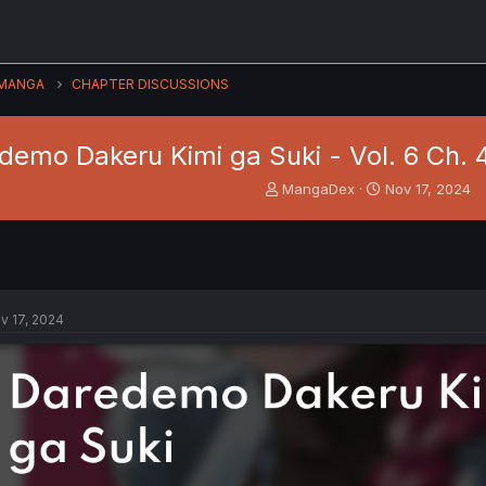
MANGA
CHAPTER DISCUSSIONS
demo Dakeru Kimi ga Suki - Vol. 6 Ch.
T
S
MangaDex
Nov 17, 2024
h
t
r
a
e
r
a
t
d
d
s
a
v 17, 2024
t
t
a
e
r
t
e
r