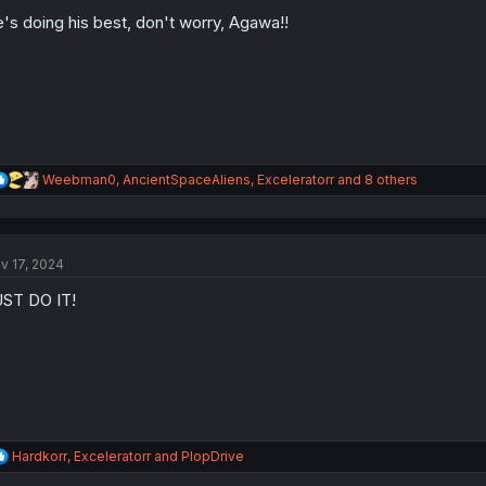
o
's doing his best, don't worry, Agawa!!
n
s
:
R
Weebman0
,
AncientSpaceAliens
,
Exceleratorr
and 8 others
e
a
c
t
v 17, 2024
i
o
ST DO IT!
n
s
:
R
Hardkorr
,
Exceleratorr
and
PlopDrive
e