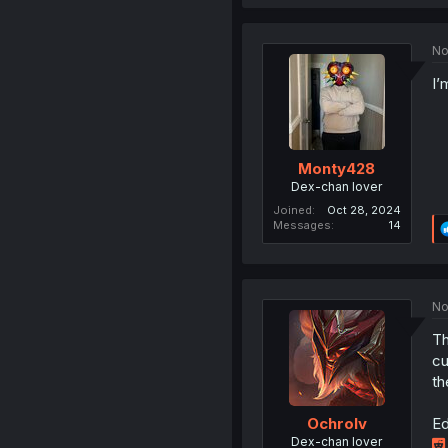
No
I’
Monty428
Dex-chan lover
Joined
Oct 28, 2024
Messages
14
No
Th
cu
th
Ed
Ochrolv
Dex-chan lover