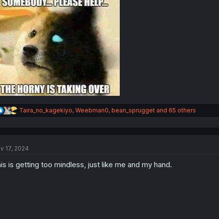
R
Taira_no_kagekiyo
,
Weebman0
,
bean_sprugget
and 65 others
e
a
c
t
v 17, 2024
i
o
is is getting too mindless, just like me and my hand.
n
s
: