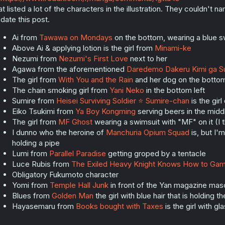
at listed a lot of the characters in the illustration. They couldn't n
date this post.
Ai from
Tawawa on Mondays
on the bottom, wearing a blue s
Above Ai & applying lotion is the girl from
Minami-ke
Nezumi from
Nezumi's First Love
next to her
Agawa from the aforementioned
Daredemo Dakeru Kimi ga S
The girl from
With You and the Rain
and her dog on the bottom
The chain smoking girl from
Yani Neko
in the bottom left
Sumire from
Heisei Surviving Soldier ⭐ Sumire-chan
is the girl
Eiko Tsukimi from
Ya Boy Kongming
serving beers in the midd
The girl from
MF Ghost
wearing a swimsuit with "MF" on it (I 
I dunno who the heroine of
Manchuria Opium Squad
is, but I'
holding a pipe
Lumi from
Parallel Paradise
getting groped by a tentacle
Luce Rubis from
The Exiled Heavy Knight Knows How to Ga
Obligatory Fukumoto character
Yomi from
Temple Hall Junk
in front of the Yan magazine masc
Blues from
Golden Man
the girl with blue hair that is holding t
Hayasemaru from
Books bought with Taxes
is the girl with g