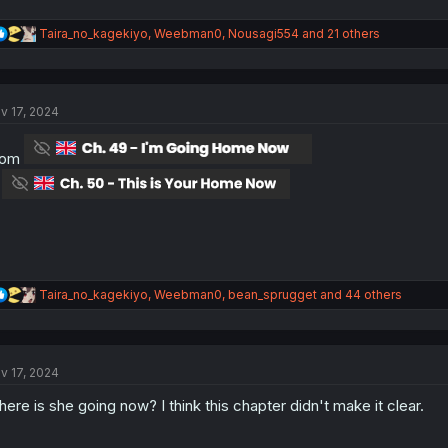
R
Taira_no_kagekiyo
,
Weebman0
,
Nousagi554
and 21 others
e
a
c
t
v 17, 2024
i
o
n
rom
s
:
o
R
Taira_no_kagekiyo
,
Weebman0
,
bean_sprugget
and 44 others
e
a
c
t
v 17, 2024
i
o
ere is she going now? I think this chapter didn't make it clear.
n
s
: