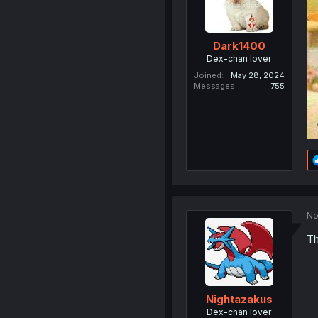
Dark1400
Dex-chan lover
Joined
May 28, 2024
Messages
755
No
Th
Nightazakus
Dex-chan lover