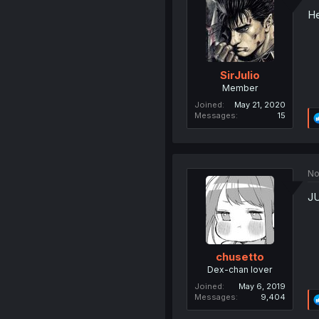
He
SirJulio
Member
Joined
May 21, 2020
Messages
15
No
JU
chusetto
Dex-chan lover
Joined
May 6, 2019
Messages
9,404