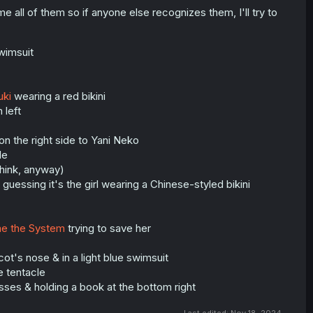
ame all of them so if anyone else recognizes them, I'll try to
wimsuit
uki
wearing a red bikini
 left
 on the right side to Yani Neko
le
think, anyway)
m guessing it's the girl wearing a Chinese-styled bikini
me the System
trying to save her
ot's nose & in a light blue swimsuit
he tentacle
lasses & holding a book at the bottom right