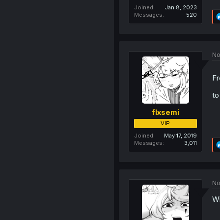
Joined
Jan 8, 2023
Messages
520
No
F
t
flxsemi
VIP
Joined
May 17, 2019
Messages
3,011
No
Wh