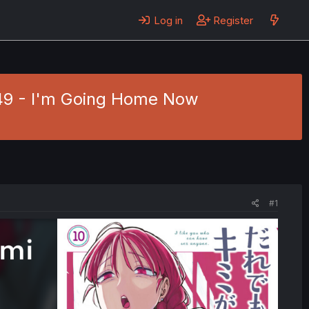
Log in
Register
 49 - I'm Going Home Now
#1