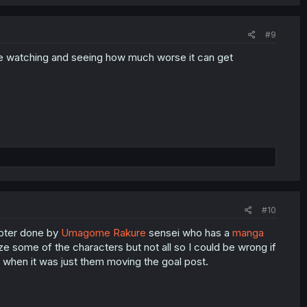
#9
s like watching and seeing how much worse it can get
#10
hapter done by
Umagome Rakure
sensei who has a
manga
ize some of the characters but not all so I could be wrong if
ly when it was just them moving the goal post.