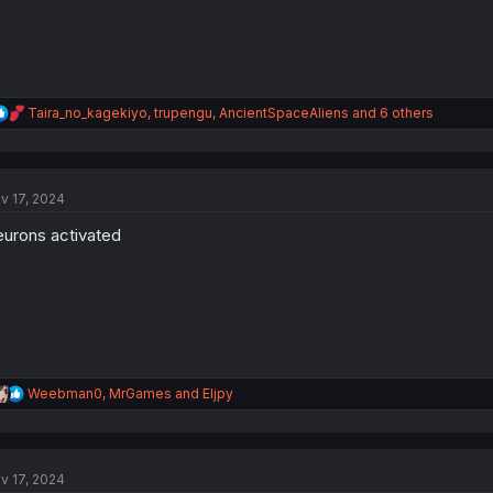
R
Taira_no_kagekiyo
,
trupengu
,
AncientSpaceAliens
and 6 others
e
a
c
t
v 17, 2024
i
o
urons activated
n
s
:
R
Weebman0
,
MrGames
and
Eljpy
e
a
c
t
v 17, 2024
i