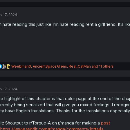
a
c
t
v 17, 2024
i
o
m hate reading this just like I’m hate reading rent a girlfriend. It’
n
s
:
R
Weebman0
,
AncientSpaceAliens
,
Real_CatMan
and 11 others
e
a
c
t
v 17, 2024
i
o
e highlight of this chapter is that color page at the end of the c
n
s
rrently being serialized that will give you mixed feelings. I recogn
:
ey have English translations. Thanks for the translations especial
it: Shoutout to r/Torque-A on r/manga for making a
post
https://www.reddit.com/r/manga/comments/1gtta4s