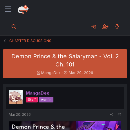
CHAPTER DISCUSSIONS
Demon Prince & the Salaryman - Vol. 2
Ch. 101
T
S
MangaDex
Mar 20, 2026
h
t
r
a
e
r
MangaDex
a
t
d
d
Staff
Admin
s
a
t
t
a
e
Mar 20, 2026
#1
r
t
e