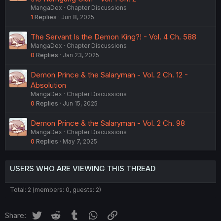
MangaDex
Chapter Discussions
1
Replies
Jun 8, 2025
The Servant Is the Demon King?! - Vol. 4 Ch. 588
MangaDex
Chapter Discussions
0
Replies
Jan 23, 2025
Demon Prince & the Salaryman - Vol. 2 Ch. 12 -
Absolution
MangaDex
Chapter Discussions
0
Replies
Jun 15, 2025
Demon Prince & the Salaryman - Vol. 2 Ch. 98
MangaDex
Chapter Discussions
0
Replies
May 7, 2025
USERS WHO ARE VIEWING THIS THREAD
Total: 2 (members: 0, guests: 2)
Twitter
Reddit
Tumblr
WhatsApp
Link
Share: