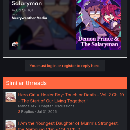
r
You must log in or register to reply here.
Similar threads
Hero Girl × Healer Boy: Touch or Death - Vol. 2 Ch. 10
- The Start of Our Living Together!!
MangaDex
Chapter Discussions
2
Replies
Jul 31, 2026
I Am the Youngest Daughter of Murim's Strongest,
the Namgung Clan - Vol. 1 Ch. 2