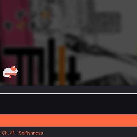
 Ch. 41 - Selfishness