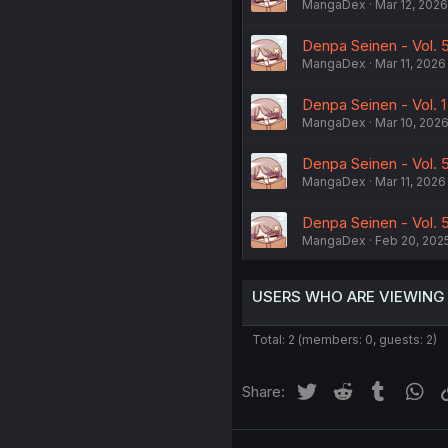
MangaDex
Mar 12, 2026
Denpa Seinen - Vol. 5
MangaDex
Mar 11, 2026
Denpa Seinen - Vol. 1
MangaDex
Mar 10, 202
Denpa Seinen - Vol.
MangaDex
Mar 11, 2026
Denpa Seinen - Vol. 
MangaDex
Feb 20, 202
USERS WHO ARE VIEWING
Total: 2 (members: 0, guests: 2)
Twitter
Reddit
Tumblr
Wh
Share: