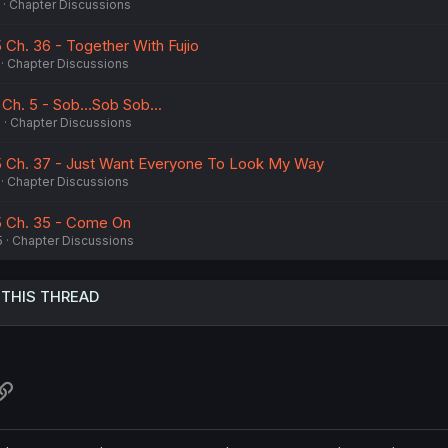
Chapter Discussions
 Ch. 36 - Together With Fujio
Chapter Discussions
 Ch. 5 - Sob...Sob Sob...
6
Chapter Discussions
 5 Ch. 37 - Just Want Everyone To Look My Way
Chapter Discussions
5 Ch. 35 - Come On
5
Chapter Discussions
 THIS THREAD
atsApp
Link