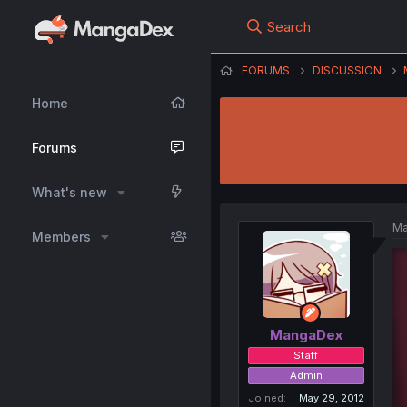
Search
FORUMS
DISCUSSION
Home
Forums
What's new
Ma
Members
MangaDex
Staff
Admin
Joined
May 29, 2012