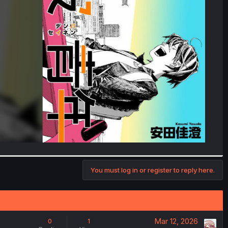
You must log in or register to reply here.
Mar 12, 2026
0
1