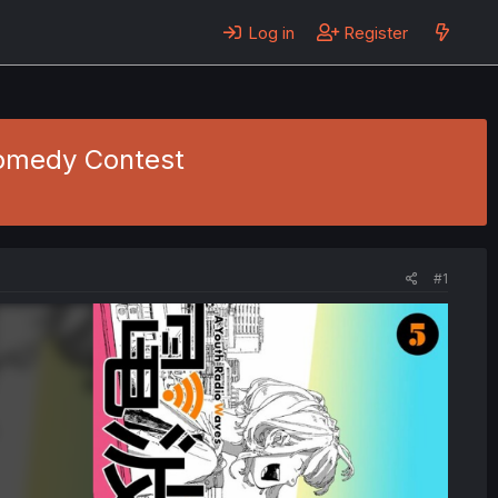
Log in
Register
Comedy Contest
#1