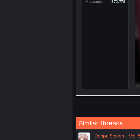
Messages
870,776
Similar threads
Denpa Seinen - Vol. 5