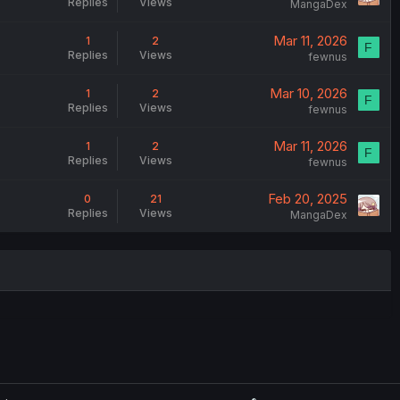
Replies
Views
MangaDex
Mar 11, 2026
1
2
F
Replies
Views
fewnus
Mar 10, 2026
1
2
F
Replies
Views
fewnus
Mar 11, 2026
1
2
F
Replies
Views
fewnus
Feb 20, 2025
0
21
Replies
Views
MangaDex