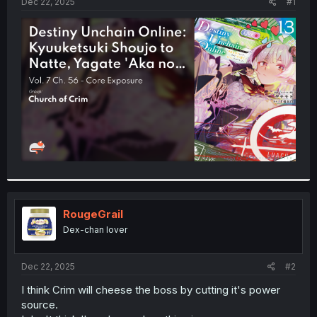
a
e
Dec 22, 2025
#1
r
t
e
r
RougeGrail
Dex-chan lover
Dec 22, 2025
#2
I think Crim will cheese the boss by cutting it's power
source.