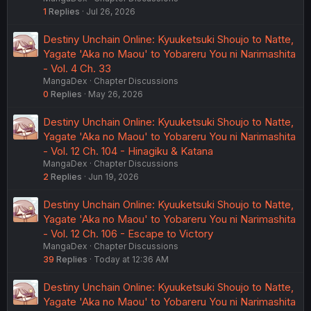
1
Replies
Jul 26, 2026
Destiny Unchain Online: Kyuuketsuki Shoujo to Natte,
Yagate 'Aka no Maou' to Yobareru You ni Narimashita
- Vol. 4 Ch. 33
MangaDex
Chapter Discussions
0
Replies
May 26, 2026
Destiny Unchain Online: Kyuuketsuki Shoujo to Natte,
Yagate 'Aka no Maou' to Yobareru You ni Narimashita
- Vol. 12 Ch. 104 - Hinagiku & Katana
MangaDex
Chapter Discussions
2
Replies
Jun 19, 2026
Destiny Unchain Online: Kyuuketsuki Shoujo to Natte,
Yagate 'Aka no Maou' to Yobareru You ni Narimashita
- Vol. 12 Ch. 106 - Escape to Victory
MangaDex
Chapter Discussions
39
Replies
Today at 12:36 AM
Destiny Unchain Online: Kyuuketsuki Shoujo to Natte,
Yagate 'Aka no Maou' to Yobareru You ni Narimashita