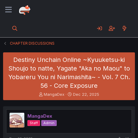
CHAPTER DISCUSSIONS
Destiny Unchain Online ~Kyuuketsu-ki
Shoujo to natte, Yagate "Aka no Maou" to
Yobareru You ni Narimashita~ - Vol. 7 Ch.
56 - Core Exposure
T
S
MangaDex
Dec 22, 2025
h
t
r
a
e
r
MangaDex
a
t
d
d
Staff
Admin
s
a
t
t