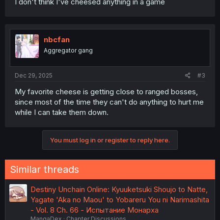
I don't think I've cheesed anything in a game
nbcfan
Aggregator gang
Dec 29, 2025
#3
My favorite cheese is getting close to ranged bosses,
since most of the time they can't do anything to hurt me
while I can take them down.
You must log in or register to reply here.
Similar threads
Destiny Unchain Online: Kyuuketsuki Shoujo to Natte,
Yagate 'Aka no Maou' to Yobareru You ni Narimashita
- Vol. 8 Ch. 66 - Испытание Монарха
MangaDex
Chapter Discussions