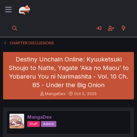
CHAPTER DISCUSSIONS
Destiny Unchain Online: Kyuuketsuki
Shoujo to Natte, Yagate 'Aka no Maou' to
Yobareru You ni Narimashita - Vol. 10 Ch.
85 - Under the Big Onion
T
S
MangaDex
Oct 5, 2025
h
t
r
a
e
r
a
t
MangaDex
d
d
Staff
Admin
s
a
t
t