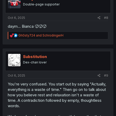
o
Double-page supporter
n
s
:
Oct 6, 2025
#8
daym... Bianca 🥵🥵🥵
R
Gh0sty724
and
SchrodingerH
e
a
c
t
i
Substitution
o
Dex-chan lover
n
s
:
Oct 6, 2025
#9
You're very confused. You start out by saying "Actually,
everything is a waste of time." Then go on to talk about
how you believe rest and relaxation isn't a waste of
time. A contradiction followed by empty, thoughtless
words.