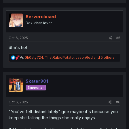
a
c
t
i
Serverclosed
o
Dex-chan lover
n
s
:
Oct 6, 2025
#5
She's hot.
R
Gh0sty724
,
ThatRabidPotato
,
JasonRed
and 5 others
e
a
c
t
i
Skater901
o
Supporter
n
s
:
Oct 6, 2025
#6
"You've felt distant lately" gee maybe it's because you
keep shit talking the things she really enjoys.