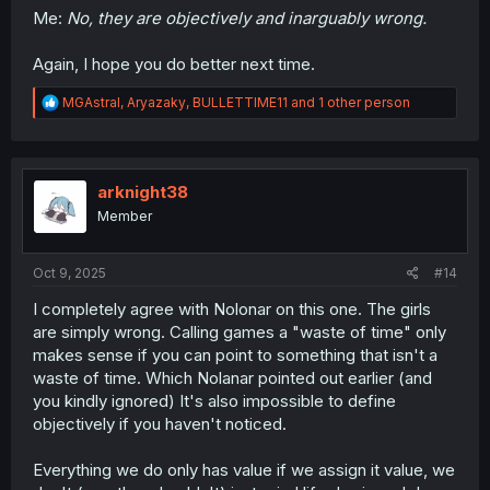
Me:
No, they are objectively and inarguably wrong.
Again, I hope you do better next time.
R
MGAstral
,
Aryazaky
,
BULLETTIME11
and 1 other person
e
a
c
t
i
arknight38
o
Member
n
s
:
Oct 9, 2025
#14
I completely agree with Nolonar on this one. The girls
are simply wrong. Calling games a "waste of time" only
makes sense if you can point to something that isn't a
waste of time. Which Nolanar pointed out earlier (and
you kindly ignored) It's also impossible to define
objectively if you haven't noticed.
Everything we do only has value if we assign it value, we