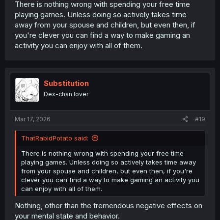
There is nothing wrong with spending your free time
playing games. Unless doing so actively takes time
away from your spouse and children, but even then, if
you're clever you can find a way to make gaming an
activity you can enjoy with all of them.
Substitution
Dex-chan lover
Mar 17, 2026
#19
ThatRabidPotato said:
There is nothing wrong with spending your free time
playing games. Unless doing so actively takes time away
from your spouse and children, but even then, if you're
clever you can find a way to make gaming an activity you
can enjoy with all of them.
Nothing, other than the tremendous negative effects on
your mental state and behavior.