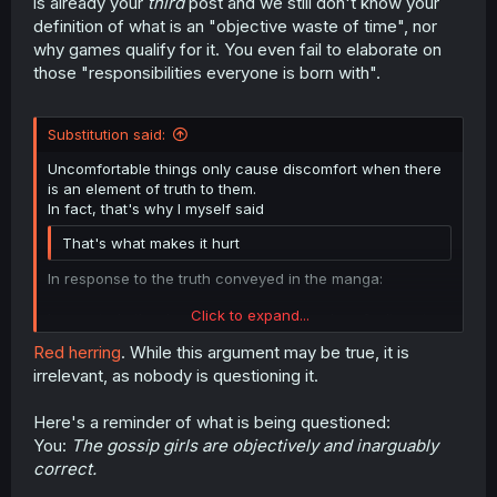
is already your
third
post and we still don't know your
definition of what is an "objective waste of time", nor
why games qualify for it. You even fail to elaborate on
those "responsibilities everyone is born with".
Substitution said:
Uncomfortable things only cause discomfort when there
is an element of truth to them.
In fact, that's why I myself said
That's what makes it hurt
In response to the truth conveyed in the manga:
Click to expand...
I expected other hurt people who shared my feelings to
give negative reaction emotes lashing out before I even
Red herring
. While this argument may be true, it is
made the original post. And they did. Hit dogs holler. To
irrelevant, as nobody is questioning it.
me they are my sisters in this.
Click to expand...
People were so upset by the mirror of themselves that
Here's a reminder of what is being questioned:
they summoned moderation.
You:
The gossip girls are objectively and inarguably
correct.
It's hard to holler louder than that...