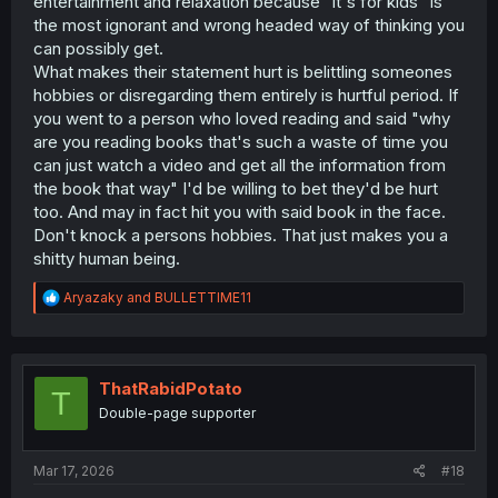
entertainment and relaxation because "it's for kids" is
the most ignorant and wrong headed way of thinking you
can possibly get.
What makes their statement hurt is belittling someones
hobbies or disregarding them entirely is hurtful period. If
you went to a person who loved reading and said "why
are you reading books that's such a waste of time you
can just watch a video and get all the information from
the book that way" I'd be willing to bet they'd be hurt
too. And may in fact hit you with said book in the face.
Don't knock a persons hobbies. That just makes you a
shitty human being.
R
Aryazaky
and
BULLETTIME11
e
a
c
t
i
ThatRabidPotato
T
o
Double-page supporter
n
s
:
Mar 17, 2026
#18