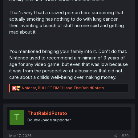
That's why I had a crazed person here screaming that
actually smoking has nothing to do with lung cancer,
then inventing a bunch of stuff no one said and getting
mad about it.
You mentioned bringing your family into it. Don't do that.
Nintendo used to recommend a minimum of 9 years of
age for any video game, but even that was low because
it was from the perspective of a business that did not
care about a childs well-being over making money.
R
Nolonar
,
BULLETTIME11
and
ThatRabidPotato
e
a
c
t
i
ThatRabidPotato
T
o
Double-page supporter
n
s
:
Mar 17, 2026
#20