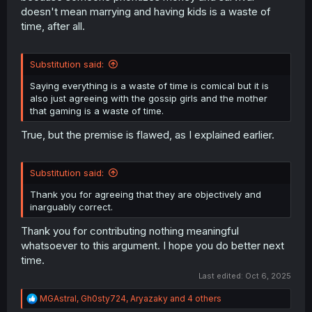
doesn't mean marrying and having kids is a waste of
time, after all.
Substitution said:
Saying everything is a waste of time is comical but it is
also just agreeing with the gossip girls and the mother
that gaming is a waste of time.
True, but the premise is flawed, as I explained earlier.
Substitution said:
Thank you for agreeing that they are objectively and
inarguably correct.
Thank you for contributing nothing meaningful
whatsoever to this argument. I hope you do better next
time.
Last edited:
Oct 6, 2025
R
MGAstral
,
Gh0sty724
,
Aryazaky
and 4 others
e