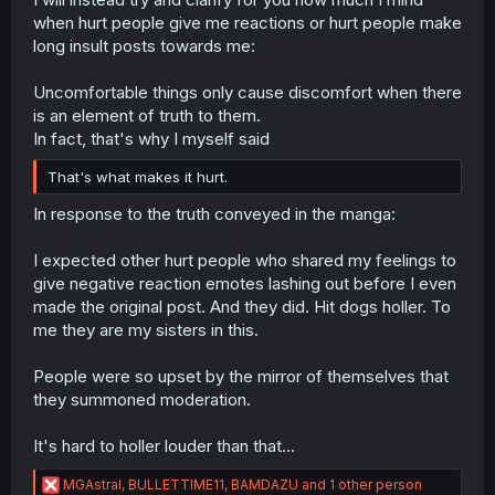
when hurt people give me reactions or hurt people make
long insult posts towards me:
Uncomfortable things only cause discomfort when there
is an element of truth to them.
In fact, that's why I myself said
That's what makes it hurt.
In response to the truth conveyed in the manga:
I expected other hurt people who shared my feelings to
give negative reaction emotes lashing out before I even
made the original post. And they did. Hit dogs holler. To
me they are my sisters in this.
People were so upset by the mirror of themselves that
they summoned moderation.
It's hard to holler louder than that...
R
MGAstral
,
BULLETTIME11
,
BAMDAZU
and 1 other person