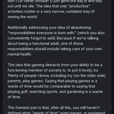
don't (or rather shouldn't) just grind life day in and day
out until we die. The idea that only “productive”
activities matter is a very narrow, outdated way of
seeing the world.
Additionally addressing your idea of abandoning
"responsibilities everyone is born with." (which you also
conveniently forgot to add) Because if we’re talking
about being a functional adult, one of those
responsibilities should include taking care of your own
mental health.
The idea that gaming detracts from your ability to be a
functioning member of society is, to put it nicely, bs.
Plenty of people I know, including my (on the older side)
parents, play games. Saying that playing games is a
waste of time would be comparable to saying that
playing golf, watching sports, and gardening is a waste
of time.
The funniest part is that, after all this, you still haven’t
defined what “waste of time” even means, or explained