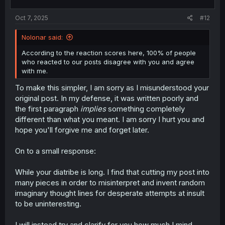
s
:
Oct 7, 2025
#12
Nolonar said:
According to the reaction scores here, 100% of people
who reacted to our posts disagree with you and agree
with me.
To make this simpler, I am sorry as I misunderstood your
original post. In my defense, it was written poorly and
the first paragraph
implies
something completely
different than what you meant. I am sorry I hurt you and
hope you'll forgive me and forget later.
On to a small response:
While your diatribe is long. I find that cutting my post into
many pieces in order to misinterpret and invent random
imaginary thought lines for desperate attempts at insult
to be uninteresting.
I will instead try and clarify for you how much I mind