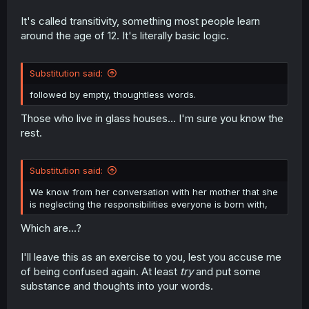
It's called transitivity, something most people learn
around the age of 12. It's literally basic logic.
Substitution said:
followed by empty, thoughtless words.
Those who live in glass houses... I'm sure you know the
rest.
Substitution said:
We know from her conversation with her mother that she
is neglecting the responsibilities everyone is born with,
Which are...?
I'll leave this as an exercise to you, lest you accuse me
of being confused again. At least
try
and put some
substance and thoughts into your words.