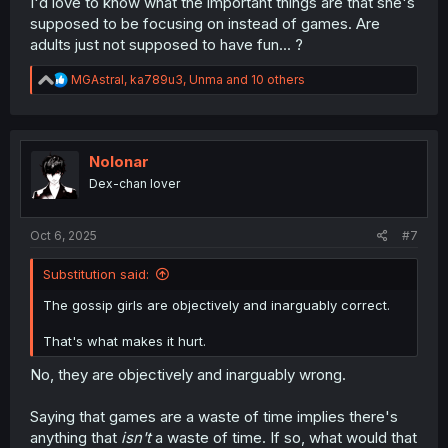
I'd love to know what the important things are that she's
supposed to be focusing on instead of games. Are
adults just not supposed to have fun... ?
R
MGAstral
,
ka789u3
,
Unma
and 10 others
e
a
c
t
i
Nolonar
o
Dex-chan lover
n
s
:
Oct 6, 2025
#7
Substitution said:
The gossip girls are objectively and inarguably correct.
That's what makes it hurt.
No, they are objectively and inarguably wrong.
Saying that games are a waste of time implies there's
anything that
isn't
a waste of time. If so, what would that