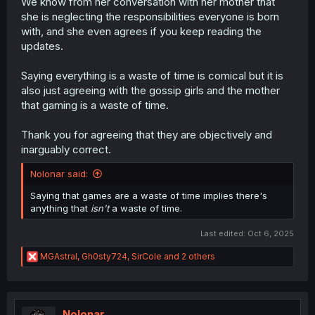
We know from her conversation with her mother that
she is neglecting the responsibilities everyone is born
with, and she even agrees if you keep reading the
updates.
Saying everything is a waste of time is comical but it is
also just agreeing with the gossip girls and the mother
that gaming is a waste of time.
Thank you for agreeing that they are objectively and
inarguably correct.
Nolonar said:
Saying that games are a waste of time implies there's
anything that
isn't
a waste of time.
Last edited:
Oct 6, 2025
R
MGAstral
,
Gh0sty724
,
SirCole
and 2 others
e
a
c
t
i
Nolonar