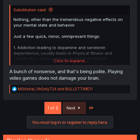
Substitution said:
Nothing, other than the tremendous negative effects on
your mental state and behavior.
Just a few quick, minor, omnipresent things:
1. Addiction leading to dopamine and serotonin
dependence, usually leads to Physical fitness and
coordination and overall heart and brain health
Click to expand...
decreasing.
A bunch of nonsense, and that's being polite. Playing
2. Underside of frontal lobe shrinking, leading to mood
video games does not damage your brain.
instability
R
MGAstral
,
Gh0sty724
and
BULLETTIME11
3. Prefrontal lobe (the center of all human thought)
e
activity decreasing leading to aggression, anxiety, and
a
c
even worse mood instability and impulse control.
Last
1 of 2
Next
t
-(Losing the impulse control helps you play an even more
i
reckless amount of gaming)
o
You must log in or register to reply here.
n
4. Rostral anterior cingulate cortex and amygdala activity
s
decreasing, hampering the ability to solve emotional
:
distress.