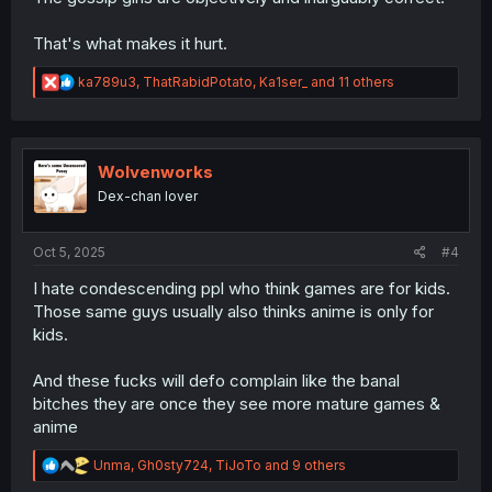
That's what makes it hurt.
R
ka789u3
,
ThatRabidPotato
,
Ka1ser_
and 11 others
e
a
c
t
i
Wolvenworks
o
Dex-chan lover
n
s
:
Oct 5, 2025
#4
I hate condescending ppl who think games are for kids.
Those same guys usually also thinks anime is only for
kids.
And these fucks will defo complain like the banal
bitches they are once they see more mature games &
anime
R
Unma
,
Gh0sty724
,
TiJoTo
and 9 others
e