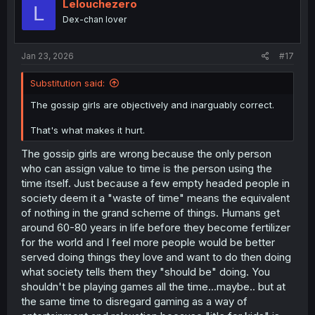
Lelouchezero
L
Dex-chan lover
Jan 23, 2026
#17
Substitution said:
The gossip girls are objectively and inarguably correct.
That's what makes it hurt.
The gossip girls are wrong because the only person
who can assign value to time is the person using the
time itself. Just because a few empty headed people in
society deem it a "waste of time" means the equivalent
of nothing in the grand scheme of things. Humans get
around 60-80 years in life before they become fertilizer
for the world and I feel more people would be better
served doing things they love and want to do then doing
what society tells them they "should be" doing. You
shouldn't be playing games all the time...maybe.. but at
the same time to disregard gaming as a way of