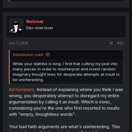
e
a
c
t
i
Nolonar
o
Dex-chan lover
n
s
:
Oct 7, 2025
#13
Substitution said:
While your diatribe is long. I find that cutting my post into
many pieces in order to misinterpret and invent random
imaginary thought lines for desperate attempts at insult to
be uninteresting.
Ad hominem
. Instead of explaining where you think I was
wrong, you desperately attempt to disregard my entire
argumentation by calling it an insult. Which is ironic,
considering you're the one who first resorted to insults
with "empty, thoughtless words".
Your bad faith arguments are what's uninteresting. This