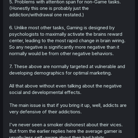
5. Problems with attention span for non-Game tasks.
(Honestly this one is probably just the
addiction/withdrawal one restated.)
6. Unlike most other tasks, Gaming is designed by
psychologists to maximally activate the brains reward
center, leading to the most rapid change in brain wiring.
So any negative is significantly more negative than it
normally would be from other negative behaviors.
7. These above are normally targeted at vulnerable and
developing demographics for optimal marketing.
All that above without even talking about the negative
social and developmental effects.
The main issue is that if you bring it up, well, addicts are
very defensive of their addictions.
I've never seen a smoker dishonest about their vices.
But from the earlier replies here the average gamer is
usually less self-aware about their bad habits.