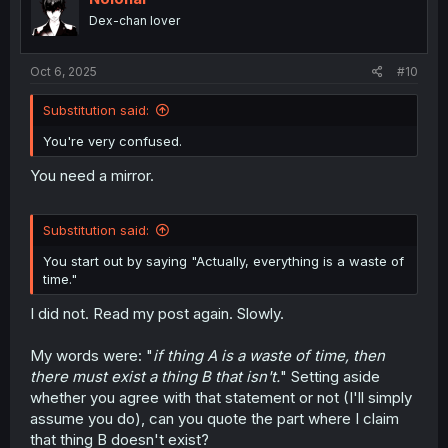
o
Dex-chan lover
n
s
:
Oct 6, 2025
#10
Substitution said:
You're very confused.
You need a mirror.
Substitution said:
You start out by saying "Actually, everything is a waste of
time."
I did not. Read my post again. Slowly.
My words were: "
if thing A is a waste of time, then
there must exist a thing B that isn't.
" Setting aside
whether you agree with that statement or not (I'll simply
assume you do), can you quote the part where I claim
that thing B doesn't exist?