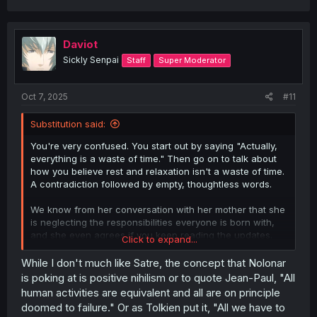
a
c
t
i
Daviot
o
Sickly Senpai
Staff
Super Moderator
n
s
:
Oct 7, 2025
#11
Substitution said:
You're very confused. You start out by saying "Actually,
everything is a waste of time." Then go on to talk about
how you believe rest and relaxation isn't a waste of time.
A contradiction followed by empty, thoughtless words.
We know from her conversation with her mother that she
is neglecting the responsibilities everyone is born with,
and she even agrees if you keep reading the updates.
Click to expand...
Saying everything is a waste of time is comical but it is
While I don't much like Satre, the concept that Nolonar
also just agreeing with the gossip girls and the mother
is poking at is positive nihilism or to quote Jean-Paul, "All
that gaming is a waste of time.
human activities are equivalent and all are on principle
doomed to failure." Or as Tolkien put it, "All we have to