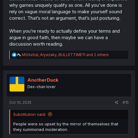
why games uniquely qualify as one. All you’ve done is
rely on vague moral language to make yourself sound
correct. That’s not an argument, that’s just posturing.
When you’re ready to actually define your terms and
argue in good faith, then maybe we can have a
discussion worth reading.
R
MGAstral
,
Aryazaky
,
BULLETTIME11
and 2 others
e
a
c
t
i
AnotherDuck
o
Dex-chan lover
n
s
:
Oct 10, 2025
#15
Substitution said:
People were so upset by the mirror of themselves that
they summoned moderation.