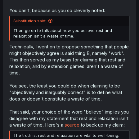
You can't, because as you so cleverly noted:
Substitution said:
Then go on to talk about how you believe rest and
relaxation isn't a waste of time.
Technically, I went on to propose something that people
might objectively agree is said thing B, namely "work".
This then served as my basis for claiming that rest and
relaxation, and by extension games, aren't a waste of
time.
You see, the least you could do when claiming to be
"objectively and inarguably correct" is to define what
does or doesn't constitute a waste of time.
That said, your choice of the word "believe" implies you
disagree with my statement that rest and relaxation isn't
a waste of time. Here's a
source
to back up my claim:
The truth is, rest and relaxation are vital to well-being.