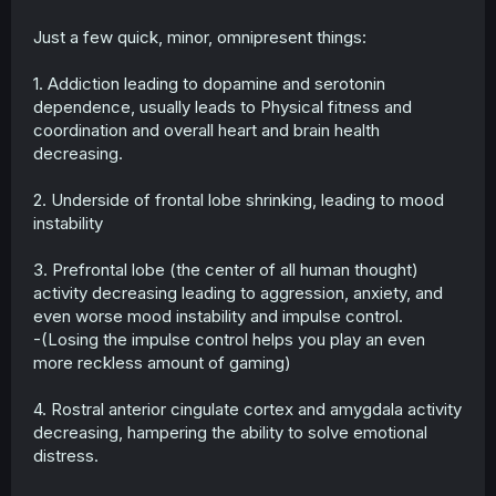
Just a few quick, minor, omnipresent things:
1. Addiction leading to dopamine and serotonin
dependence, usually leads to Physical fitness and
coordination and overall heart and brain health
decreasing.
2. Underside of frontal lobe shrinking, leading to mood
instability
3. Prefrontal lobe (the center of all human thought)
activity decreasing leading to aggression, anxiety, and
even worse mood instability and impulse control.
-(Losing the impulse control helps you play an even
more reckless amount of gaming)
4. Rostral anterior cingulate cortex and amygdala activity
decreasing, hampering the ability to solve emotional
distress.