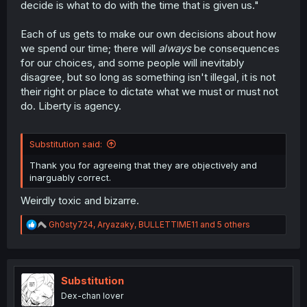
decide is what to do with the time that is given us."
Each of us gets to make our own decisions about how
we spend our time; there will
always
be consequences
for our choices, and some people will inevitably
disagree, but so long as something isn't illegal, it is not
their right or place to dictate what we must or must not
do. Liberty is agency.
Substitution said:
Thank you for agreeing that they are objectively and
inarguably correct.
Weirdly toxic and bizarre.
R
Gh0sty724
,
Aryazaky
,
BULLETTIME11
and 5 others
e
a
c
t
i
Substitution
o
Dex-chan lover
n