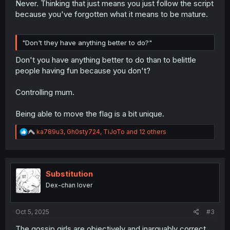
Never. Thinking that just means you just follow the script
because you've forgotten what it means to be mature.
"Don't they have anything better to do?"
Don't you have anything better to do than to belittle
people having fun because you don't?
Controlling mum.
Being able to move the flag is a bit unique.
R
ka789u3
,
Gh0sty724
,
TiJoTo
and 12 others
e
a
c
t
i
Substitution
o
Dex-chan lover
n
s
:
Oct 5, 2025
#3
The gossip girls are objectively and inarguably correct.