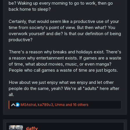
be? Waking up every morning to go to work, then go
back home to sleep?
Certainly, that would seem like a productive use of your
time from society's point of view. But then what? You
overwork yourself and die? Is that our definition of being
productive?
There's a reason why breaks and holidays exist. There's
a reason why entertainment exists. If games are a waste
of time, what about movies, music, or even manga?
People who call games a waste of time are just bigots.
How about we just enjoy what we enjoy and let other
people do the same, yeah? We're all "adults" here after
all.
R
MGAstral
,
ka789u3
,
Unma
and 16 others
e
a
c
t
i
daffy