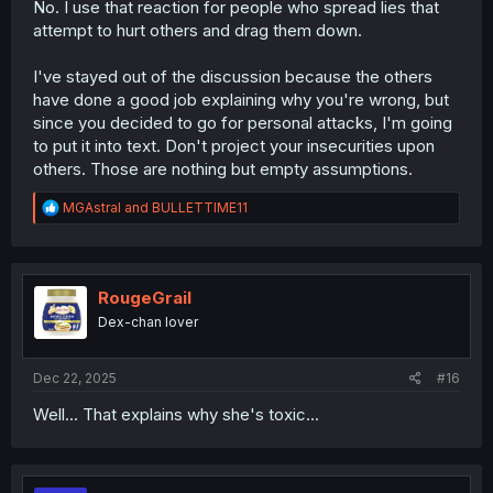
No. I use that reaction for people who spread lies that
attempt to hurt others and drag them down.
I've stayed out of the discussion because the others
have done a good job explaining why you're wrong, but
since you decided to go for personal attacks, I'm going
to put it into text. Don't project your insecurities upon
others. Those are nothing but empty assumptions.
R
MGAstral
and
BULLETTIME11
e
a
c
t
i
RougeGrail
o
Dex-chan lover
n
s
:
Dec 22, 2025
#16
Well... That explains why she's toxic...