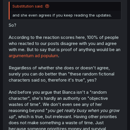
Substitution said:
and she even agrees if you keep reading the updates.
So?
According to the reaction scores here, 100% of people
who reacted to our posts disagree with you and agree
with me. But to say that is proof of anything would be an
argumentum ad populum
.
Regardless of whether she does or doesn't agree,
surely you can do better than "these random fictional
characters said so, therefore it's true", yes?
And before you argue that Bianca isn't a "random
character", she's hardly an authority on "objective
wastes of time". We don't even see any of her
reasoning beyond "
you get really busy when you grow
up
", which is true, but irrelevant. Having other priorities
does not make something a waste of time. Just
because someone prioritizes money and survival