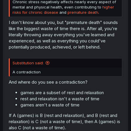
Chronic stress negatively affects nearly every aspect of
mental and physical health, even contributing to
higher
risks for chronic disease
and
premature death
.
I don't know about you, but "premature death" sounds
like the biggest waste of time there is. After all, you're
literally throwing away everything you've learned and
experienced, as well as everything you could've
potentially produced, achieved, or left behind.
Substitution said:
A contradiction
And where do you see a contradiction?
games are a subset of rest and relaxation
rest and relaxation isn't a waste of time
games aren't a waste of time
If A (games) is B (rest and relaxation), and B (rest and
relaxation) is C (not a waste of time), then A (games) is
also C (not a waste of time).