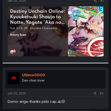
a
e
Jan 20, 2026
#1
r
t
e
r
Ultimo0000
Dex-chan lover
Jan 20, 2026
#2
Domo-ariga-thanks pelo cap 🙏🤠