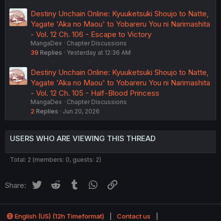
Destiny Unchain Online: Kyuuketsuki Shoujo to Natte,
Yagate 'Aka no Maou' to Yobareru You ni Narimashita
- Vol. 12 Ch. 106 - Escape to Victory
MangaDex
Chapter Discussions
39
Replies
Yesterday at 12:36 AM
Destiny Unchain Online: Kyuuketsuki Shoujo to Natte,
Yagate 'Aka no Maou' to Yobareru You ni Narimashita
- Vol. 12 Ch. 105 - Half-Blood Princess
MangaDex
Chapter Discussions
2
Replies
Jun 20, 2026
USERS WHO ARE VIEWING THIS THREAD
Total: 2 (members: 0, guests: 2)
Twitter
Reddit
Tumblr
WhatsApp
Link
Share:
English (US) (12h Timeformat)
Contact us