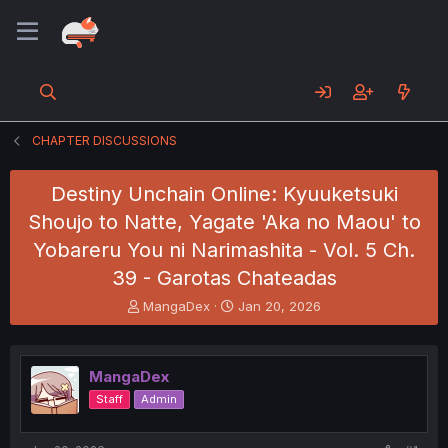
CHAPTER DISCUSSIONS
Destiny Unchain Online: Kyuuketsuki
Shoujo to Natte, Yagate 'Aka no Maou' to
Yobareru You ni Narimashita - Vol. 5 Ch.
39 - Garotas Chateadas
T
S
MangaDex
Jan 20, 2026
h
t
r
a
e
r
MangaDex
a
t
d
d
Staff
Admin
s
a
t
t