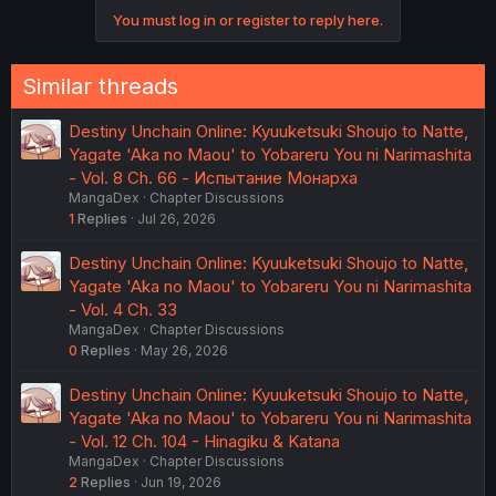
You must log in or register to reply here.
Similar threads
Destiny Unchain Online: Kyuuketsuki Shoujo to Natte,
Yagate 'Aka no Maou' to Yobareru You ni Narimashita
- Vol. 8 Ch. 66 - Испытание Монарха
MangaDex
Chapter Discussions
1
Replies
Jul 26, 2026
Destiny Unchain Online: Kyuuketsuki Shoujo to Natte,
Yagate 'Aka no Maou' to Yobareru You ni Narimashita
- Vol. 4 Ch. 33
MangaDex
Chapter Discussions
0
Replies
May 26, 2026
Destiny Unchain Online: Kyuuketsuki Shoujo to Natte,
Yagate 'Aka no Maou' to Yobareru You ni Narimashita
- Vol. 12 Ch. 104 - Hinagiku & Katana
MangaDex
Chapter Discussions
2
Replies
Jun 19, 2026