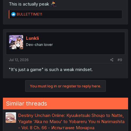
This is actually peak
R
BULLETTIME11
e
a
c
t
i
Lunkli
o
Dex-chan lover
n
s
:
Jul 12, 2026
#9
"It's just a game" is such a weak mindset.
You must log in or register to reply here.
Similar threads
Destiny Unchain Online: Kyuuketsuki Shoujo to Natte,
Yagate 'Aka no Maou' to Yobareru You ni Narimashita
- Vol. 8 Ch. 66 - Испытание Монарха