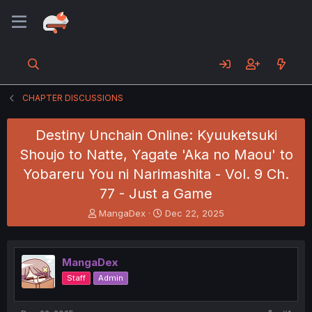
CHAPTER DISCUSSIONS
Destiny Unchain Online: Kyuuketsuki
Shoujo to Natte, Yagate 'Aka no Maou' to
Yobareru You ni Narimashita - Vol. 9 Ch.
77 - Just a Game
T
S
MangaDex
Dec 22, 2025
h
t
r
a
e
r
MangaDex
a
t
d
d
Staff
Admin
s
a
t
t