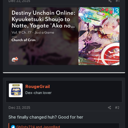
a
e
Dec 22, 2025
#1
r
t
e
r
RougeGrail
Dex-chan lover
Dec 22, 2025
#2
She finally changed huh? Good for her
R
Gh0sty724
and
JasonRed