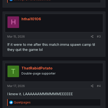
e
a
c
t
i
hthai10106
H
o
n
s
:
Mar 15, 2026
#3
If it were to me after this match imma spawn camp til
they quit the game lol
ThatRabidPotato
T
Double-page supporter
Mar 17, 2026
#4
I knew it. LAAAAAAMMMMMMEEEEEE
R
Quietpages
e