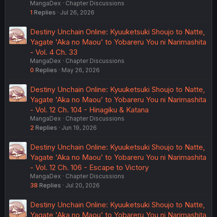
MangaDex
Chapter Discussions
1
Replies
Jul 26, 2026
Destiny Unchain Online: Kyuuketsuki Shoujo to Natte,
Yagate 'Aka no Maou' to Yobareru You ni Narimashita
- Vol. 4 Ch. 33
MangaDex
Chapter Discussions
0
Replies
May 26, 2026
Destiny Unchain Online: Kyuuketsuki Shoujo to Natte,
Yagate 'Aka no Maou' to Yobareru You ni Narimashita
- Vol. 12 Ch. 104 - Hinagiku & Katana
MangaDex
Chapter Discussions
2
Replies
Jun 19, 2026
Destiny Unchain Online: Kyuuketsuki Shoujo to Natte,
Yagate 'Aka no Maou' to Yobareru You ni Narimashita
- Vol. 12 Ch. 106 - Escape to Victory
MangaDex
Chapter Discussions
38
Replies
Jul 20, 2026
Destiny Unchain Online: Kyuuketsuki Shoujo to Natte,
Yagate 'Aka no Maou' to Yobareru You ni Narimashita