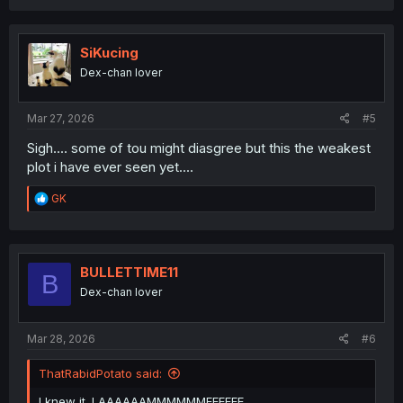
a
c
t
i
SiKucing
o
Dex-chan lover
n
s
:
Mar 27, 2026
#5
Sigh.... some of tou might diasgree but this the weakest
plot i have ever seen yet....
R
GK
e
a
c
t
i
BULLETTIME11
B
o
Dex-chan lover
n
s
:
Mar 28, 2026
#6
ThatRabidPotato said:
I knew it. LAAAAAAMMMMMMEEEEEE