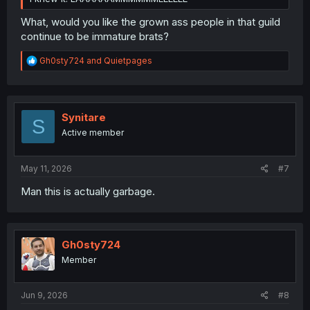
What, would you like the grown ass people in that guild
continue to be immature brats?
R
Gh0sty724
and
Quietpages
e
a
c
t
i
Synitare
S
o
Active member
n
s
:
May 11, 2026
#7
Man this is actually garbage.
Gh0sty724
Member
Jun 9, 2026
#8