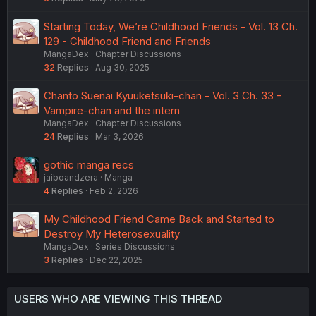
Starting Today, We’re Childhood Friends - Vol. 13 Ch.
129 - Childhood Friend and Friends
MangaDex
Chapter Discussions
32
Replies
Aug 30, 2025
Chanto Suenai Kyuuketsuki-chan - Vol. 3 Ch. 33 -
Vampire-chan and the intern
MangaDex
Chapter Discussions
24
Replies
Mar 3, 2026
gothic manga recs
jaiboandzera
Manga
4
Replies
Feb 2, 2026
My Childhood Friend Came Back and Started to
Destroy My Heterosexuality
MangaDex
Series Discussions
3
Replies
Dec 22, 2025
USERS WHO ARE VIEWING THIS THREAD