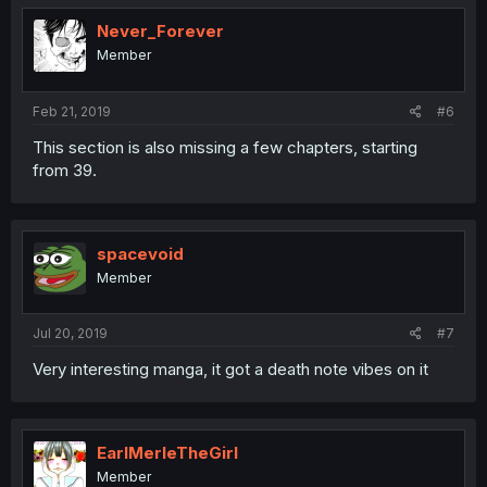
Never_Forever
Member
Feb 21, 2019
#6
This section is also missing a few chapters, starting
from 39.
spacevoid
Member
Jul 20, 2019
#7
Very interesting manga, it got a death note vibes on it
EarlMerleTheGirl
Member