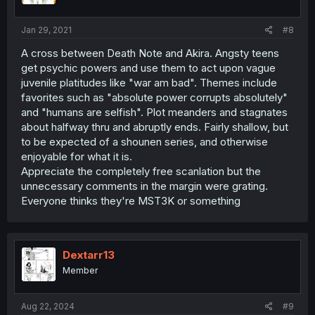
Jan 29, 2021
#8
A cross between Death Note and Akira. Angsty teens
get psychic powers and use them to act upon vague
juvenile platitudes like "war am bad". Themes include
favorites such as "absolute power corrupts absolutely"
and "humans are selfish". Plot meanders and stagnates
about halfway thru and abruptly ends. Fairly shallow, but
to be expected of a shounen series, and otherwise
enjoyable for what it is.
Appreciate the completely free scanlation but the
unnecessary comments in the margin were grating.
Everyone thinks they're MST3K or something
Dextarr13
Member
Aug 22, 2024
#9