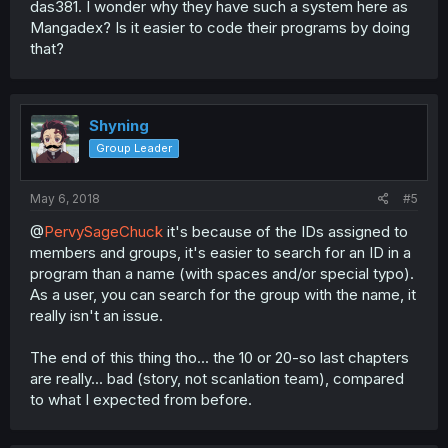
das381. I wonder why they have such a system here as
Mangadex? Is it easier to code their programs by doing
that?
Shyning
Group Leader
May 6, 2018
#5
@
PervySageChuck
it's because of the IDs assigned to
members and groups, it's easier to search for an ID in a
program than a name (with spaces and/or special typo).
As a user, you can search for the group with the name, it
really isn't an issue.
The end of this thing tho... the 10 or 20-so last chapters
are really... bad (story, not scanlation team), compared
to what I expected from before.