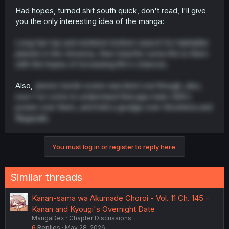
Had hopes, turned
shit
south quick, don't read, I'll give
you the only interesting idea of the manga:
Long hair top and stutterer bottom search for habitable
planets in the Universe, then transfer some life to them
with the hopes of increasing life's chances.
Also,
atomic bomb scene was kind cool though, also,
now I've come to understand that japs hate USA's
power over them, and hold a grudge over Hiroshima and
Nagasaki.
You must log in or register to reply here.
Similar threads
Kanan-sama wa Akumade Choroi - Vol. 11 Ch. 145 -
Kanan and Kyougi's Overnight Date
MangaDex
Chapter Discussions
6
Replies
May 28, 2026