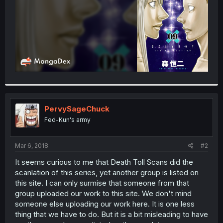
PervySageChuck
Fed-Kun's army
Mar 6, 2018
#2
It seems curious to me that Death Toll Scans did the
scanlation of this series, yet another group is listed on
this site. I can only surmise that someone from that
group uploaded our work to this site. We don't mind
someone else uploading our work here. It is one less
thing that we have to do. But it is a bit misleading to have