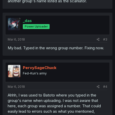
another group's name listed as the scanlator.
_das
Power Uploader
Mar 6, 2018
#3
My bad. Typed in the wrong group number. Fixing now.
PervySageChuck
Fed-Kun's army
Mar 6, 2018
#4
Ahhh, I was used to Batoto where you typed in the
group's name when uploading. I was not aware that
here, each group was assigned a number. That could
easily lead to errors such as what you mentioned,