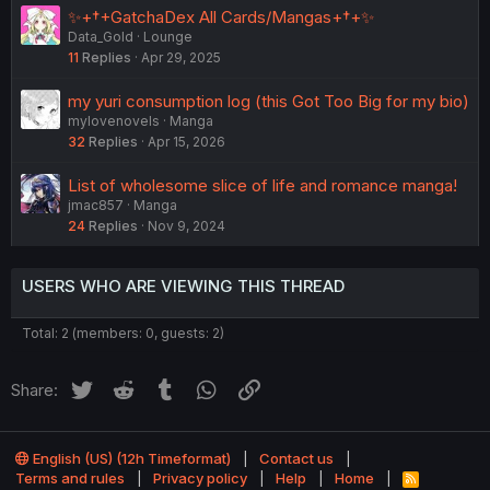
✨+†+GatchaDex All Cards/Mangas+†+✨
Data_Gold
Lounge
11
Replies
Apr 29, 2025
my yuri consumption log (this Got Too Big for my bio)
mylovenovels
Manga
32
Replies
Apr 15, 2026
List of wholesome slice of life and romance manga!
jmac857
Manga
24
Replies
Nov 9, 2024
USERS WHO ARE VIEWING THIS THREAD
Total: 2 (members: 0, guests: 2)
Twitter
Reddit
Tumblr
WhatsApp
Link
Share:
English (US) (12h Timeformat)
Contact us
Terms and rules
Privacy policy
Help
Home
R