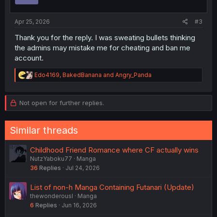
n
s
:
Apr 25, 2026
#3
Thank you for the reply. I was sweating bullets thinking
the admins may mistake me for cheating and ban me
account.
R
Edo4169
,
BakedBanana
and
Angry_Panda
e
a
c
Not open for further replies.
t
i
o
Similar threads
n
s
:
Childhood Friend Romance where CF actually wins
NutzYaboku77
Manga
36
Replies
Jul 24, 2026
List of non-h Manga Containing Futanari (Update)
thewonderousl
Manga
6
Replies
Jun 16, 2026