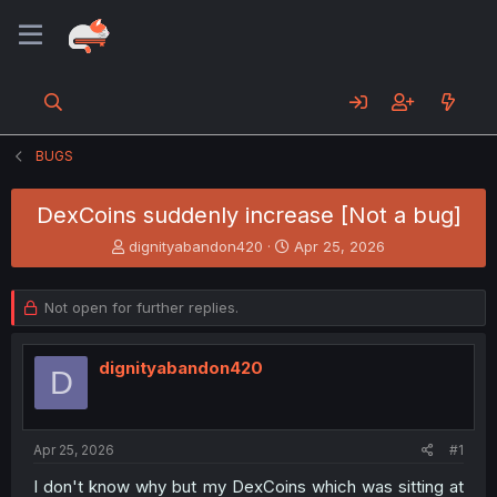
BUGS
DexCoins suddenly increase [Not a bug]
T
S
dignityabandon420
Apr 25, 2026
h
t
r
a
e
r
Not open for further replies.
a
t
d
d
s
a
dignityabandon420
D
t
t
a
e
r
t
Apr 25, 2026
#1
e
I don't know why but my DexCoins which was sitting at
r