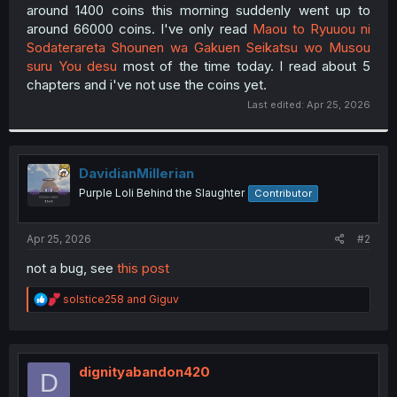
around 1400 coins this morning suddenly went up to
around 66000 coins. I've only read
Maou to Ryuuou ni
Sodaterareta Shounen wa Gakuen Seikatsu wo Musou
suru You desu
most of the time today. I read about 5
chapters and i've not use the coins yet.​
Last edited:
Apr 25, 2026
DavidianMillerian
Purple Loli Behind the Slaughter
Contributor
Apr 25, 2026
#2
not a bug, see
this post
R
solstice258
and
Giguv
e
a
c
t
i
dignityabandon420
D
o