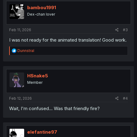
bambou1991
Dex-chan lover
Feb 11, 2026
#3
I was not ready for the animated translation! Good work.
R
Dunnstral
e
a
c
t
i
HSnake5
o
Member
n
s
:
Feb 12, 2026
#4
Wait, I'm confused... Was that friendly fire?
elefantine97