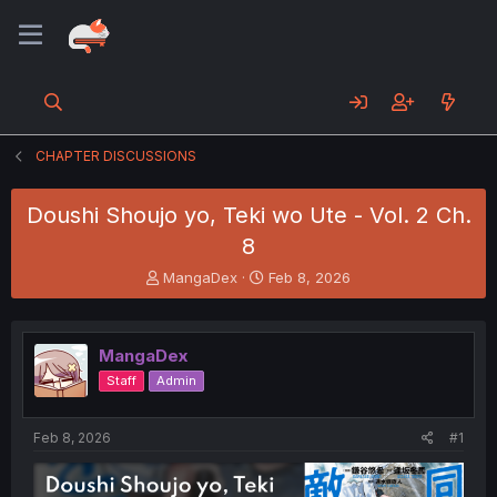
CHAPTER DISCUSSIONS
Doushi Shoujo yo, Teki wo Ute - Vol. 2 Ch.
8
T
S
MangaDex
Feb 8, 2026
h
t
r
a
e
r
MangaDex
a
t
d
d
Staff
Admin
s
a
t
t
a
e
Feb 8, 2026
#1
r
t
e