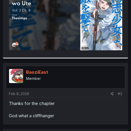
r
BaoziEast
Member
Feb 8, 2026
#2
Thanks for the chapter
God what a cliffhanger