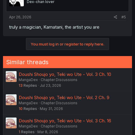
Dex-chan lover
Apr 26, 2026
#5
truly a magician, Kamatani, the artist you are
You must log in or register to reply here.
Similar threads
Doushi Shoujo yo, Teki wo Ute - Vol. 3 Ch. 10
MangaDex
Chapter Discussions
13
Replies
Jul 23, 2026
Doushi Shoujo yo, Teki wo Ute - Vol. 2 Ch. 9
MangaDex
Chapter Discussions
10
Replies
May 31, 2026
Doushi Shoujo yo, Teki wo Ute - Vol. 3 Ch. 16
MangaDex
Chapter Discussions
1
Replies
Mar 8, 2026