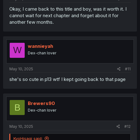
Okay, I came back to this title and boy, was it worth it. I
cannot wait for next chapter and forget about it for
another few months.
wannieyah
W
Dex-chan lover
May 10, 2025
#11
she's so cute in p13 wtf I kept going back to that page
Brewers90
B
Dex-chan lover
May 10, 2025
#12
KyoHisagi said: