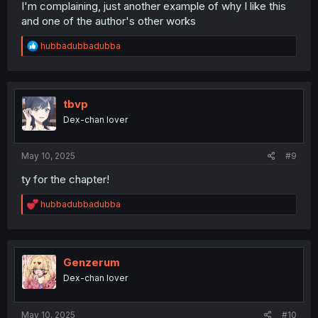
I'm complaining, just another example of why I like this
and one of the author's other works
R
hubbadubbadubba
e
a
c
t
i
tbvp
o
Dex-chan lover
n
s
:
May 10, 2025
#9
ty for the chapter!
R
hubbadubbadubba
e
a
c
t
i
Genzerum
o
Dex-chan lover
n
s
:
May 10, 2025
#10