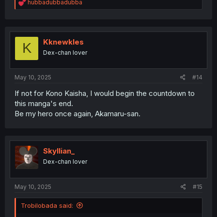
R
hubbadubbadubba
e
a
c
t
i
Kknewkles
K
o
Dex-chan lover
n
s
:
May 10, 2025
#14
If not for Kono Kaisha, I would begin the countdown to
this manga's end.
Be my hero once again, Akamaru-san.
Skyllian_
Dex-chan lover
May 10, 2025
#15
Trobilobada said: