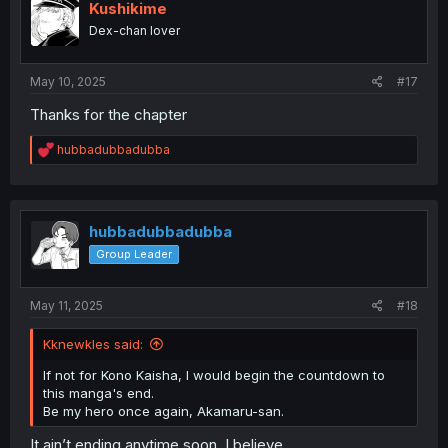
i
Kushikime
o
Dex-chan lover
n
s
:
May 10, 2025
#17
Thanks for the chapter
R
hubbadubbadubba
e
a
c
t
i
hubbadubbadubba
o
Group Leader
n
s
:
May 11, 2025
#18
Kknewkles said:
If not for Kono Kaisha, I would begin the countdown to
this manga's end.
Be my hero once again, Akamaru-san.
It ain’t ending anytime soon, I believe.