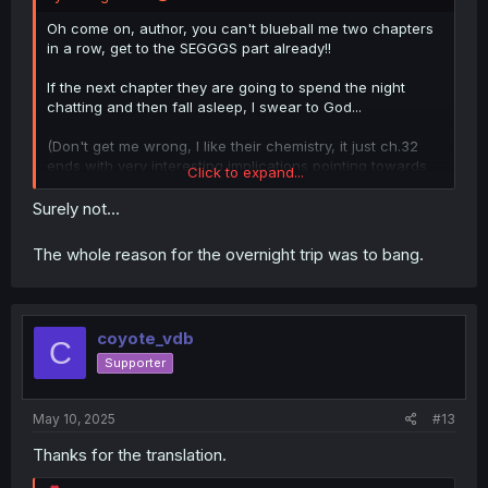
Oh come on, author, you can't blueball me two chapters
in a row, get to the SEGGGS part already!!
If the next chapter they are going to spend the night
chatting and then fall asleep, I swear to God...
(Don't get me wrong, I like their chemistry, it just ch.32
ends with very interesting implications pointing towards
Click to expand...
the bed, ch.33 ends hinting on the bath, and now ch.34
ends with hints towards the bed AGAIN)
Surely not...
The whole reason for the overnight trip was to bang.
coyote_vdb
C
Supporter
May 10, 2025
#13
Thanks for the translation.