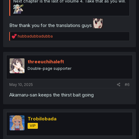
Next chapter is the last of volume 4. Take that as you will.
Btw thank you for the translations guys
R
hubbadubbadubba
e
a
c
t
i
threeuchihaleft
o
Double-page supporter
n
s
:
May 10, 2025
#6
Akamaru-san keeps the thirst bait going
Trobilobada
VIP