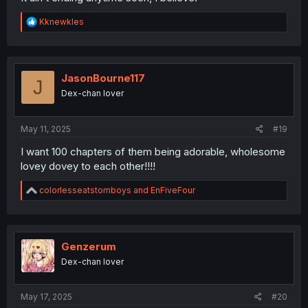
R
Kknewkles
e
a
c
t
i
JasonBourne117
J
o
Dex-chan lover
n
s
:
May 11, 2025
#19
I want 100 chapters of them being adorable, wholesome
lovey dovey to each other!!!!
R
colorlesseatstomboys
and
EnFiveFour
e
a
c
t
i
Genzerum
o
Dex-chan lover
n
s
:
May 17, 2025
#20