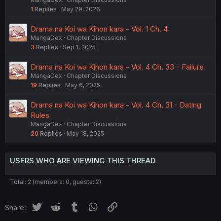
1
Replies
May 29, 2026
Drama na Koi wa Kihon kara - Vol. 1 Ch. 4
MangaDex
Chapter Discussions
3
Replies
Sep 1, 2025
Drama na Koi wa Kihon kara - Vol. 4 Ch. 33 - Failure
MangaDex
Chapter Discussions
19
Replies
May 6, 2025
Drama na Koi wa Kihon kara - Vol. 4 Ch. 31 - Dating
Rules
MangaDex
Chapter Discussions
20
Replies
May 18, 2025
USERS WHO ARE VIEWING THIS THREAD
Total: 2 (members: 0, guests: 2)
Twitter
Reddit
Tumblr
WhatsApp
Link
Share: