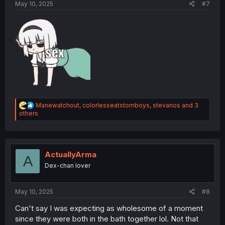
May 10, 2025
#7
R
Manewatchout
,
colorlesseatstomboys
,
stevanos
and 3
e
others
a
c
t
i
o
ActuallyArma
A
n
Dex-chan lover
s
:
May 10, 2025
#8
Can't say I was expecting as wholesome of a moment
since they were both in the bath together lol. Not that