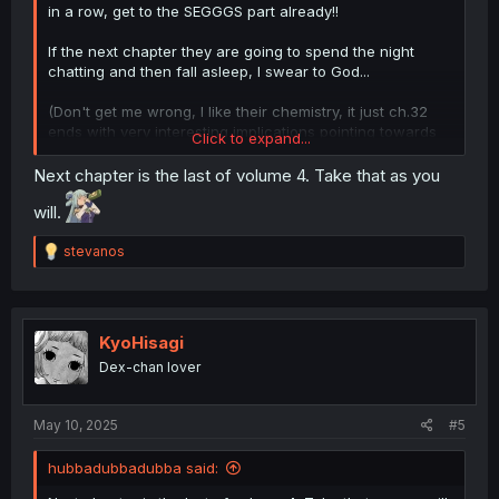
in a row, get to the SEGGGS part already!!
If the next chapter they are going to spend the night
chatting and then fall asleep, I swear to God...
(Don't get me wrong, I like their chemistry, it just ch.32
ends with very interesting implications pointing towards
Click to expand...
the bed, ch.33 ends hinting on the bath, and now ch.34
ends with hints towards the bed AGAIN)
Next chapter is the last of volume 4. Take that as you
will.
R
stevanos
e
a
c
t
i
KyoHisagi
o
Dex-chan lover
n
s
:
May 10, 2025
#5
hubbadubbadubba said: