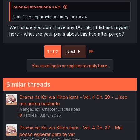
hubbadubbadubba said:
It ain’t ending anytime soon, I believe.
Well, since you don't have any DC link, I'll let ask myself
here - what are your plans about this title after purge?
Last
1 of 2
Next
You must log in or register to reply here.
Similar threads
Drama na Koi wa Kihon kara - Vol. 4 Ch. 28 - ...Isso
me anima bastante
MangaDex
Chapter Discussions
0
Replies
Jul 15, 2026
Drama na Koi wa Kihon kara - Vol. 4 Ch. 27 - Mal
posso esperar para te ver
MangaDex
Chapter Discussions