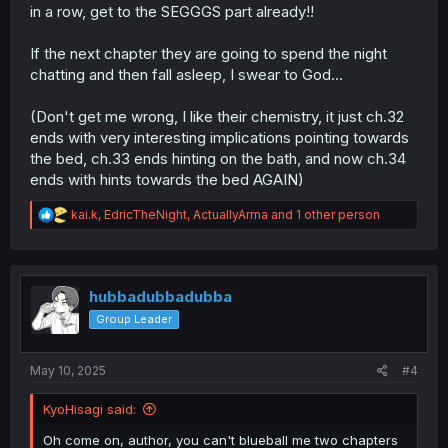
in a row, get to the SEGGGS part already!!
If the next chapter they are going to spend the night
chatting and then fall asleep, I swear to God...
(Don't get me wrong, I like their chemistry, it just ch.32
ends with very interesting implications pointing towards
the bed, ch.33 ends hinting on the bath, and now ch.34
ends with hints towards the bed AGAIN)
R
kai.k
,
EdricTheNight
,
ActuallyArma
and 1 other person
e
a
c
t
i
hubbadubbadubba
o
Group Leader
n
s
:
May 10, 2025
#4
KyoHisagi said:
Oh come on, author, you can't blueball me two chapters