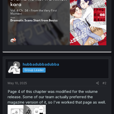
r
hubbadubbadubba
Group Leader
May 10, 2025
#2
Page 4 of this chapter was modified for the volume
release. Some of our team actually preferred the
magazine version of it, so I've worked that page as well.