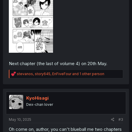
Next chapter (the last of volume 4) on 20th May.
R
stevanos
,
story645
,
EnFiveFour
and 1 other person
e
a
c
t
i
KyoHisagi
o
Dex-chan lover
n
s
:
May 10, 2025
#3
Oh come on, author, you can't blueball me two chapters