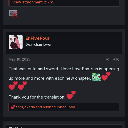
View attachment 21765
EnFiveFour
Dex-chan lover
May 10, 2025
#16
That was cute and sweet. I love how Ban-san is opening
up more and more with each new chapter.
Thank you for the translation!
R
toru_okada
and
hubbadubbadubba
e
a
c
t