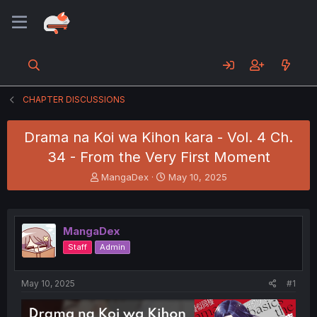
CHAPTER DISCUSSIONS
Drama na Koi wa Kihon kara - Vol. 4 Ch.
34 - From the Very First Moment
T
S
MangaDex
May 10, 2025
h
t
r
a
e
r
a
t
MangaDex
d
d
Staff
Admin
s
a
t
t
a
e
May 10, 2025
#1
r
t
e