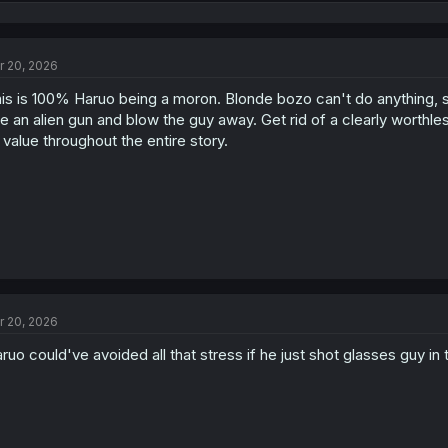
e
a
c
t
r 20, 2026
i
o
is is 100% Haruo being a moron. Blonde bozo can't do anything, so a
n
s
e an alien gun and blow the guy away. Get rid of a clearly worthl
:
 value throughout the entire story.
r 20, 2026
ruo could've avoided all that stress if he just shot glasses guy in