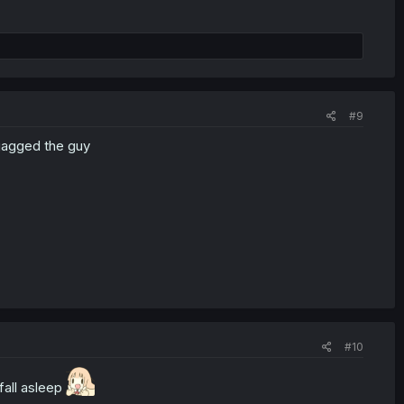
#9
 gagged the guy
#10
fall asleep