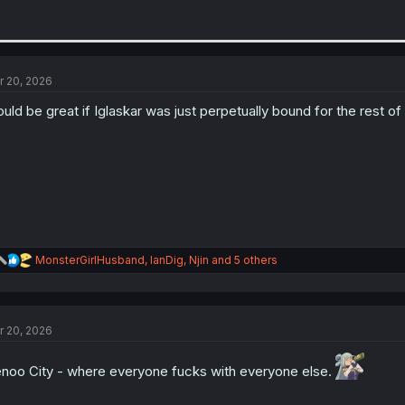
r 20, 2026
uld be great if Iglaskar was just perpetually bound for the rest of
R
MonsterGirlHusband
,
IanDig
,
Njin
and 5 others
e
a
c
t
r 20, 2026
i
o
n
noo City - where everyone fucks with everyone else.
s
: