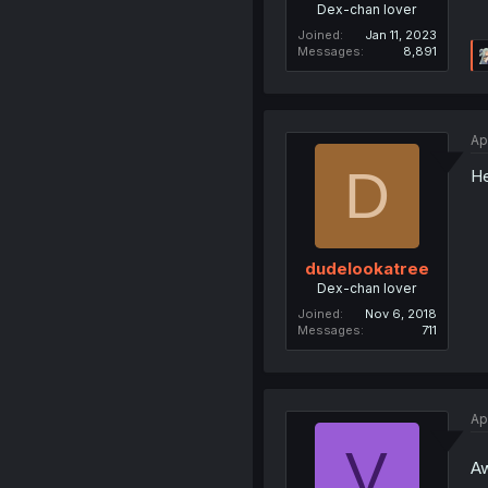
Dex-chan lover
Joined
Jan 11, 2023
Messages
8,891
Ap
D
He
dudelookatree
Dex-chan lover
Joined
Nov 6, 2018
Messages
711
Ap
V
Aw