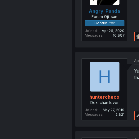
Angry_Panda
Forum Oji-san
Contributor
Joined
Apr 26, 2020
Messages
10,887
Ap
H
Yu
th
huntercheco
Dex-chan lover
Joined
May 27, 2019
Messages
2,821