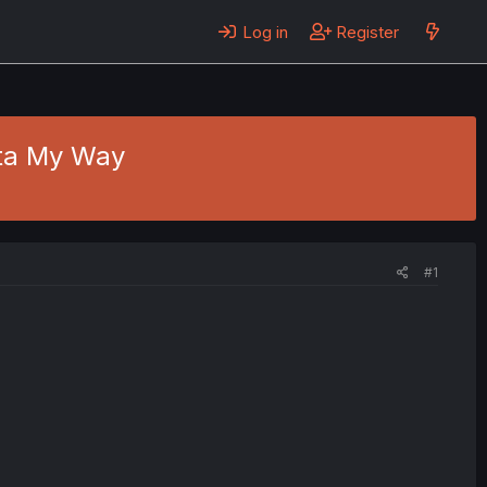
Log in
Register
tta My Way
#1