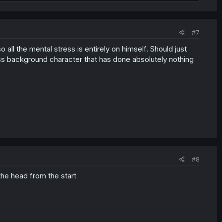
#7
ll the mental stress is entirely on himself. Should just
ess background character that has done absolutely nothing
#8
 the head from the start