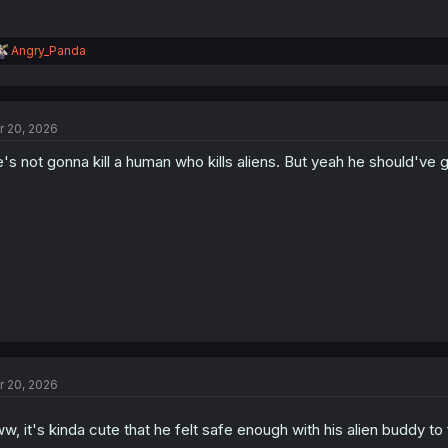
R
Angry_Panda
e
a
c
t
r 20, 2026
i
o
's not gonna kill a human who kills aliens. But yeah he should've
n
s
:
r 20, 2026
w, it's kinda cute that he felt safe enough with his alien buddy to 