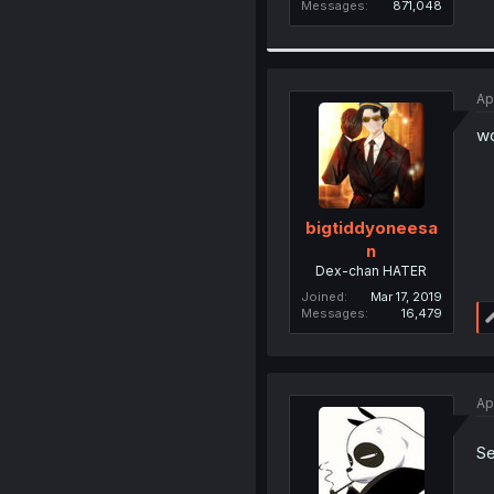
Messages
871,048
Ap
wo
bigtiddyoneesa
n
Dex-chan HATER
Joined
Mar 17, 2019
Messages
16,479
Ap
Se