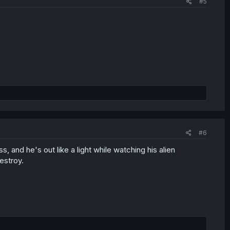
#5
#6
 and he's out like a light while watching his alien
estroy.