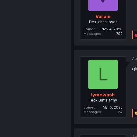
Varpie
Dex-chan lover
Joined
Nov 4, 2020
Messages
792
Ap
L
gl
lymewash
Fed-Kun's army
Joined
Mar 5, 2025
Messages
24
Ap