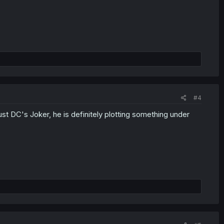
#4
ust DC's Joker, he is definitely plotting something under