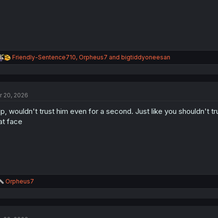
R
Friendly-Sentence710
,
Orpheus7
and
bigtiddyoneesan
e
a
c
t
r 20, 2026
i
o
p, wouldn't trust him even for a second. Just like you shouldn't tr
n
s
at face
:
R
Orpheus7
e
a
c
t