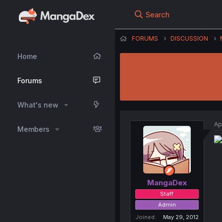
Search
FORUMS
DISCUSSION
Home
Forums
What's new
Ap
Members
MangaDex
Staff
Admin
Joined
May 29, 2012