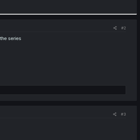
#2
 the series
#3