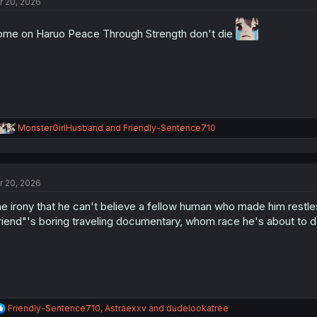
r 20, 2026
i
o
n
me on Haruo Peace Through Strength don't die
s
:
R
MonsterGirlHusband
and
Friendly-Sentence710
e
a
c
t
r 20, 2026
i
o
e irony that he can't believe a fellow human who made him restless,
n
s
riend"'s boring traveling documentary, whom race he's about to d
:
R
Friendly-Sentence710
,
Astraexxv
and
dudelookatree