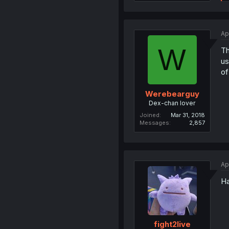
Ap
W
Th
us
of
Werebearguy
Dex-chan lover
Joined
Mar 31, 2018
Messages
2,857
Ap
Ha
fight2live