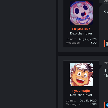
Ap
Co
Orpheus7
Dex-chan lover
Joined
Aug 22, 2025
Messages
500
Ap
Th
"f
ryuumajin
Dex-chan lover
Joined
Dec 17, 2020
Messages
1,263