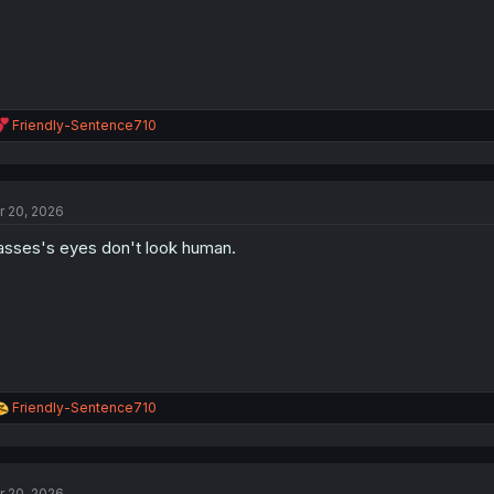
R
Friendly-Sentence710
e
a
c
t
r 20, 2026
i
o
asses's eyes don't look human.
n
s
:
R
Friendly-Sentence710
e
a
c
t
r 20, 2026