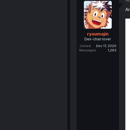
An
ryuumajin
Dex-chan lover
Joined
Dec 17, 2020
Messages
1,263