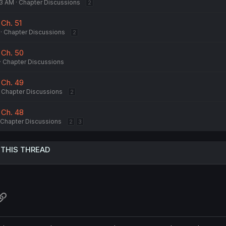
33 AM
Chapter Discussions
2
 Ch. 51
Chapter Discussions
2
 Ch. 50
Chapter Discussions
 Ch. 49
Chapter Discussions
2
 Ch. 48
Chapter Discussions
2
3
 THIS THREAD
atsApp
Link