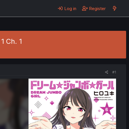
Log in
Register
1 Ch. 1
#1