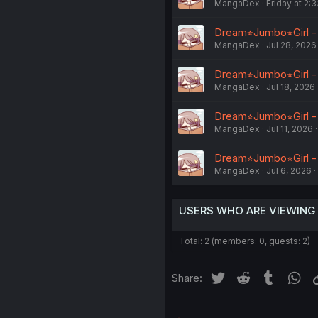
MangaDex
Friday at 2:
Dream⭐︎Jumbo⭐︎Girl -
MangaDex
Jul 28, 2026
Dream⭐︎Jumbo⭐︎Girl -
MangaDex
Jul 18, 2026
Dream⭐︎Jumbo⭐︎Girl -
MangaDex
Jul 11, 2026
Dream⭐︎Jumbo⭐︎Girl -
MangaDex
Jul 6, 2026
USERS WHO ARE VIEWING
Total: 2 (members: 0, guests: 2)
Twitter
Reddit
Tumblr
Wh
Share: