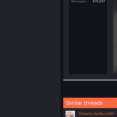
Messages
870,637
Similar threads
Dream⭐︎Jumbo⭐︎Girl -