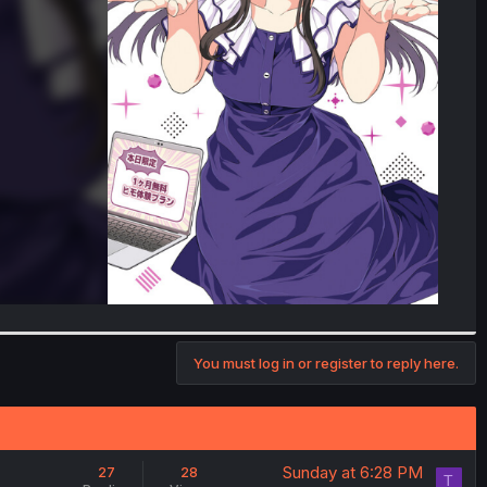
You must log in or register to reply here.
Sunday at 6:28 PM
27
28
T