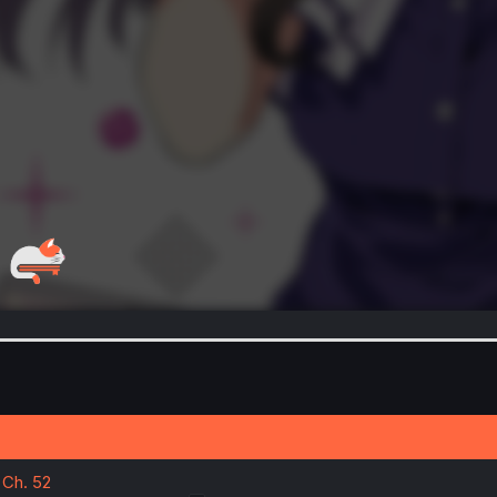
 Ch. 52