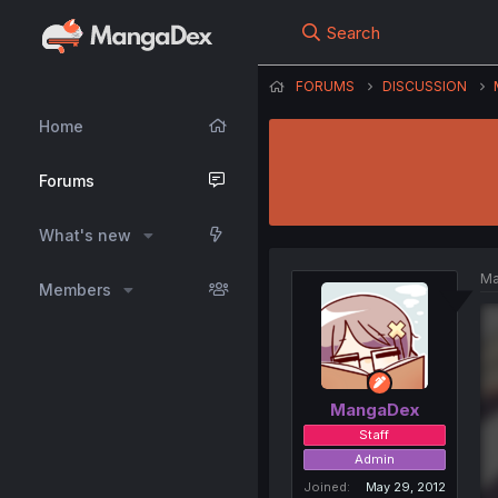
Search
FORUMS
DISCUSSION
Home
Forums
What's new
Ma
Members
MangaDex
Staff
Admin
Joined
May 29, 2012