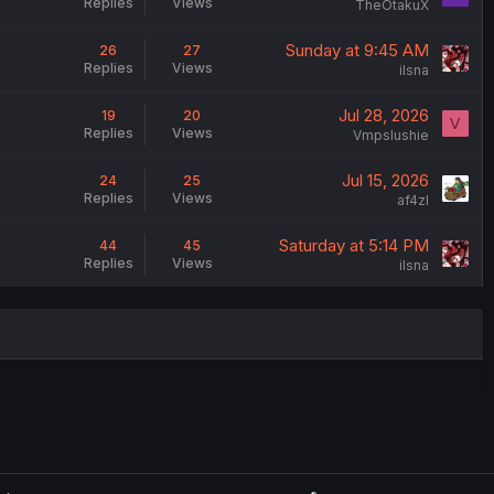
Replies
Views
TheOtakuX
Sunday at 9:45 AM
26
27
Replies
Views
ilsna
Jul 28, 2026
19
20
V
Replies
Views
Vmpslushie
Jul 15, 2026
24
25
Replies
Views
af4zl
Saturday at 5:14 PM
44
45
Replies
Views
ilsna