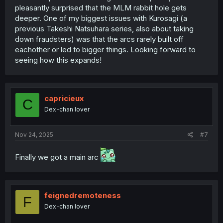
pleasantly surprised that the MLM rabbit hole gets
deeper. One of my biggest issues with Kurosagi (a
previous Takeshi Natsuhara series, also about taking
down fraudsters) was that the arcs rarely built off
eachother or led to bigger things. Looking forward to
seeing how this expands!
capricieux
C
Dex-chan lover
Nov 24, 2025
#7
Finally we got a main arc
feignedremoteness
F
Dex-chan lover