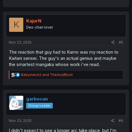
KajurN
K
Dex-chan lover
Nov 23, 2025
#5
The reaction that guy had to Kamo was my reaction to
Kaitani sensei. The guy's an actual genius and maybe
the smartest mangaka whose work i've read.
R
Babymech2
and
TheAcidBoot
e
a
c
t
i
garbocan
o
Group Leader
n
s
:
Nov 23, 2025
#6
I didn't expect to see a longer arc take place, but I'm