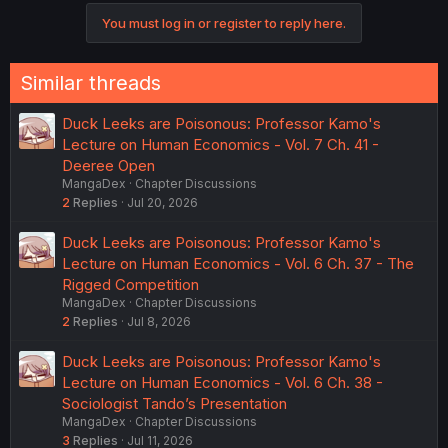
You must log in or register to reply here.
Similar threads
Duck Leeks are Poisonous: Professor Kamo's
Lecture on Human Economics - Vol. 7 Ch. 41 -
Deeree Open
MangaDex
Chapter Discussions
2
Replies
Jul 20, 2026
Duck Leeks are Poisonous: Professor Kamo's
Lecture on Human Economics - Vol. 6 Ch. 37 - The
Rigged Competition
MangaDex
Chapter Discussions
2
Replies
Jul 8, 2026
Duck Leeks are Poisonous: Professor Kamo's
Lecture on Human Economics - Vol. 6 Ch. 38 -
Sociologist Tando’s Presentation
MangaDex
Chapter Discussions
3
Replies
Jul 11, 2026