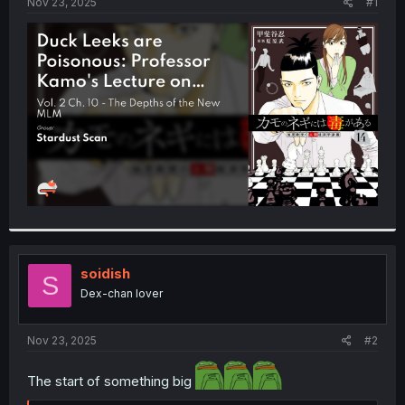
a
e
Nov 23, 2025
#1
r
t
e
r
soidish
S
Dex-chan lover
Nov 23, 2025
#2
The start of something big