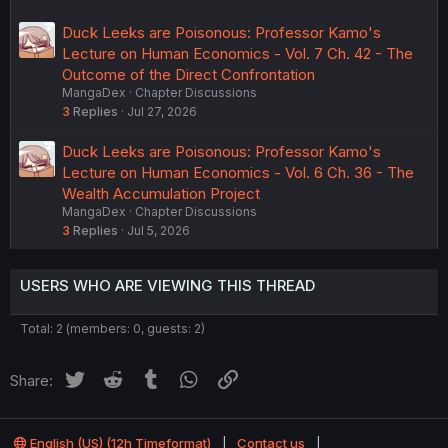
Duck Leeks are Poisonous: Professor Kamo's
Lecture on Human Economics - Vol. 7 Ch. 42 - The
Outcome of the Direct Confrontation
MangaDex
Chapter Discussions
3
Replies
Jul 27, 2026
Duck Leeks are Poisonous: Professor Kamo's
Lecture on Human Economics - Vol. 6 Ch. 36 - The
Wealth Accumulation Project
MangaDex
Chapter Discussions
3
Replies
Jul 5, 2026
USERS WHO ARE VIEWING THIS THREAD
Total: 2 (members: 0, guests: 2)
Twitter
Reddit
Tumblr
WhatsApp
Link
Share:
English (US) (12h Timeformat)
Contact us