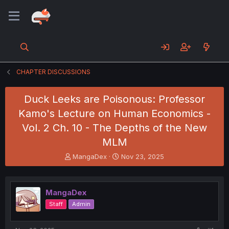
CHAPTER DISCUSSIONS
Duck Leeks are Poisonous: Professor
Kamo's Lecture on Human Economics -
Vol. 2 Ch. 10 - The Depths of the New
MLM
T
S
MangaDex
Nov 23, 2025
h
t
r
a
e
r
MangaDex
a
t
d
d
Staff
Admin
s
a
t
t