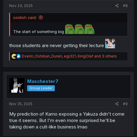
Nov 24, 2025
#8
soidish said:
The start of something big
those students are never getting their lecture
R
Dverin_Oshiban_Duren
,
egi321
,
KingOlaf
and 3 others
e
a
c
t
i
Maschester7
o
Group Leader
n
s
:
Nov 25, 2025
#9
My prediction of Kamo exposing a Yakuza didn't come
true it seems. But I'm even more surprised he'll be
taking down a cult-like business lmao