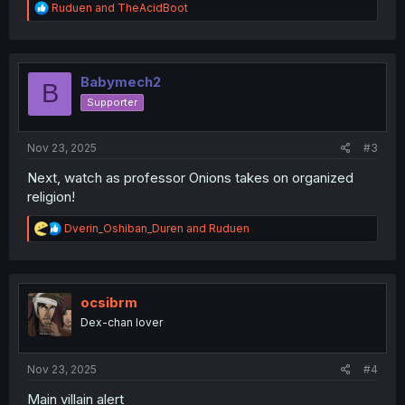
R
Ruduen
and
TheAcidBoot
e
a
c
t
i
Babymech2
B
o
Supporter
n
s
:
Nov 23, 2025
#3
Next, watch as professor Onions takes on organized
religion!
R
Dverin_Oshiban_Duren
and
Ruduen
e
a
c
t
i
ocsibrm
o
Dex-chan lover
n
s
:
Nov 23, 2025
#4
Main villain alert