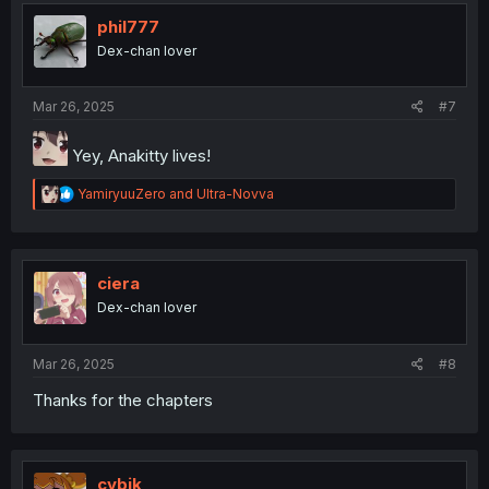
t
i
phil777
o
Dex-chan lover
n
s
:
Mar 26, 2025
#7
Yey, Anakitty lives!
R
YamiryuuZero
and
Ultra-Novva
e
a
c
t
i
ciera
o
Dex-chan lover
n
s
:
Mar 26, 2025
#8
Thanks for the chapters
cybik