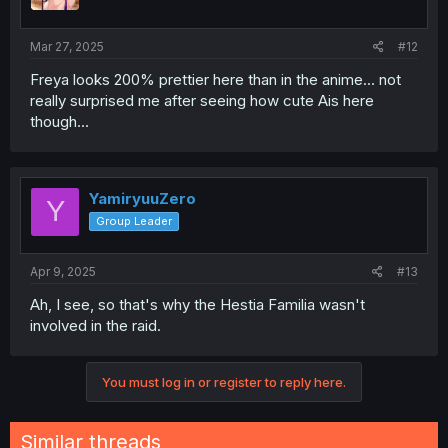
Mar 27, 2025
#12
Freya looks 200% prettier here than in the anime... not
really surprised me after seeing how cute Ais here
though...
YamiryuuZero
Y
Group Leader
Apr 9, 2025
#13
Ah, I see, so that's why the Hestia Familia wasn't
involved in the raid.
You must log in or register to reply here.
Similar threads