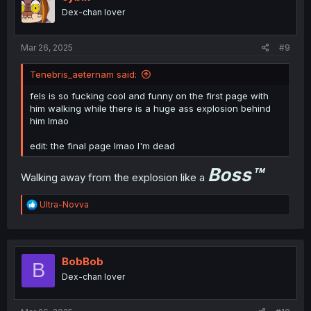
Dex-chan lover
Mar 26, 2025
#9
Tenebris_aeternam said:
fels is so fucking cool and funny on the first page with
him walking while there is a huge ass explosion behind
him lmao
edit: the final page lmao I'm dead
Boss
™
Walking away from the explosion like a
R
Ultra-Novva
e
a
c
t
i
BobBob
B
o
Dex-chan lover
n
s
: