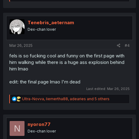
e
a
c
t
i
Tenebris_aeternam
o
Dex-chan lover
n
s
:
Mar 26, 2025
#4
fels is so fucking cool and funny on the first page with
him walking while there is a huge ass explosion behind
him lmao
edit: the final page lmao I'm dead
Last edited:
Mar 26, 2025
R
Ultra-Novva
,
liemertha88
,
adearies
and 5 others
e
a
c
t
i
nyoron77
N
o
Dex-chan lover
n
s