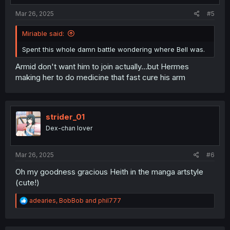
:
Mar 26, 2025
#5
Miriable said:
Spent this whole damn battle wondering where Bell was.
Armid don't want him to join actually...but Hermes
making her to do medicine that fast cure his arm
strider_01
Dex-chan lover
Mar 26, 2025
#6
Oh my goodness gracious Heith in the manga artstyle
(cute!)
R
adearies
,
BobBob
and
phil777
e
a
c