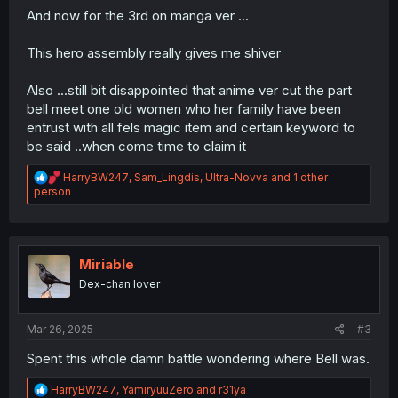
And now for the 3rd on manga ver ...
This hero assembly really gives me shiver
Also ...still bit disappointed that anime ver cut the part
bell meet one old women who her family have been
entrust with all fels magic item and certain keyword to
be said ..when come time to claim it
R
HarryBW247
,
Sam_Lingdis
,
Ultra-Novva
and 1 other
e
person
a
c
t
i
o
Miriable
n
Dex-chan lover
s
:
Mar 26, 2025
#3
Spent this whole damn battle wondering where Bell was.
R
HarryBW247
,
YamiryuuZero
and
r31ya