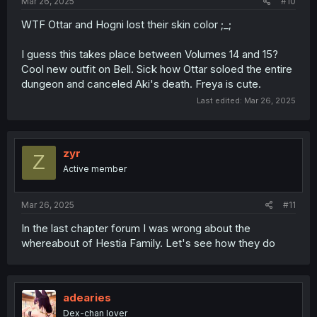
Mar 26, 2025
#10
WTF Ottar and Hogni lost their skin color ;_;
I guess this takes place between Volumes 14 and 15?
Cool new outfit on Bell. Sick how Ottar soloed the entire
dungeon and canceled Aki's death. Freya is cute.
Last edited:
Mar 26, 2025
zyr
Z
Active member
Mar 26, 2025
#11
In the last chapter forum I was wrong about the
whereabout of Hestia Family. Let's see how they do
adearies
Dex-chan lover