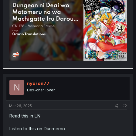
t
e
r
nyoron77
N
Dex-chan lover
Mar 26, 2025
#2
Read this in LN
Listen to this on Danmemo