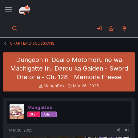
CHAPTER DISCUSSIONS
Dungeon ni Deai o Motomeru no wa
Machigatte Iru Darou ka Gaiden - Sword
Oratoria - Ch. 128 - Memoria Freese
T
S
MangaDex
Mar 26, 2025
h
t
r
a
e
r
MangaDex
a
t
d
d
Staff
Admin
s
a
t
t
a
e
Mar 26, 2025
#1
r