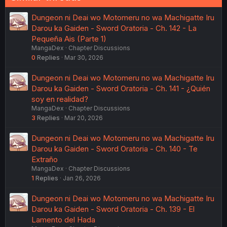
Dungeon ni Deai wo Motomeru no wa Machigatte Iru
Darou ka Gaiden - Sword Oratoria - Ch. 142 - La
Pequeña Ais (Parte 1)
MangaDex
Chapter Discussions
0
Replies
Mar 30, 2026
Dungeon ni Deai wo Motomeru no wa Machigatte Iru
Darou ka Gaiden - Sword Oratoria - Ch. 141 - ¿Quién
soy en realidad?
MangaDex
Chapter Discussions
3
Replies
Mar 20, 2026
Dungeon ni Deai wo Motomeru no wa Machigatte Iru
Darou ka Gaiden - Sword Oratoria - Ch. 140 - Te
Extraño
MangaDex
Chapter Discussions
1
Replies
Jan 26, 2026
Dungeon ni Deai wo Motomeru no wa Machigatte Iru
Darou ka Gaiden - Sword Oratoria - Ch. 139 - El
Lamento del Hada