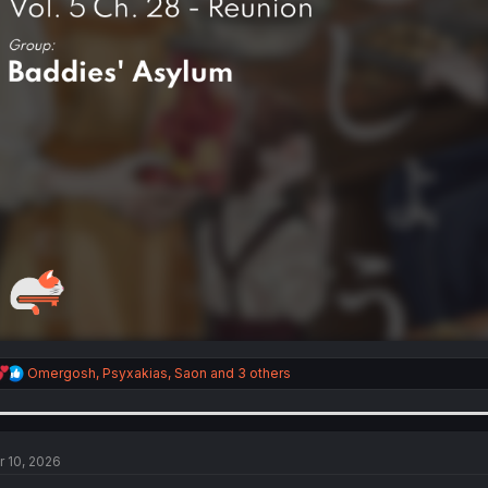
R
Omergosh
,
Psyxakias
,
Saon
and 3 others
e
a
c
t
i
r 10, 2026
o