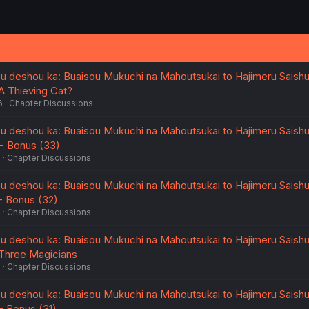
u deshou ka: Buaisou Mukuchi na Mahoutsukai to Hajimeru Saish
 A Thieving Cat?
6
Chapter Discussions
u deshou ka: Buaisou Mukuchi na Mahoutsukai to Hajimeru Saish
5 - Bonus (33)
6
Chapter Discussions
u deshou ka: Buaisou Mukuchi na Mahoutsukai to Hajimeru Saish
 - Bonus (32)
6
Chapter Discussions
u deshou ka: Buaisou Mukuchi na Mahoutsukai to Hajimeru Saish
- Three Magicians
6
Chapter Discussions
u deshou ka: Buaisou Mukuchi na Mahoutsukai to Hajimeru Saish
 - Bonus (31)