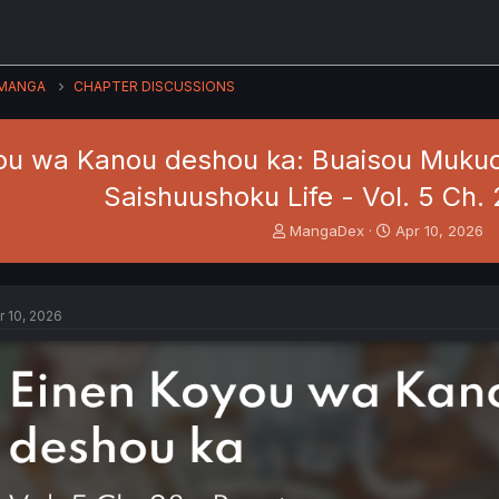
MANGA
CHAPTER DISCUSSIONS
ou wa Kanou deshou ka: Buaisou Mukuc
Saishuushoku Life - Vol. 5 Ch.
T
S
MangaDex
Apr 10, 2026
h
t
r
a
e
r
a
t
r 10, 2026
d
d
s
a
t
t
a
e
r
t
e
r