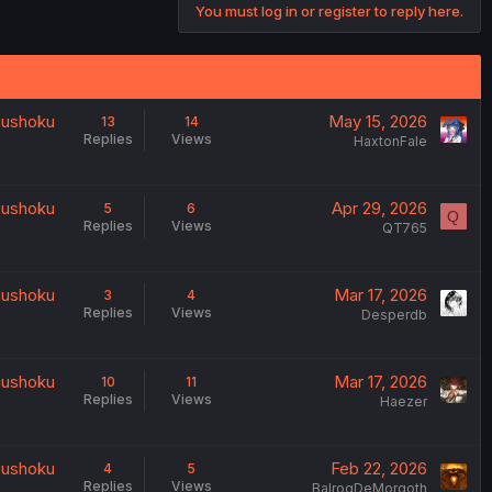
You must log in or register to reply here.
uushoku
May 15, 2026
13
14
Replies
Views
HaxtonFale
uushoku
Apr 29, 2026
5
6
Q
Replies
Views
QT765
uushoku
Mar 17, 2026
3
4
Replies
Views
Desperdb
uushoku
Mar 17, 2026
10
11
Replies
Views
Haezer
uushoku
Feb 22, 2026
4
5
Replies
Views
BalrogDeMorgoth