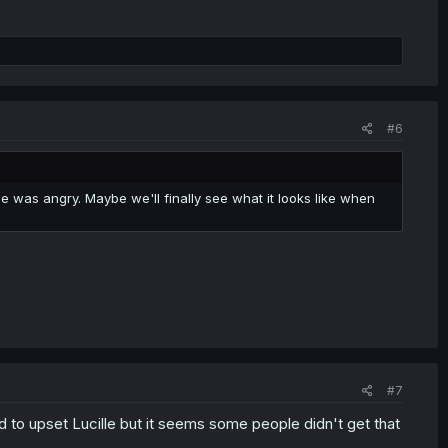
#6
 was angry. Maybe we'll finally see what it looks like when
#7
 to upset Lucille but it seems some people didn't get that