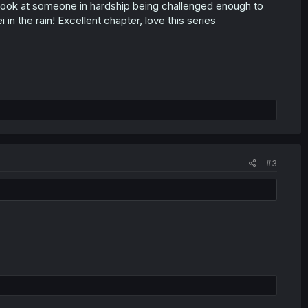
ook at someone in hardship being challenged enough to
in the rain! Excellent chapter, love this series
#3