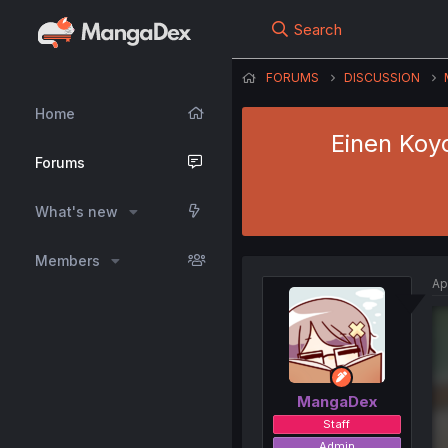
Search
FORUMS
DISCUSSION
Home
Einen Koy
Forums
What's new
Members
Ap
MangaDex
Staff
Admin