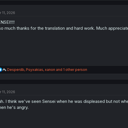
c
t
r 11, 2026
i
o
NSEI!!!!
n
s
so much thanks for the translation and hard work. Much appreciat
:
R
Desperdb
,
Psyxakias
,
xanon
and 1 other person
e
a
c
t
r 11, 2026
i
o
h. I think we've seen Sensei when he was displeased but not when 
n
s
en he's angry.
: