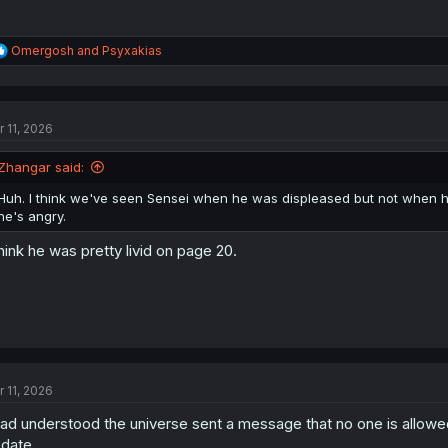
R
Omergosh
and
Psyxakias
e
a
c
t
r 11, 2026
i
o
n
Zhangar said:
s
:
Huh. I think we've seen Sensei when he was displeased but not when he
he's angry.
think he was pretty livid on page 20.
r 11, 2026
had understood the universe sent a message that no one is allowed
date...