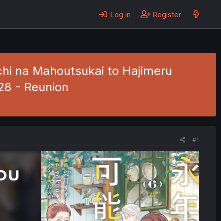
Log in
Register
hi na Mahoutsukai to Hajimeru
 28 - Reunion
#1