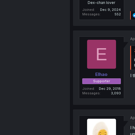
Dex-chan lover
Joined
Dec 9, 2024
Messages
552
Ap
E
Elhao
I 
Supporter
Joined
Dec 29, 2018
Messages
3,093
Ap
I 
up