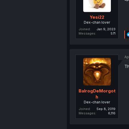
Yesi22
Dex-chan lover
Joined
Jan 9, 2023
Messages
571
Ap
Th
BalrogDeMorgot
h
Dex-chan lover
Joined
Sep 8, 2019
Messages
6,116