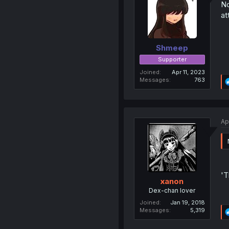
No
at
Shmeep
Supporter
Joined
Apr 11, 2023
Messages
763
Ap
'T
xanon
Dex-chan lover
Joined
Jan 19, 2018
Messages
5,319