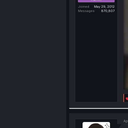
Joined
May 29, 2012
Messages
870,807
Ap