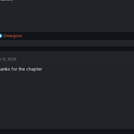
R
Omergosh
e
a
c
t
r 12, 2026
i
o
anks for the chapter
n
s
: