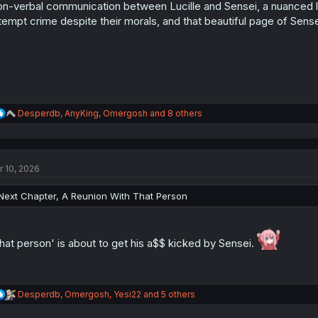
n
n-verbal communication between Lucille and Sensei, a nuanced l
s
tempt crime despite their morals, and that beautiful page of Sensei 
:
R
Desperdb
,
AnyKing
,
Omergosh
and 8 others
e
a
c
t
r 10, 2026
i
o
n
Next Chapter, A Reunion With That Person
s
:
hat person' is about to get his a$$ kicked by Sensei.
R
Desperdb
,
Omergosh
,
Yesi22
and 5 others
e
a