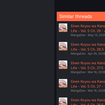
Similar threads
Einen Koyou wa Kano
Life - Vol. 5 Ch. 29 -
MangaDex
May 13, 202
Einen Koyou wa Kano
Life - Vol. 5 Ch. 28.
MangaDex
Apr 26, 202
Einen Koyou wa Kano
Life - Vol. 5 Ch. 27.5
MangaDex
Mar 16, 202
Einen Koyou wa Kano
Life - Vol. 5 Ch. 27 
MangaDex
Mar 16, 202
Einen Koyou wa Kano
Life - Vol. 5 Ch. 26.5