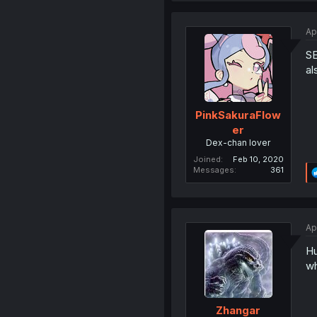
Ap
SE
al
PinkSakuraFlow
er
Dex-chan lover
Joined
Feb 10, 2020
Messages
361
Ap
Hu
wh
Zhangar