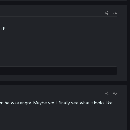
#4
ed!!
#5
he was angry. Maybe we'll finally see what it looks like