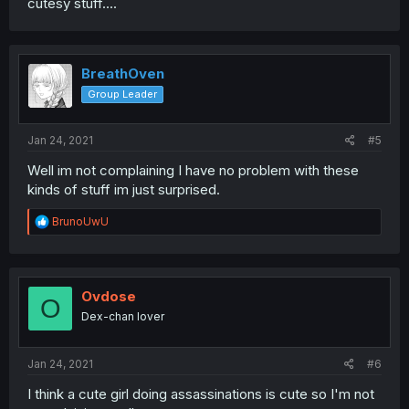
cutesy stuff....
BreathOven
Group Leader
Jan 24, 2021
#5
Well im not complaining I have no problem with these
kinds of stuff im just surprised.
R
BrunoUwU
e
a
c
t
i
Ovdose
O
o
Dex-chan lover
n
s
:
Jan 24, 2021
#6
I think a cute girl doing assassinations is cute so I'm not