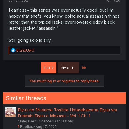
Jan 24, 2021
#20
I can't say this series was ever actually good, but I'm
happy that she's, you know, doing actual assassin things
rather than the typical isekai overpowered edgy black
leather jacket "assassin."
Still, going solo is silly.
R
BrunoUwU
e
a
c
Last
1 of 2
Next
t
i
o
You must log in or register to reply here.
n
s
:
Similar threads
Eiyuu no Musume Toshite Umarekawatta Eiyuu wa
Futatabi Eiyuu o Mezasu - Vol. 1 Ch. 1
MangaDex
Chapter Discussions
1
Replies
Aug 17, 2025