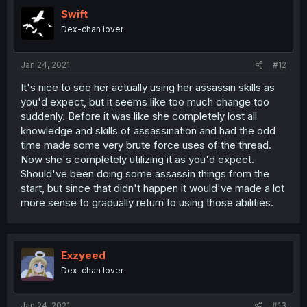
Swift
Dex-chan lover
Jan 24, 2021
#12
It's nice to see her actually using her assassin skills as
you'd expect, but it seems like too much change too
suddenly. Before it was like she completely lost all
knowledge and skills of assassination and had the odd
time made some very brute force uses of the thread.
Now she's completely utilizing it as you'd expect.
Should've been doing some assassin things from the
start, but since that didn't happen it would've made a lot
more sense to gradually return to using those abilities.
Exzyeed
Dex-chan lover
Jan 24, 2021
#13