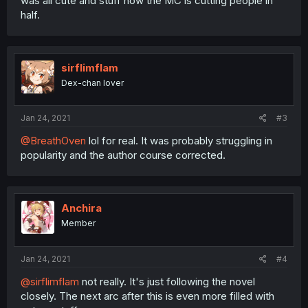
was all cute and stuff now the MC is cutting people in
half.
sirflimflam
Dex-chan lover
Jan 24, 2021
#3
@BreathOven
lol for real. It was probably struggling in
popularity and the author course corrected.
Anchira
Member
Jan 24, 2021
#4
@sirflimflam
not really. It's just following the novel
closely. The next arc after this is even more filled with