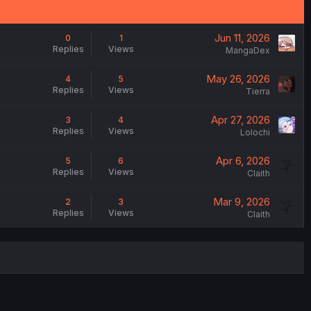
Jun 11, 2026
0
1
Replies
Views
MangaDex
May 26, 2026
4
5
Replies
Views
Tierra
Apr 27, 2026
3
4
Replies
Views
Lolochi
Apr 6, 2026
5
6
Replies
Views
Claith
Mar 9, 2026
2
3
Replies
Views
Claith