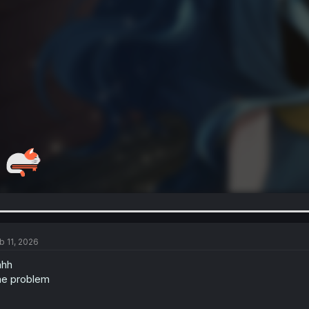
b 11, 2026
hhh
e problem