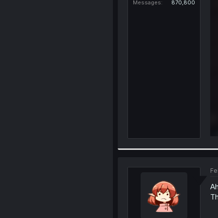
Messages
870,800
Fe
A
Th