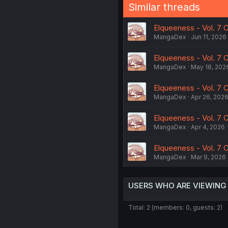
Similar threads
Elqueeness - Vol. 7 C
MangaDex
Jun 11, 2026
Elqueeness - Vol. 7 C
MangaDex
May 18, 202
Elqueeness - Vol. 7 C
MangaDex
Apr 26, 202
Elqueeness - Vol. 7 C
MangaDex
Apr 4, 2026
Elqueeness - Vol. 7 C
MangaDex
Mar 9, 2026
USERS WHO ARE VIEWING
Total: 2 (members: 0, guests: 2)