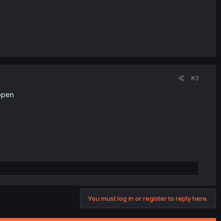
#3
appen
You must log in or register to reply here.