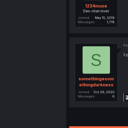
1234muse
Dex-chan lover
Joined
May 15, 2019
Messages
1,778
Fe
S
I 
somethingesom
ethingdarkness
Joined
Oct 26, 2020
Messages
6