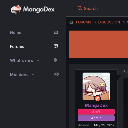
Search
FORUMS
DISCUSSION
Home
Forums
What's new
Fe
Members
MangaDex
Staff
Admin
Joined
May 29, 2012