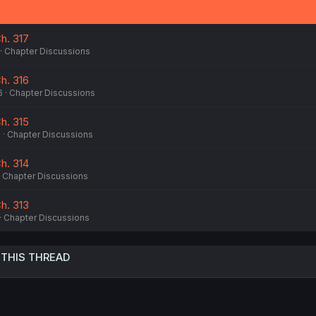
n
s
:
h. 317
Chapter Discussions
h. 316
6
Chapter Discussions
h. 315
6
Chapter Discussions
h. 314
Chapter Discussions
h. 313
Chapter Discussions
 THIS THREAD