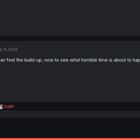
b 11, 2026
can feel the build-up, now to see what horrible time is about to h
R
Claith
e
a
c
t
i
o