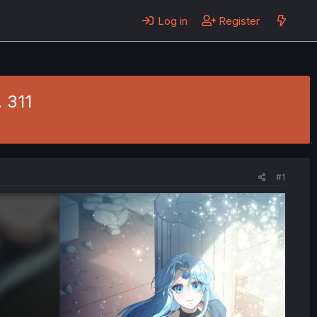
Log in
Register
 311
#1