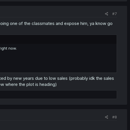
#7
ne doing one of the classmates and expose him, ya know go
ight now.
t axed by new years due to low sales (probably idk the sales
ow where the plot is heading)
#8