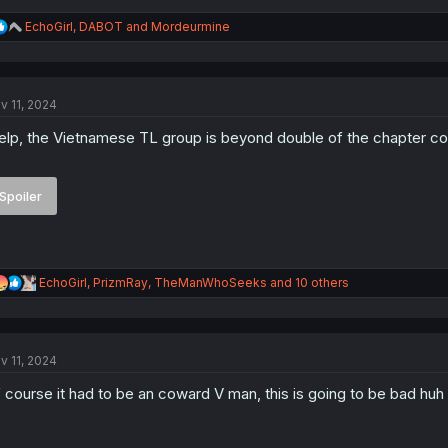
R
EchoGirl
,
DABOT
and
Mordeurmine
e
a
c
t
v 11, 2024
i
o
lp, the Vietnamese TL group is beyond double of the chapter cou
n
s
:
Spoiler
R
EchoGirl
,
PrizmRay
,
TheManWhoSeeks
and 10 others
e
a
c
t
v 11, 2024
i
o
 course it had to be an coward V man, this is going to be bad huh
n
s
: