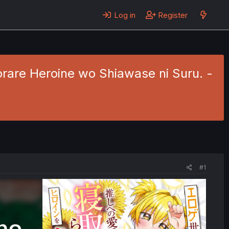
Log in
Register
torare Heroine wo Shiawase ni Suru. -
#1