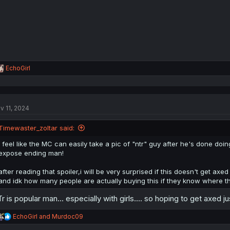
s
:
R
EchoGirl
e
a
c
t
v 11, 2024
i
o
n
Timewaster_zoltar said:
s
:
i feel like the MC can easily take a pic of "ntr" guy after he's done d
expose ending man!
after reading that spoiler,i will be very surprised if this doesn't get a
and idk how many people are actually buying this if they know where th
r is popular man... especially with girls.... so hoping to get axed just
R
EchoGirl
and
Murdoc09
e