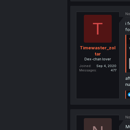
No
T
i 
fo
Timewaster_zol
tar
Dex-chan lover
Joined
Sep 4, 2020
Messages
477
af
nu
No
MC