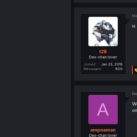
No
is
t28
Dex-chan lover
Joined
Jan 25, 2018
Messages
800
No
A
We
on
ampnaman
Dex-chan lover