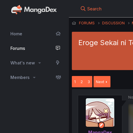
Search
FORUMS
DISCUSSION
Home
Eroge Sekai ni 
Forums
What's new
Members
1
2
3
Next
No
MangaDex