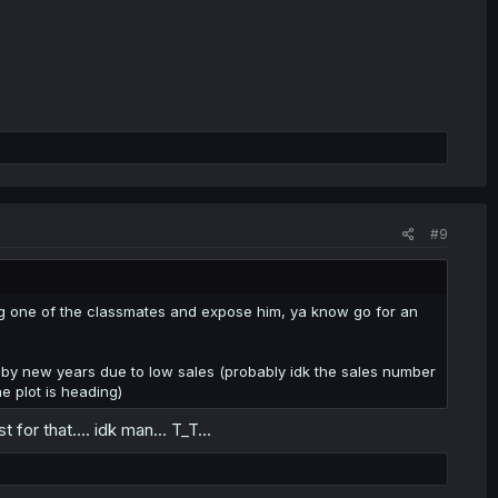
#9
oing one of the classmates and expose him, ya know go for an
xed by new years due to low sales (probably idk the sales number
e plot is heading)
 for that.... idk man... T_T...