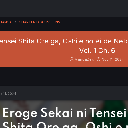
MANGA
CHAPTER DISCUSSIONS
Tensei Shita Ore ga, Oshi e no Ai de Ne
Vol. 1 Ch. 6
T
S
MangaDex
Nov 11, 2024
h
t
r
a
e
r
a
t
d
d
s
a
v 11, 2024
t
t
a
e
r
t
e
r