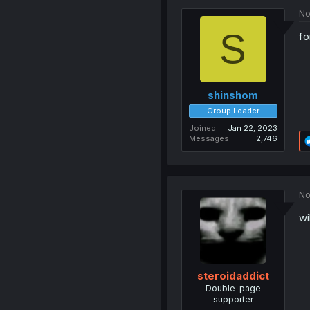
No
S
fo
shinshom
Group Leader
Joined
Jan 22, 2023
Messages
2,746
No
wi
steroidaddict
Double-page
supporter