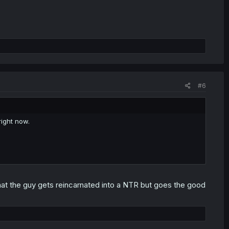
#6
ight now.
 that the guy gets reincarnated into a NTR but goes the good