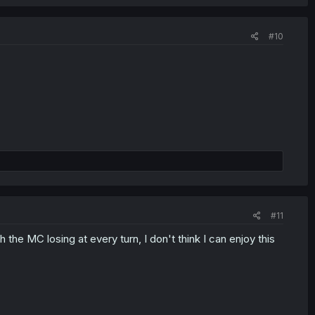
#10
#11
 the MC losing at every turn, I don't think I can enjoy this