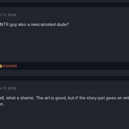
a
c
t
v 11, 2024
i
o
 NTR guy also a reincarnated dude?
n
s
:
R
EchoGirl
e
a
c
t
v 11, 2024
i
o
ll, what a shame. The art is good, but if the story just goes on with
n
s
e.
: