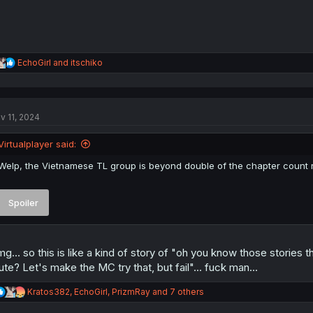
R
EchoGirl
and
itschiko
e
a
c
t
v 11, 2024
i
o
n
Virtualplayer said:
s
:
Welp, the Vietnamese TL group is beyond double of the chapter count r
Spoiler
g... so this is like a kind of story of "oh you know those stories
ute? Let's make the MC try that, but fail"... fuck man...
R
Kratos382
,
EchoGirl
,
PrizmRay
and 7 others
e