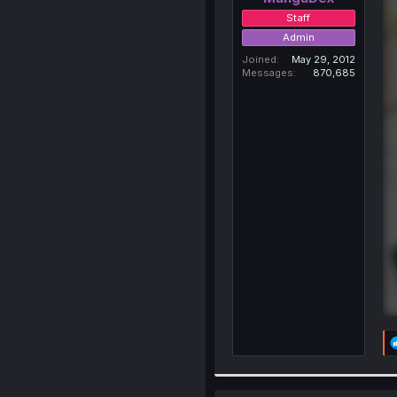
Staff
Admin
Joined
May 29, 2012
Messages
870,685