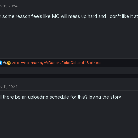
t
i
v 11, 2024
o
n
r some reason feels like MC will mess up hard and I don't like it at a
s
:
R
zoo-wee-mama
,
AVDanch
,
EchoGirl
and 16 others
e
a
c
t
v 11, 2024
i
o
ll there be an uploading schedule for this? loving the story
n
s
: