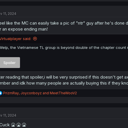
a
c
t
v 11, 2024
i
o
feel like the MC can easily take a pic of "ntr" guy after he's do
n
s
r an expose ending man!
:
Virtualplayer said:
Welp, the Vietnamese TL group is beyond double of the chapter count r
Spoiler
ter reading that spoiler,i will be very surprised if this doesn't ge
mber and idk how many people are actually buying this if they kn
R
PrizmRay
,
Joyconboyz
and
MeetTheWooV2
e
a
c
t
v 11, 2024
i
o
uck 🤮 🤮 🤮
n