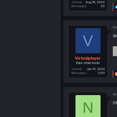
Joined
Aug 18, 2024
Messages
20
No
V
We
Virtualplayer
Dex-chan lover
Joined
Jan 10, 2023
Messages
1,001
No
N
Of