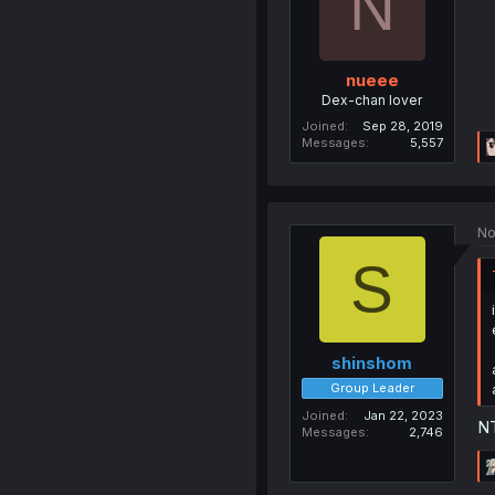
N
nueee
Dex-chan lover
Joined
Sep 28, 2019
Messages
5,557
No
S
shinshom
Group Leader
Joined
Jan 22, 2023
NT
Messages
2,746