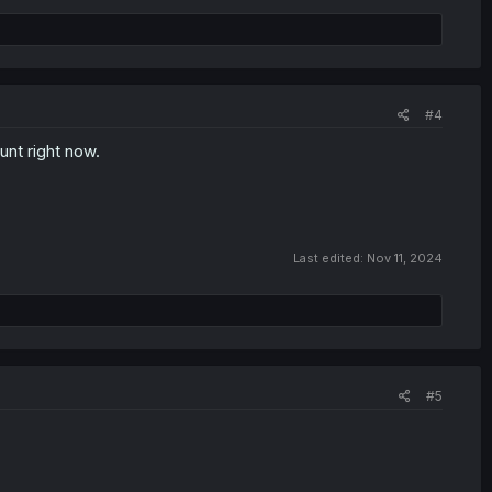
#4
nt right now.
Last edited:
Nov 11, 2024
#5