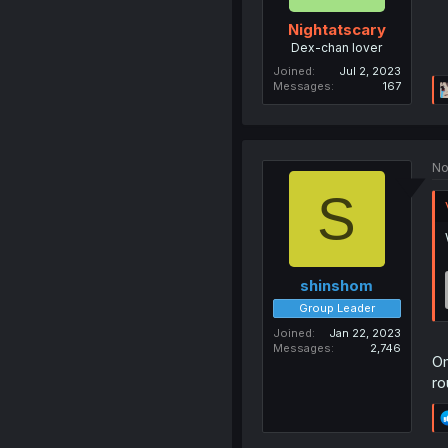
Nightatscary
Dex-chan lover
Joined
Jul 2, 2023
Messages
167
No
S
shinshom
Group Leader
Joined
Jan 22, 2023
Messages
2,746
Om
ro