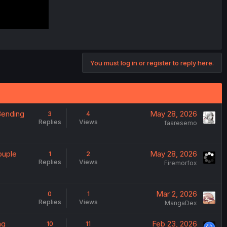
You must log in or register to reply here.
Bending
May 28, 2026
3
4
Replies
Views
faaresemo
ouple
May 28, 2026
1
2
Replies
Views
Firemorfox
Mar 2, 2026
0
1
Replies
Views
MangaDex
ng
Feb 23, 2026
10
11