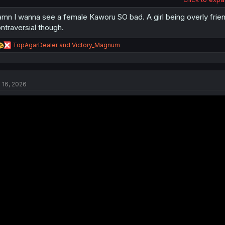
mn I wanna see a female Kaworu SO bad. A girl being overly friend
ntraversial though.
R
TopAgarDealer
and
Victory_Magnum
e
a
c
t
l 16, 2026
i
fruit merge
o
n
s
: