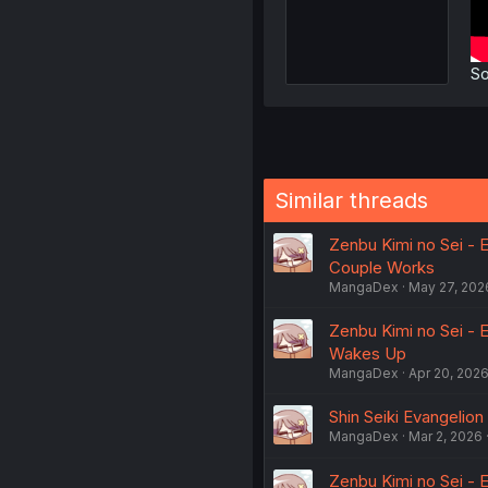
So
Similar threads
Zenbu Kimi no Sei - E
Couple Works
MangaDex
May 27, 202
Zenbu Kimi no Sei - 
Wakes Up
MangaDex
Apr 20, 202
Shin Seiki Evangelion
MangaDex
Mar 2, 2026
Zenbu Kimi no Sei - E