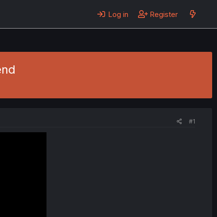
Log in
Register
end
#1