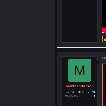
Ma
M
marthanderson
Joined
May 19, 2026
Messages
1