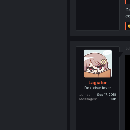
Da
co
Ju
Lagiator
Dex-chan lover
Joined
Sep 17, 2018
Messages
108