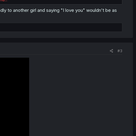
ly to another girl and saying "I love you" wouldn't be as
#3