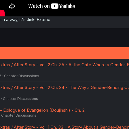
 in a way, it's Jinki:Extend
xtras / After Story - Vol. 2 Ch. 35 - At the Cafe Where a Gender-
6
Chapter Discussions
Extras / After Story - Vol. 2 Ch. 34 - The Way a Gender-Bending C
6
Chapter Discussions
 - Epilogue of Evangelion (Doujinshi) - Ch. 2
Chapter Discussions
xtras / After Story - Vol. 1 Ch. 33 - A Story About a Gender-Bendi