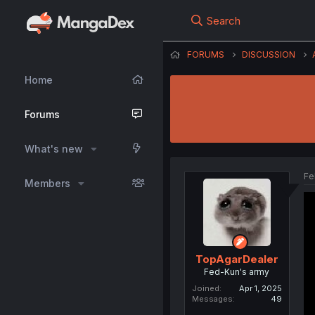
Search
FORUMS
DISCUSSION
Home
Forums
What's new
Fe
Members
TopAgarDealer
Fed-Kun's army
Joined
Apr 1, 2025
Messages
49