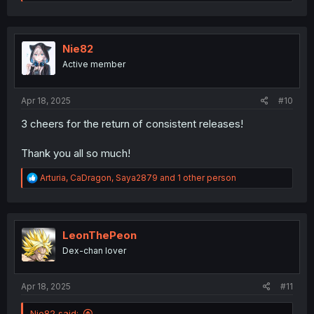
e
a
c
t
i
Nie82
o
Active member
n
s
:
Apr 18, 2025
#10
3 cheers for the return of consistent releases!
Thank you all so much!
R
Arturia
,
CaDragon
,
Saya2879
and 1 other person
e
a
c
t
i
LeonThePeon
o
Dex-chan lover
n
s
:
Apr 18, 2025
#11
Nie82 said: