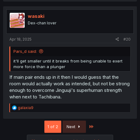
a
c
t
i
wasaki
o
Dex-chan lover
n
s
:
Apr 18, 2025
#20
Pars_d said:
it'll get smaller until it breaks from being unable to exert
more force than a plunger
If main pair ends up in it then I would guess that the
room would actually work as intended, but not be strong
enough to overcome Jinguuji's superhuman strength
when next to Tachibana.
R
galaxia9
e
a
c
Last
1 of 2
Next
t
i
o