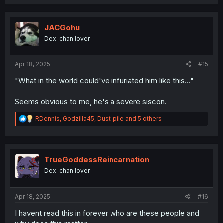
a
c
t
i
JACGohu
o
Dex-chan lover
n
s
:
Apr 18, 2025
#15
"What in the world could've infuriated him like this..."
Seems obvious to me, he's a severe siscon.
R
RDennis
,
Godzilla45
,
Dust_pile
and 5 others
e
a
c
t
i
TrueGoddessReincarnation
o
Dex-chan lover
n
s
:
Apr 18, 2025
#16
I havent read this in forever who are these people and