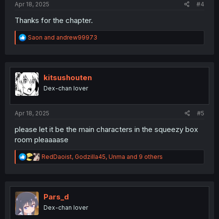
Apr 18, 2025
#4
Thanks for the chapter.
R
Saon
and
andrew99973
e
a
c
t
i
kitsushouten
o
Dex-chan lover
n
s
:
Apr 18, 2025
#5
please let it be the main characters in the squeezy box
room pleaaaase
R
RedDaoist
,
Godzilla45
,
Unma
and 9 others
e
a
c
t
i
Pars_d
o
Dex-chan lover
n
s