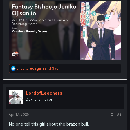
t
e
r
R
unculturedagain
and
Saon
e
a
c
t
i
LordofLeechers
o
Dex-chan lover
n
s
:
Apr 17, 2025
#2
No one tell this girl about the brazen bull.