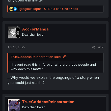
why does this matter
R
EgregiousTophat
,
QEDout
and
UncleKaos
e
a
c
t
i
AccForManga
o
Dex-chan lover
n
s
:
Apr 18, 2025
#17
TrueGoddessReincarnation said:
I havent read this in forever who are these people and
why does this matter
...Why would we explain the ongoings of a story when
you could just read it?
TrueGoddessReincarnation
Dex-chan lover