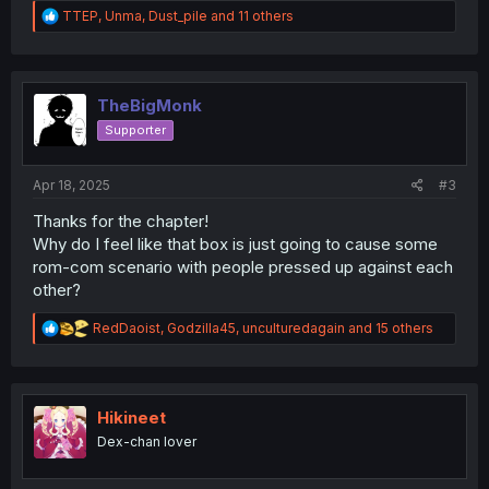
R
TTEP
,
Unma
,
Dust_pile
and 11 others
e
a
c
t
i
TheBigMonk
o
Supporter
n
s
:
Apr 18, 2025
#3
Thanks for the chapter!
Why do I feel like that box is just going to cause some
rom-com scenario with people pressed up against each
other?
R
RedDaoist
,
Godzilla45
,
unculturedagain
and 15 others
e
a
c
t
i
Hikineet
o
Dex-chan lover
n
s
: