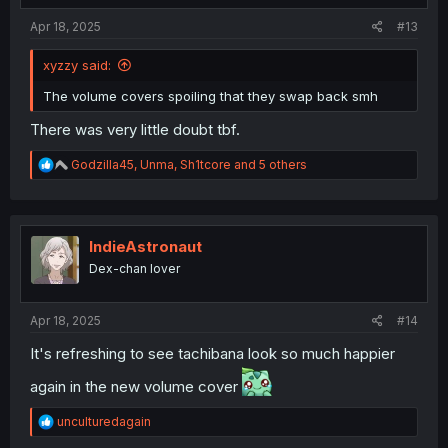
:
Apr 18, 2025
#13
xyzzy said:
The volume covers spoiling that they swap back smh
There was very little doubt tbf.
R
Godzilla45
,
Unma
,
Sh1tcore
and 5 others
e
a
c
t
i
IndieAstronaut
o
Dex-chan lover
n
s
:
Apr 18, 2025
#14
It's refreshing to see tachibana look so much happier
again in the new volume cover
R
unculturedagain
e