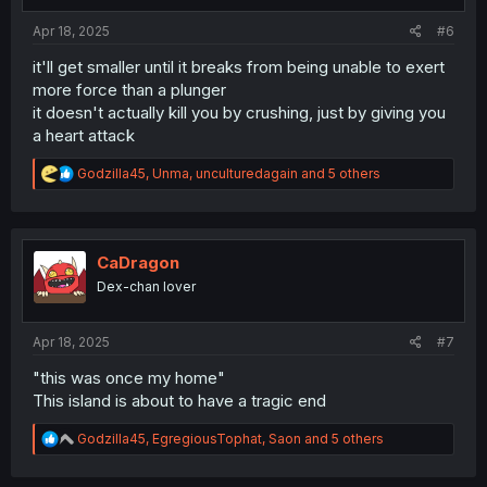
:
Apr 18, 2025
#6
it'll get smaller until it breaks from being unable to exert
more force than a plunger
it doesn't actually kill you by crushing, just by giving you
a heart attack
R
Godzilla45
,
Unma
,
unculturedagain
and 5 others
e
a
c
t
i
CaDragon
o
Dex-chan lover
n
s
:
Apr 18, 2025
#7
"this was once my home"
This island is about to have a tragic end
R
Godzilla45
,
EgregiousTophat
,
Saon
and 5 others
e
a