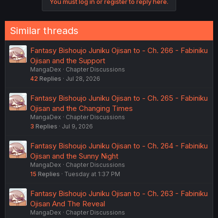
You must log in or register to reply here.
n
s
:
Similar threads
Fantasy Bishoujo Juniku Ojisan to - Ch. 266 - Fabiniku
Ojisan and the Support
MangaDex
Chapter Discussions
42
Replies
Jul 28, 2026
Fantasy Bishoujo Juniku Ojisan to - Ch. 265 - Fabiniku
Ojisan and the Changing Times
MangaDex
Chapter Discussions
3
Replies
Jul 9, 2026
Fantasy Bishoujo Juniku Ojisan to - Ch. 264 - Fabiniku
Ojisan and the Sunny Night
MangaDex
Chapter Discussions
15
Replies
Tuesday at 1:37 PM
Fantasy Bishoujo Juniku Ojisan to - Ch. 263 - Fabiniku
Ojisan And The Reveal
MangaDex
Chapter Discussions