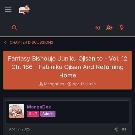
CHAPTER DISCUSSIONS
Fantasy Bishoujo Juniku Ojisan to - Vol. 12
Ch. 166 - Fabiniku Ojisan And Returning
Home
T
S
MangaDex
Apr 17, 2025
h
t
r
a
e
r
a
t
MangaDex
d
d
Staff
Admin
s
a
t
t
a
e
Apr 17, 2025
#1
r