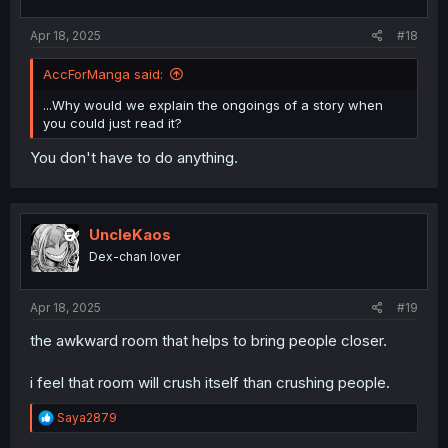
Apr 18, 2025
#18
AccForManga said:
...Why would we explain the ongoings of a story when
you could just read it?
You don't have to do anything.
UncleKaos
Dex-chan lover
Apr 18, 2025
#19
the awkward room that helps to bring people closer.
i feel that room will crush itself than crushing people.
R
Saya2879
e