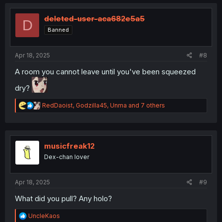
c
t
i
deleted-user-aca682e5a5
D
o
Banned
n
s
:
Apr 18, 2025
#8
A room you cannot leave until you've been squeezed
dry?
R
RedDaoist
,
Godzilla45
,
Unma
and 7 others
e
a
c
t
i
musicfreak12
o
Dex-chan lover
n
s
:
Apr 18, 2025
#9
What did you pull? Any holo?
R
UncleKaos