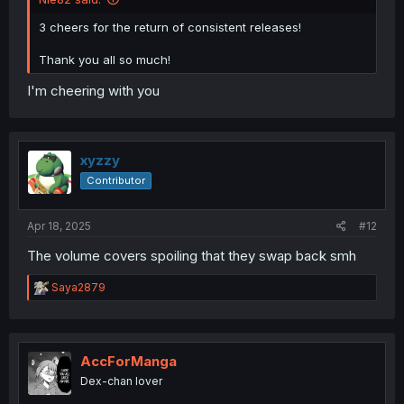
3 cheers for the return of consistent releases!
Thank you all so much!
I'm cheering with you
xyzzy
Contributor
Apr 18, 2025
#12
The volume covers spoiling that they swap back smh
R
Saya2879
e
a
c
t
i
AccForManga
o
Dex-chan lover
n
s