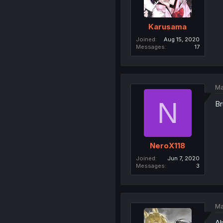
Karusama
Joined
Aug 15, 2020
Messages
17
Ma
N
Br
NeroX118
Joined
Jun 7, 2020
Messages
3
Ma
Ah