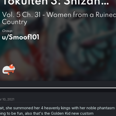
r 10, 2021
it, she summoned her 4 heavenly kings with her noble phantasm 
ing to be fun, also that's the Golden Kid new custom