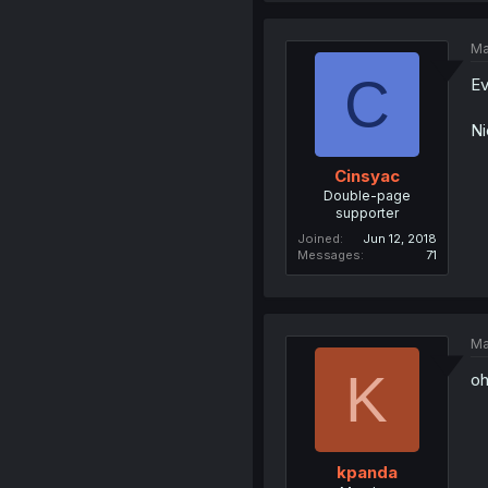
Ma
C
Ev
Ni
Cinsyac
Double-page
supporter
Joined
Jun 12, 2018
Messages
71
Ma
K
oh
kpanda