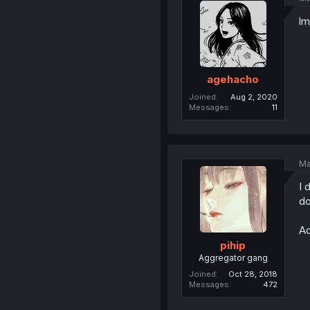
lm
agehacho
Joined
Aug 2, 2020
Messages
11
Ma
I 
do
Ac
pihip
Aggregator gang
Joined
Oct 28, 2018
Messages
472