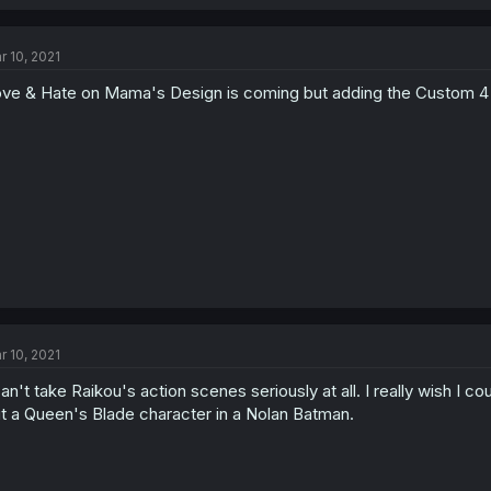
r 10, 2021
ve & Hate on Mama's Design is coming but adding the Custom 4 
r 10, 2021
can't take Raikou's action scenes seriously at all. I really wish I c
t a Queen's Blade character in a Nolan Batman.