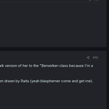
#10
ark version of her to the "Berserker-class because I'm a
 when drawn by Raita (yeah blasphemer come and get me).