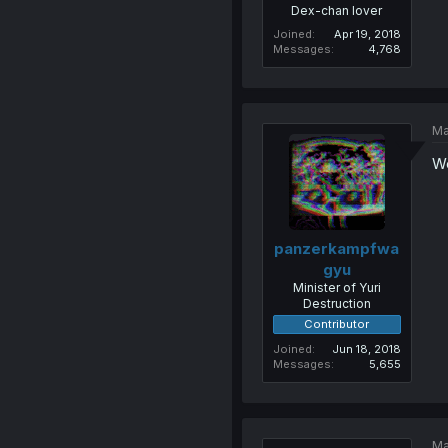
Dex-chan lover
Joined
Apr 19, 2018
Messages
4,768
Ma
We
panzerkampfwa
gyu
Minister of Yuri
Destruction
Contributor
Joined
Jun 18, 2018
Messages
5,655
Ma