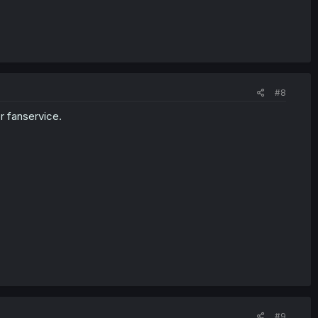
#8
r fanservice.
#9