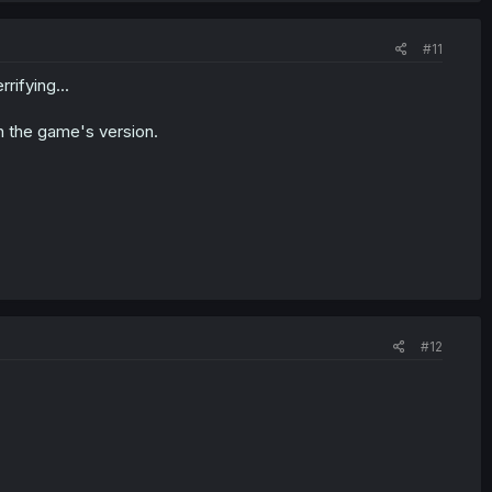
#11
rifying...
n the game's version.
#12