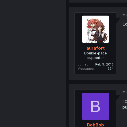
Ma
Lo
aurafort
Double-page
supporter
Joined
Feb 9, 2018
Messages
224
Ma
B
I 
pu
BobBob