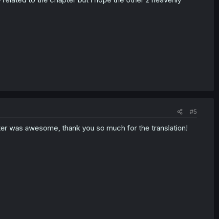
#5
er was awesome, thank you so much for the translation!