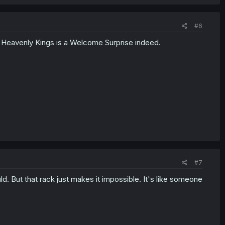
#6
Heavenly Kings is a Welcome Surprise indeed.
#7
ould. But that rack just makes it impossible. It's like someone