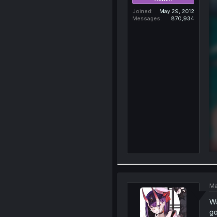
Joined
May 29, 2012
Messages
870,934
Ma
Wa
go