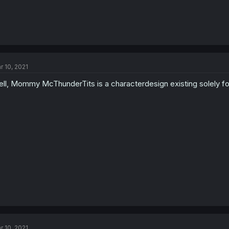
r 10, 2021
ll, Mommy McThunderTits is a characterdesign existing solely fo
r 10, 2021