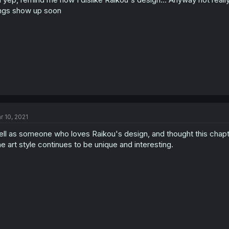
ngs show up soon
r 10, 2021
ll as someone who loves Raikou's design, and thought this chapt
e art style continues to be unique and interesting.