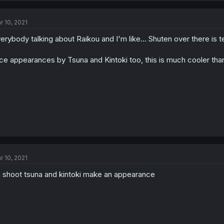
r 10, 2021
erybody talking about Raikou and I'm like... Shuten over there is ter
ce appearances by Tsuna and Kintoki too, this is much cooler tha
r 10, 2021
 shoot tsuna and kintoki make an appearance