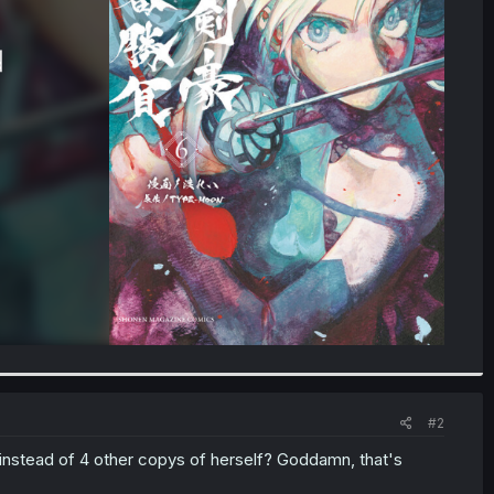
#2
instead of 4 other copys of herself? Goddamn, that's