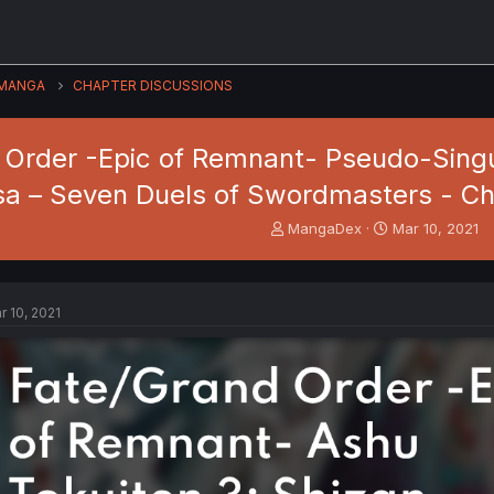
MANGA
CHAPTER DISCUSSIONS
Order -Epic of Remnant- Pseudo-Singula
a – Seven Duels of Swordmasters - Ch
T
S
MangaDex
Mar 10, 2021
h
t
r
a
e
r
a
t
r 10, 2021
d
d
s
a
t
t
a
e
r
t
e
r