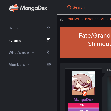
Search
FORUMS
DISCUSSION
Home
Fate/Grand 
Forums
Shimous
What's new
Members
Ma
MangaDex
Staff
Admin