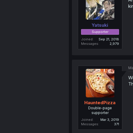
ki
Yatsuki
Supporter
Joined
Sep 21, 2018
Messages
2,979
Ma
We
Th
HauntedPizza
Double-page
supporter
Joined
Mar 3, 2019
Messages
371