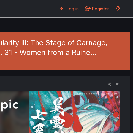
Log in
Register
rity III: The Stage of Carnage,
. 31 - Women from a Ruine…
#1