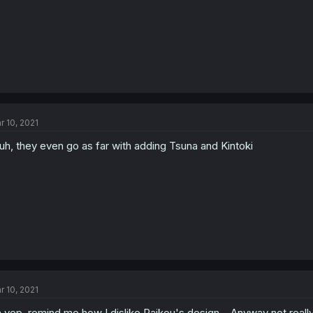
r 10, 2021
uh, they even go as far with adding Tsuna and Kintoki
r 10, 2021
 yep, remind me how I dislike Raikou's design... Anyway not really