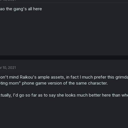
ao the gang's all here
r 10, 2021
don't mind Raikou's ample assets, in fact I much prefer this grimd
ting mom" phone game version of the same character.
tually, I'd go so far as to say she looks much better here than