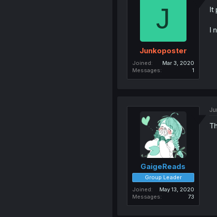
J
It
I 
Junkoposter
Joined
Mar 3, 2020
Messages
1
Ju
Th
GaigeReads
Group Leader
Joined
May 13, 2020
Messages
73