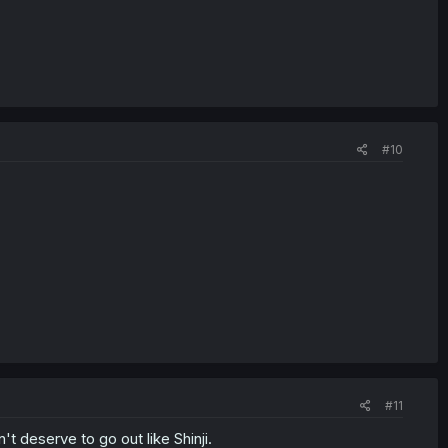
#10
#11
't deserve to go out like Shinji.