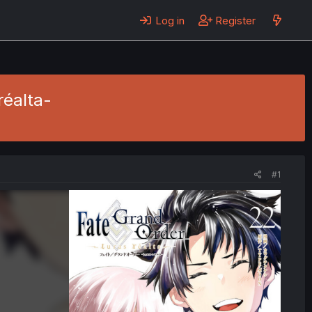
Log in
Register
réalta-
#1