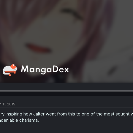
n 11, 2019
ry inspiring how Jalter went from this to one of the most sought 
deniable charisma.