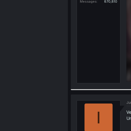
Messages
870,810
Ju
I
Ve
Un