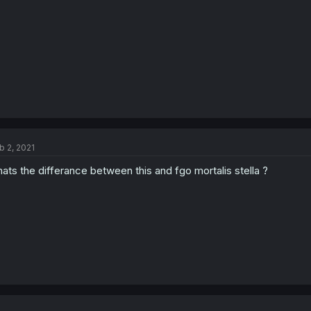
b 2, 2021
ats the differance between this and fgo mortalis stella ?