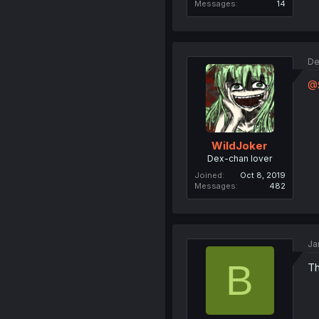
Messages
14
De
@
WildJoker
Dex-chan lover
Joined
Oct 8, 2019
Messages
482
Ja
B
Th