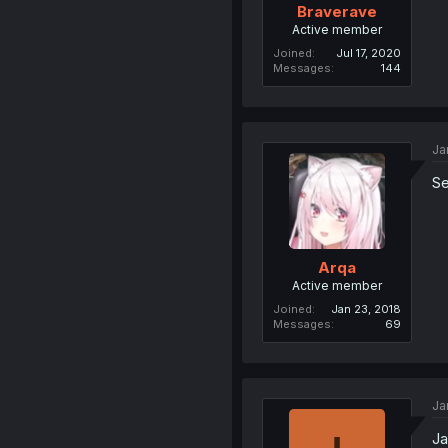
Braverave
Active member
Joined
Jul 17, 2020
Messages
144
Ja
Se
Arqa
Active member
Joined
Jan 23, 2018
Messages
69
Ja
Ja