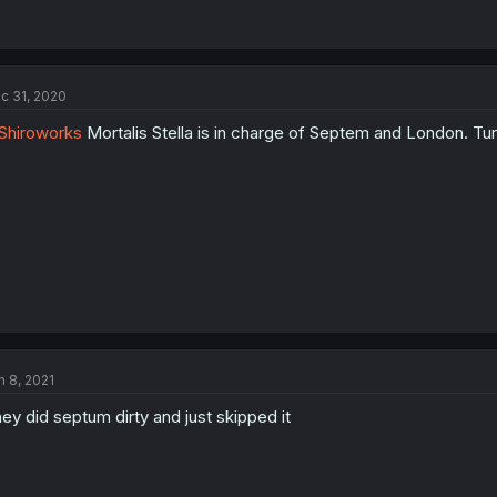
c 31, 2020
Shiroworks
Mortalis Stella is in charge of Septem and London. Tu
n 8, 2021
ey did septum dirty and just skipped it