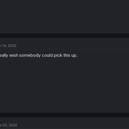
n 14, 2020
really wish somebody could pick this up.
r 20, 2020