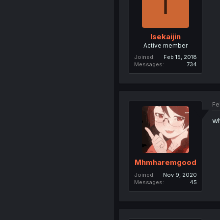
I
Isekaijin
Active member
Joined
Feb 15, 2018
Messages
734
Fe
wh
Mhmharemgood
Joined
Nov 9, 2020
Messages
45