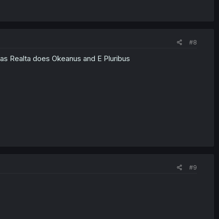
#8
ras Realta does Okeanus and E Pluribus
#9