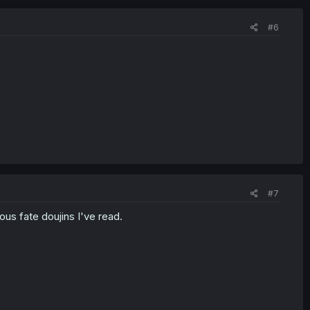
#6
#7
rous fate doujins I've read.