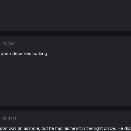
n 21, 2021
ptem deserves nothing
n 25, 2021
son was an asshole, but he had his heart in the right place. He didn