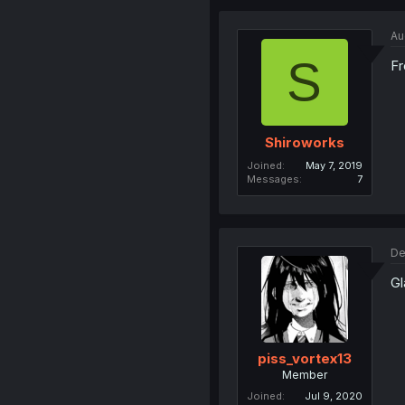
Au
S
Fr
Shiroworks
Joined
May 7, 2019
Messages
7
De
Gl
piss_vortex13
Member
Joined
Jul 9, 2020