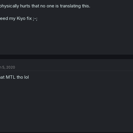
 physically hurts that no one is translating this.
need my Kiyo fix ;-;
n 5, 2020
at MTL tho lol