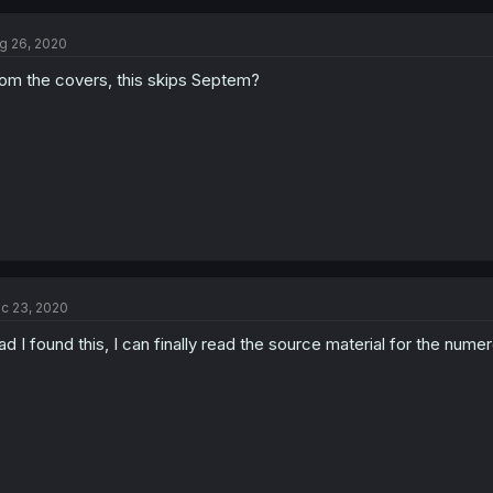
g 26, 2020
om the covers, this skips Septem?
c 23, 2020
ad I found this, I can finally read the source material for the nume