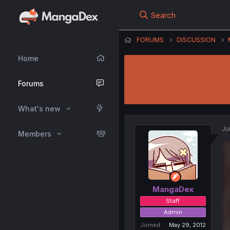
Search
FORUMS
DISCUSSION
Home
Forums
What's new
Ju
Members
MangaDex
Staff
Admin
Joined
May 29, 2012