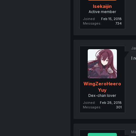
Isekaijin
Active member
Joined
Feb 15, 2018
Messages
734
Ja
I 
WingZeroHeero
Yuy
Dex-chan lover
Joined
Feb 28, 2018
Messages
301
Ma