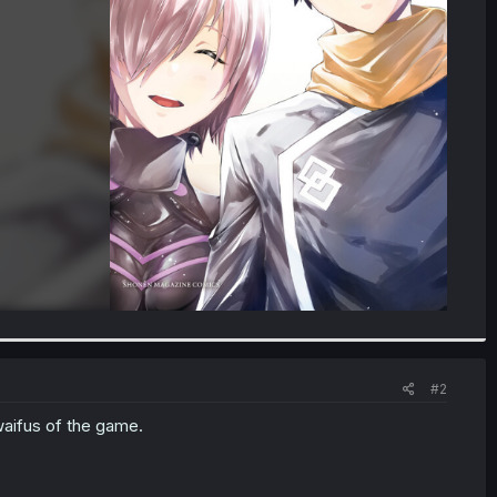
#2
waifus of the game.