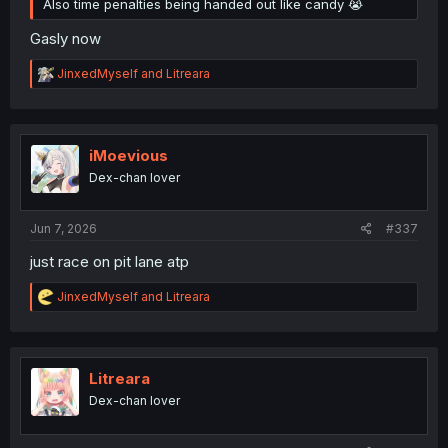
Also time penalties being handed out like candy 😭
Gasly now
R
JinxedMyself
and
Litreara
e
a
c
t
i
iMoevious
o
Dex-chan lover
n
s
:
Jun 7, 2026
#337
just race on pit lane atp
R
JinxedMyself
and
Litreara
e
a
c
t
i
Litreara
o
Dex-chan lover
n
s
: