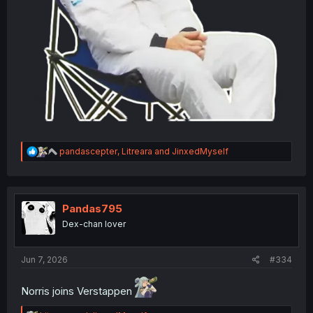
R
pandascepter
,
Litreara
and
JinxedMyself
e
a
c
t
i
Pandas795
o
Dex-chan lover
n
s
:
Jun 7, 2026
#334
Norris joins Verstappen