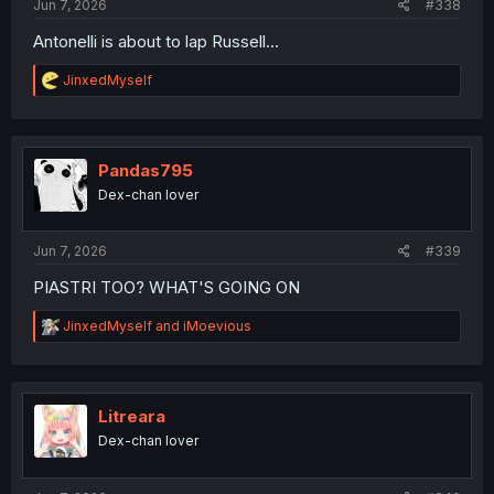
Jun 7, 2026
#338
Antonelli is about to lap Russell...
R
JinxedMyself
e
a
c
t
i
Pandas795
o
Dex-chan lover
n
s
:
Jun 7, 2026
#339
PIASTRI TOO? WHAT'S GOING ON
R
JinxedMyself
and
iMoevious
e
a
c
t
i
Litreara
o
Dex-chan lover
n
s
: