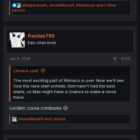
R
athayanezant
,
JinxedMyself
,
iMoevious
and 1 other
e
person
a
c
t
i
o
Pandas795
n
Dex-chan lover
s
:
Jun 6, 2026
#326
Litreara said:
The most exciting part of Monaco is over. Now we'll see
how the race start unfolds. Kimi hasn't had the best
starts, so Max might have a chance to make a move
there.
Leclerc curse continues 🥲
R
JinxedMyself
and
Litreara
e
a
c
t