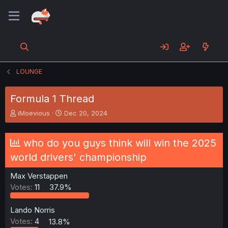
LOUNGE
Formula 1 Thread
T
S
iMoevious
Dec 20, 2024
h
t
r
a
e
r
who do you guys think will win the 2025
a
t
world drivers' championship
d
d
s
a
Max Verstappen
t
t
a
e
Votes:
11
37.9%
r
t
Lando Norris
e
Votes:
4
13.8%
r