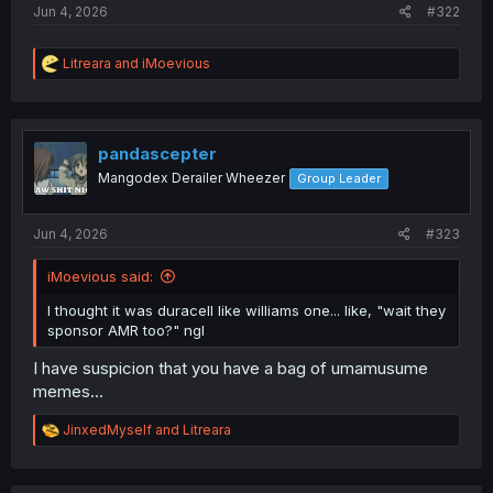
Jun 4, 2026
#322
R
Litreara
and
iMoevious
e
a
c
t
i
pandascepter
o
Mangodex Derailer Wheezer
Group Leader
n
s
:
Jun 4, 2026
#323
iMoevious said:
I thought it was duracell like williams one... like, "wait they
sponsor AMR too?" ngl
I have suspicion that you have a bag of umamusume
memes...
R
JinxedMyself
and
Litreara
e
a
c