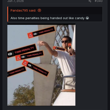
Jun 7, 2026
#340
Pandas795 said:
Also time penalties being handed out like candy 😭