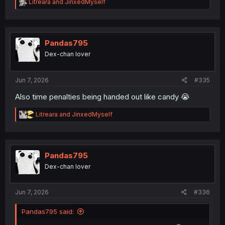
R
Litreara
and
JinxedMyself
e
a
c
t
i
Pandas795
o
Dex-chan lover
n
s
:
Jun 7, 2026
#335
Also time penalties being handed out like candy 😭
R
Litreara
and
JinxedMyself
e
a
c
t
i
Pandas795
o
Dex-chan lover
n
s
:
Jun 7, 2026
#336
Pandas795 said: