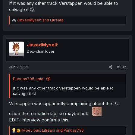
If it was any other track Verstappen would be able to
salvage it 🥲
R
JinxedMyself
and
Litreara
e
a
c
t
i
JinxedMyself
o
Dex-chan lover
n
s
:
Jun 7, 2026
#332
Pandas795 said:
If it was any other track Verstappen would be able to
salvage it 🥲
Verstappen was apparently complaining about the PU
since the formation lap, so maybe not...
EDIT: Interview confirms this.
R
iMoevious
,
Litreara
and
Pandas795
e