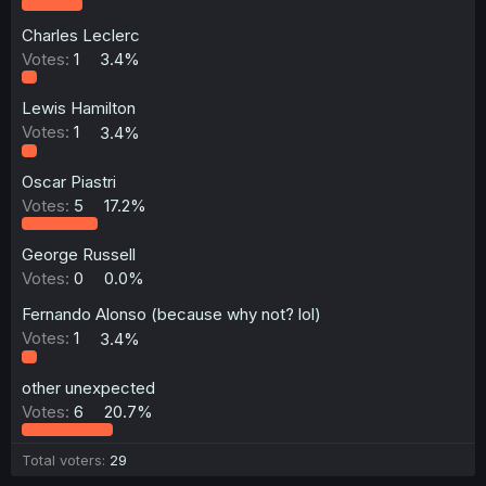
Charles Leclerc
Votes:
1
3.4%
Lewis Hamilton
Votes:
1
3.4%
Oscar Piastri
Votes:
5
17.2%
George Russell
Votes:
0
0.0%
Fernando Alonso (because why not? lol)
Votes:
1
3.4%
other unexpected
Votes:
6
20.7%
Total voters
29