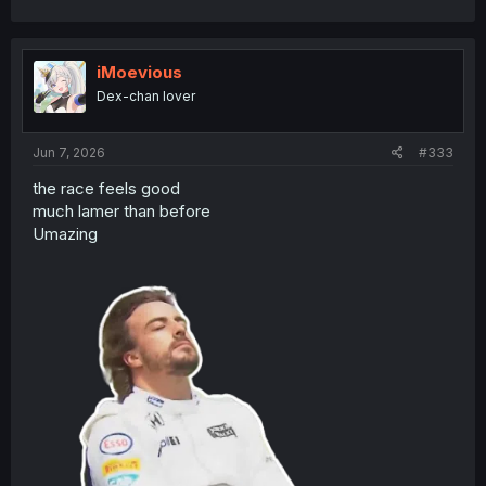
a
c
t
i
iMoevious
o
Dex-chan lover
n
s
:
Jun 7, 2026
#333
the race feels good
much lamer than before
Umazing