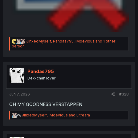
R
JinxedMyself
,
Pandas795
,
iMoevious
and 1 other
e
person
a
c
t
i
o
Pandas795
n
Dex-chan lover
s
:
Jun 7, 2026
#328
OH MY GOODNESS VERSTAPPEN
R
JinxedMyself
,
iMoevious
and
Litreara
e
a
c
t