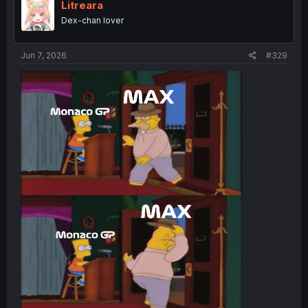
i
Litreara
o
Dex-chan lover
n
s
:
Jun 7, 2026
#329