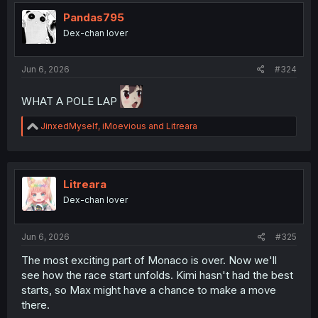
t
i
Pandas795
o
Dex-chan lover
n
s
:
Jun 6, 2026
#324
WHAT A POLE LAP
R
JinxedMyself
,
iMoevious
and
Litreara
e
a
c
t
i
Litreara
o
Dex-chan lover
n
s
:
Jun 6, 2026
#325
The most exciting part of Monaco is over. Now we'll
see how the race start unfolds. Kimi hasn't had the best
starts, so Max might have a chance to make a move
there.