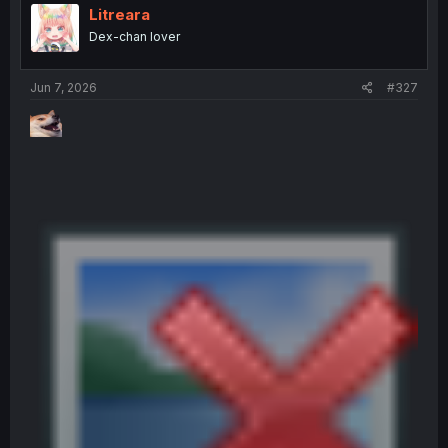
i
Litreara
o
Dex-chan lover
n
s
:
Jun 7, 2026
#327