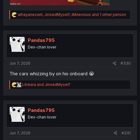
R
athayanezant
,
JinxedMyself
,
iMoevious
and 1 other person
e
a
c
t
i
Pandas795
o
Dex-chan lover
n
s
:
Jun 7, 2026
#330
The cars whizzing by on his onboard 😭
R
Litreara
and
JinxedMyself
e
a
c
t
i
Pandas795
o
Dex-chan lover
n
s
:
Jun 7, 2026
#331