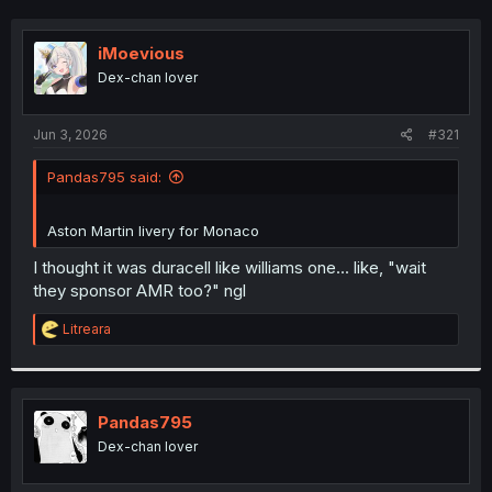
iMoevious
Dex-chan lover
Jun 3, 2026
#321
Pandas795 said:
Aston Martin livery for Monaco
I thought it was duracell like williams one... like, "wait
they sponsor AMR too?" ngl
R
Litreara
e
a
c
t
i
Pandas795
o
Dex-chan lover
n
s
: