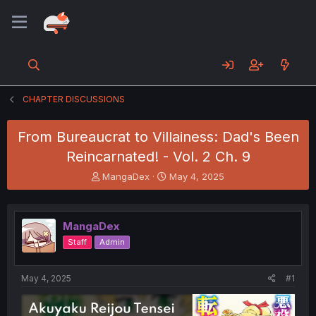
CHAPTER DISCUSSIONS
From Bureaucrat to Villainess: Dad's Been
Reincarnated! - Vol. 2 Ch. 9
T
S
MangaDex
May 4, 2025
h
t
r
a
e
r
MangaDex
a
t
d
d
Staff
Admin
s
a
t
t
a
e
May 4, 2025
#1
r
t
e