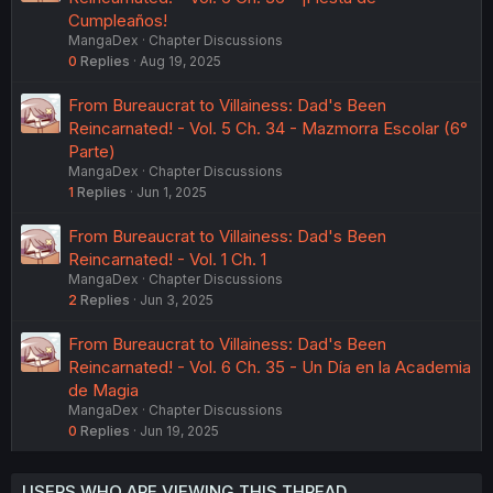
Cumpleaños!
MangaDex
Chapter Discussions
0
Replies
Aug 19, 2025
From Bureaucrat to Villainess: Dad's Been
Reincarnated! - Vol. 5 Ch. 34 - Mazmorra Escolar (6°
Parte)
MangaDex
Chapter Discussions
1
Replies
Jun 1, 2025
From Bureaucrat to Villainess: Dad's Been
Reincarnated! - Vol. 1 Ch. 1
MangaDex
Chapter Discussions
2
Replies
Jun 3, 2025
From Bureaucrat to Villainess: Dad's Been
Reincarnated! - Vol. 6 Ch. 35 - Un Día en la Academia
de Magia
MangaDex
Chapter Discussions
0
Replies
Jun 19, 2025
USERS WHO ARE VIEWING THIS THREAD