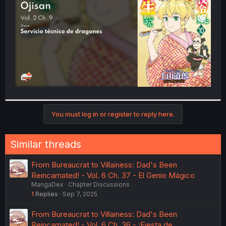
r
You must log in or register to reply here.
Similar threads
From Bureaucrat to Villainess: Dad's Been
Reincarnated! - Vol. 6 Ch. 37 - El Genio Mágico
MangaDex
Chapter Discussions
1
Replies
Sep 7, 2025
From Bureaucrat to Villainess: Dad's Been
Reincarnated! - Vol. 6 Ch. 36 - ¡Fiesta de