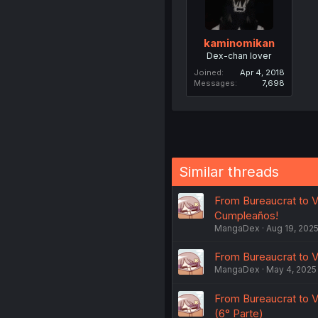
kaminomikan
Dex-chan lover
Joined
Apr 4, 2018
Messages
7,698
Similar threads
From Bureaucrat to Vi
Cumpleaños!
MangaDex
Aug 19, 202
From Bureaucrat to Vi
MangaDex
May 4, 2025
From Bureaucrat to V
(6° Parte)