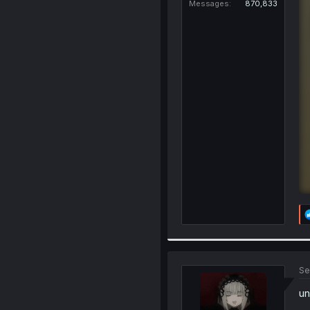
Messages
870,833
Se
un