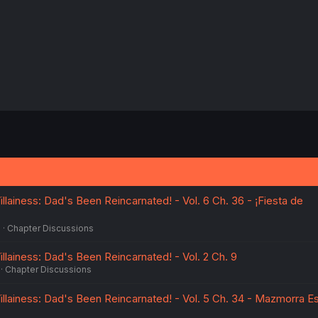
:
llainess: Dad's Been Reincarnated! - Vol. 6 Ch. 36 - ¡Fiesta de
5
Chapter Discussions
llainess: Dad's Been Reincarnated! - Vol. 2 Ch. 9
Chapter Discussions
illainess: Dad's Been Reincarnated! - Vol. 5 Ch. 34 - Mazmorra E