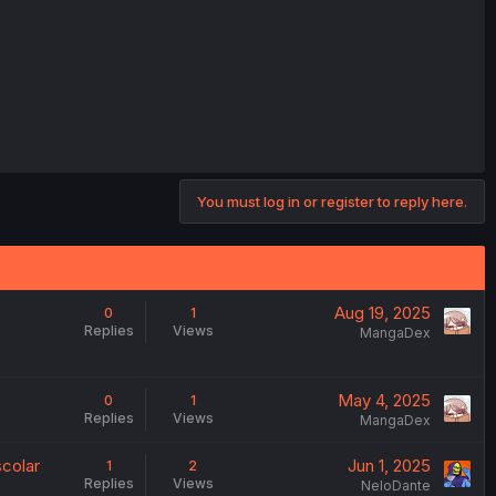
You must log in or register to reply here.
Aug 19, 2025
0
1
Replies
Views
MangaDex
May 4, 2025
0
1
Replies
Views
MangaDex
scolar
Jun 1, 2025
1
2
Replies
Views
NeloDante