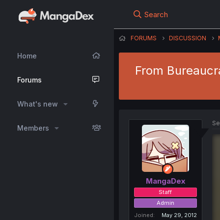
Search
FORUMS
DISCUSSION
Home
From Bureaucra
Forums
What's new
Se
Members
MangaDex
Staff
Admin
Joined
May 29, 2012