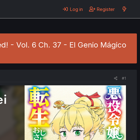
Log in
Register
d! - Vol. 6 Ch. 37 - El Genio Mágico
#1