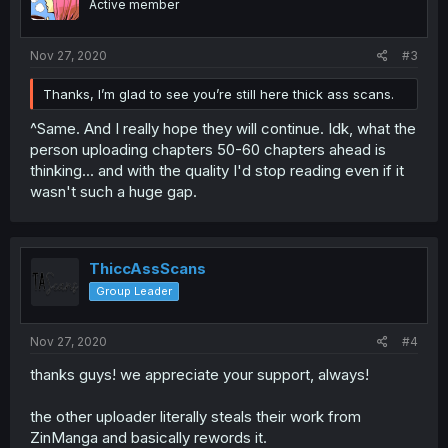
Active member
Nov 27, 2020
#3
Thanks, I’m glad to see you’re still here thick ass scans.
^Same. And I really hope they will continue. Idk, what the
person uploading chapters 50-60 chapters ahead is
thinking... and with the quality I'd stop reading even if it
wasn't such a huge gap.
ThiccAssScans
Group Leader
Nov 27, 2020
#4
thanks guys! we appreciate your support, always!
the other uploader literally steals their work from
ZinManga and basically rewords it.