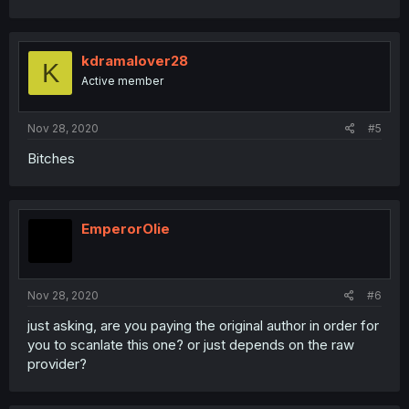
kdramalover28
K
Active member
Nov 28, 2020
#5
Bitches
EmperorOlie
Nov 28, 2020
#6
just asking, are you paying the original author in order for
you to scanlate this one? or just depends on the raw
provider?