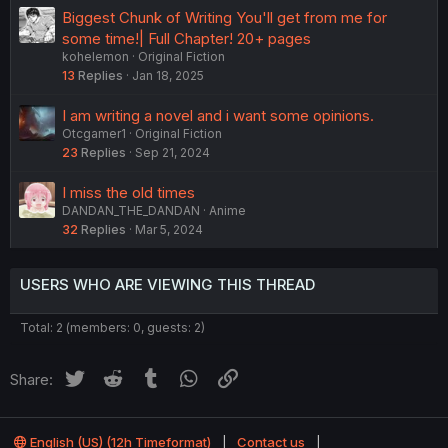
Biggest Chunk of Writing You'll get from me for
some time!| Full Chapter! 20+ pages
kohelemon
Original Fiction
13
Replies
Jan 18, 2025
I am writing a novel and i want some opinions.
Otcgamer1
Original Fiction
23
Replies
Sep 21, 2024
I miss the old times
DANDAN_THE_DANDAN
Anime
32
Replies
Mar 5, 2024
USERS WHO ARE VIEWING THIS THREAD
Total: 2 (members: 0, guests: 2)
Twitter
Reddit
Tumblr
WhatsApp
Link
Share:
English (US) (12h Timeformat)
Contact us