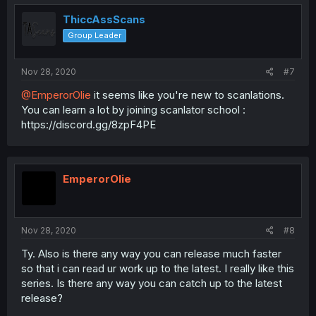
ThiccAssScans
Group Leader
Nov 28, 2020
#7
@EmperorOlie
it seems like you're new to scanlations.
You can learn a lot by joining scanlator school :
https://discord.gg/8zpF4PE
EmperorOlie
Nov 28, 2020
#8
Ty. Also is there any way you can release much faster
so that i can read ur work up to the latest. I really like this
series. Is there any way you can catch up to the latest
release?