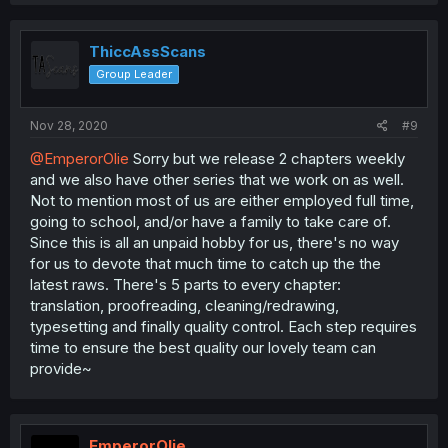
ThiccAssScans
Group Leader
Nov 28, 2020
#9
@EmperorOlie
Sorry but we release 2 chapters weekly
and we also have other series that we work on as well.
Not to mention most of us are either employed full time,
going to school, and/or have a family to take care of.
Since this is all an unpaid hobby for us, there's no way
for us to devote that much time to catch up the the
latest raws. There's 5 parts to every chapter:
translation, proofreading, cleaning/redrawing,
typesetting and finally quality control. Each step requires
time to ensure the best quality our lovely team can
provide~
EmperorOlie