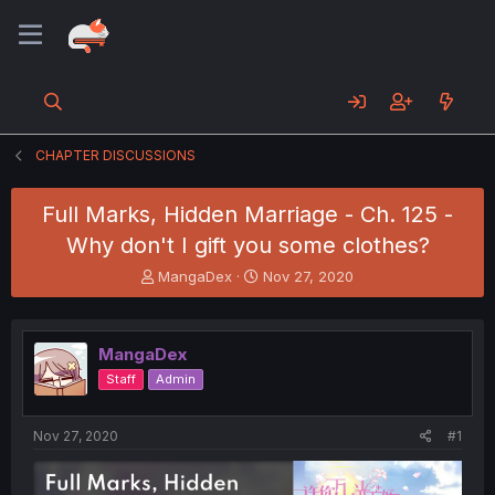
CHAPTER DISCUSSIONS
Full Marks, Hidden Marriage - Ch. 125 -
Why don't I gift you some clothes?
T
S
MangaDex
Nov 27, 2020
h
t
r
a
e
r
MangaDex
a
t
d
d
Staff
Admin
s
a
t
t
a
e
Nov 27, 2020
#1
r
t
e