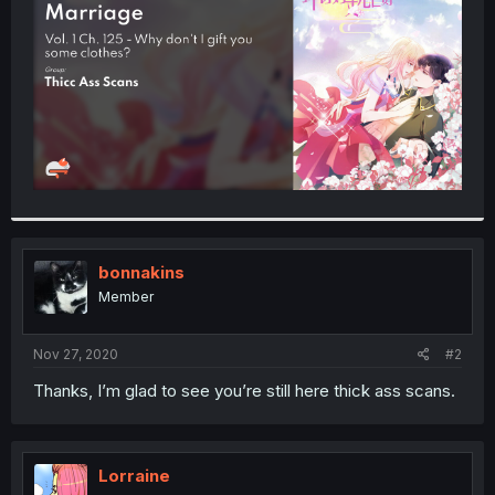
r
bonnakins
Member
Nov 27, 2020
#2
Thanks, I’m glad to see you’re still here thick ass scans.
Lorraine