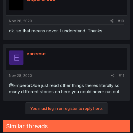
Nov 28, 2020
#10
ok. so that means never. I understand. Thanks
eareese
E
Nov 28, 2020
#11
@EmperorOloe just read other things theres literally so
many different stories on here you could never run out
You must log in or register to reply here.
Similar threads