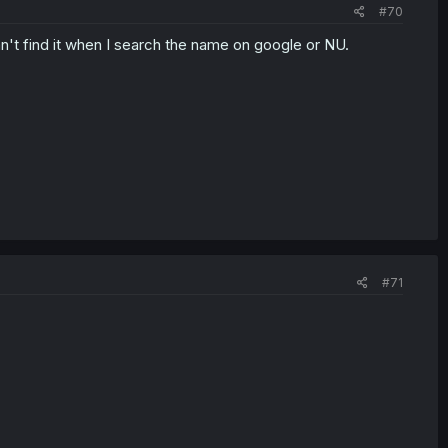
#70
Can't find it when I search the name on google or NU.
#71