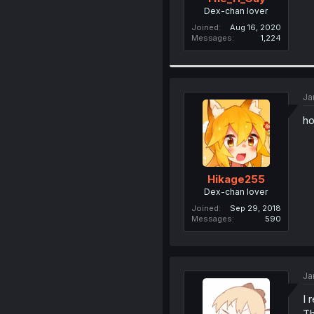
Dex-chan lover
Joined
Aug 16, 2020
Messages
1,224
Ja
ho
Hikage255
Dex-chan lover
Joined
Sep 29, 2018
Messages
590
Ja
I 
Th