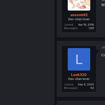
Wh
ansonh92
Dex-chan lover
Joined
Apr 19, 2018
Messages
1,811
Ja
L
Co
Lonk320
Dex-chan lover
Joined
Sep 6, 2020
Messages
62