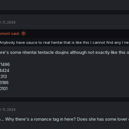
n 11, 2024
omoril said:
Anybody have sauce to real hentai that is like this I cannot find any I ne
re's some nhentai tentacle doujins although not exactly like this 
71496
4424
313
6186
0101
n 11, 2024
... Why there's a romance tag in here? Does she has some lover o