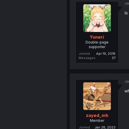
Ja
Is
Yuneri
Double-page
supporter
Joined
Apr 19, 2018
Messages
37
Ja
wh
zayed_mh
Member
Joined
Jan 28, 2023