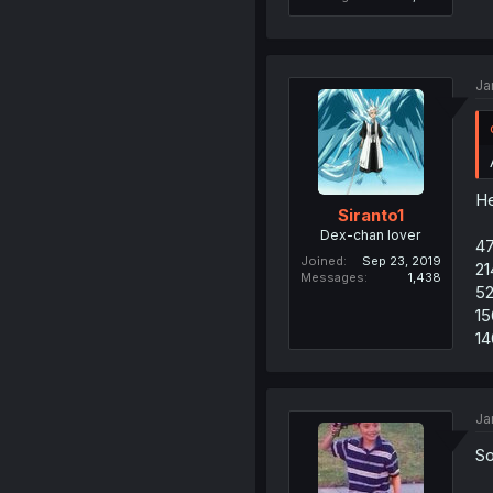
Ja
He
Siranto1
Dex-chan lover
4
Joined
Sep 23, 2019
21
Messages
1,438
52
15
14
Ja
So