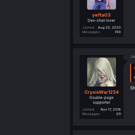
yefta03
Dex-chan lover
Joined
Aug 20, 2020
Messages
749
Ja
Sh
CrysisWar1234
Double-page
supporter
Joined
Nov 17, 2018
Messages
511