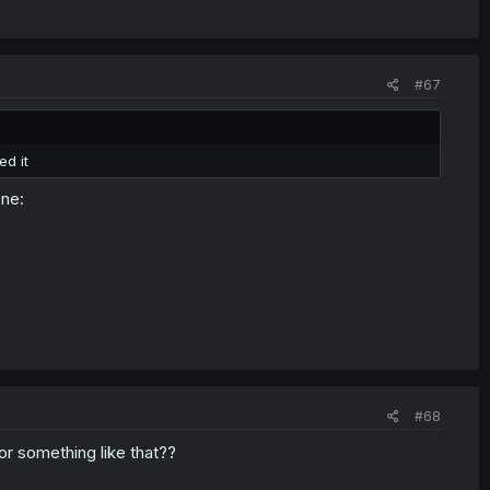
#67
ed it
one:
#68
r something like that??