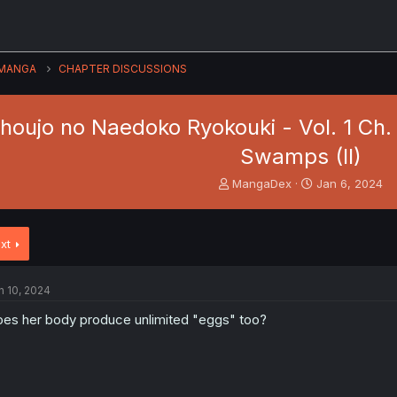
MANGA
CHAPTER DISCUSSIONS
houjo no Naedoko Ryokouki - Vol. 1 Ch.
Swamps (II)
T
S
MangaDex
Jan 6, 2024
h
t
r
a
e
r
xt
a
t
d
d
s
a
n 10, 2024
t
t
a
e
es her body produce unlimited "eggs" too?
r
t
e
r