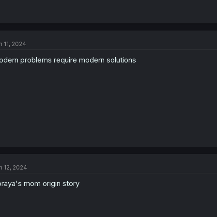
n 11, 2024
dern problems require modern solutions
n 12, 2024
raya's mom origin story