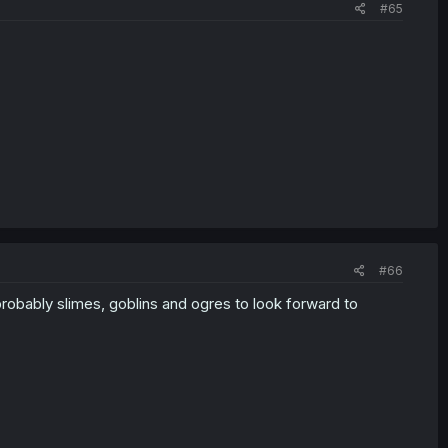
#65
#66
robably slimes, goblins and ogres to look forward to