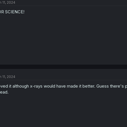
n 11, 2024
OR SCIENCE!
n 11, 2024
ved it although x-rays would have made it better. Guess there's p
ead.