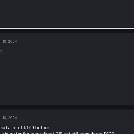
n 10, 2024
t
n 10, 2024
read a lot of R17.9 before.
is is by far the most direct R18 yet still considered R17.9.