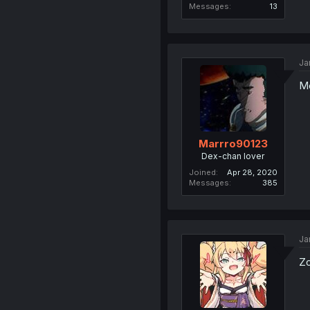
Messages
13
Ja
Mo
Marrro90123
Dex-chan lover
Joined
Apr 28, 2020
Messages
385
Ja
Zo