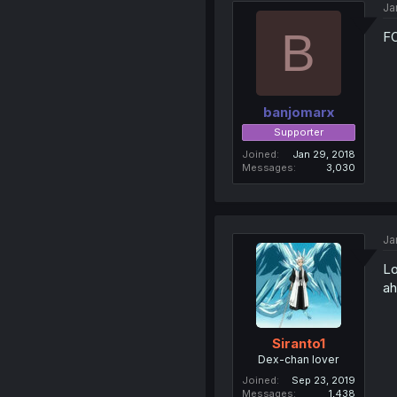
Ja
B
F
banjomarx
Supporter
Joined
Jan 29, 2018
Messages
3,030
Ja
Lo
ah
Siranto1
Dex-chan lover
Joined
Sep 23, 2019
Messages
1,438