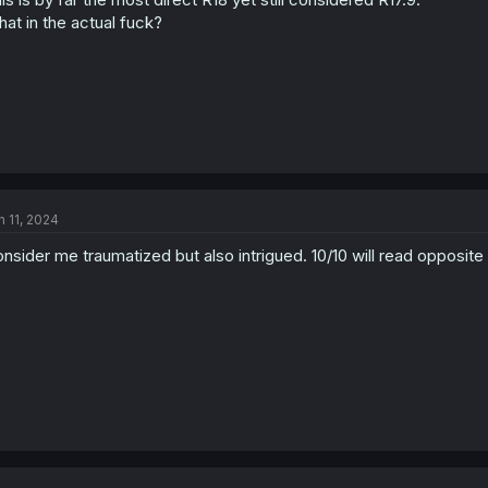
at in the actual fuck?
n 11, 2024
nsider me traumatized but also intrigued. 10/10 will read opposite