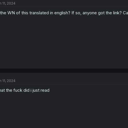
n 11, 2024
 the WN of this translated in english? If so, anyone got the link? 
n 11, 2024
at the fuck did i just read