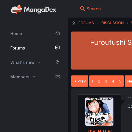
Search
FORUMS
DISCUSSION
Home
Furoufushi S
Forums
What's new
Members
Prev
1
2
3
4
5
Ne
Ja
Do
The_H_Guy