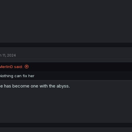
n 11, 2024
MerlinD said:
Nothing can fix her
e has become one with the abyss.