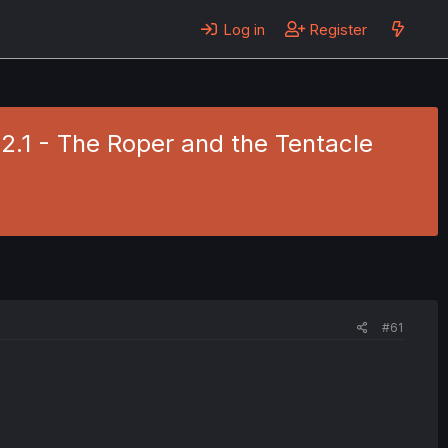
Log in
Register
 2.1 - The Roper and the Tentacle
#61