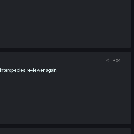
#64
 interspecies reviewer again.