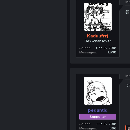
Ma
@ 
Kaduufrrj
Dex-chan lover
Joined
Sep 18, 2018
Messages
1,838
Ma
Da
pedantiq
Supporter
Joined
Jun 18, 2018
Messages
666