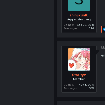
shinjikun10
Aggregator gang
Joined
Sep 26, 2018
Messages
324
Ma
en
Starltyz
Member
Joined
Nov 3, 2018
Messages
169