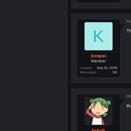
Ma
K
Th
konpei
Member
Joined
Sep 10, 2019
Messages
90
Ma
th
tickub