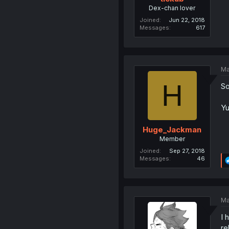
Dex-chan lover
Joined
Jun 22, 2018
Messages
617
Ma
H
So
Yu
Huge_Jackman
Member
Joined
Sep 27, 2018
Messages
46
Ma
I 
re