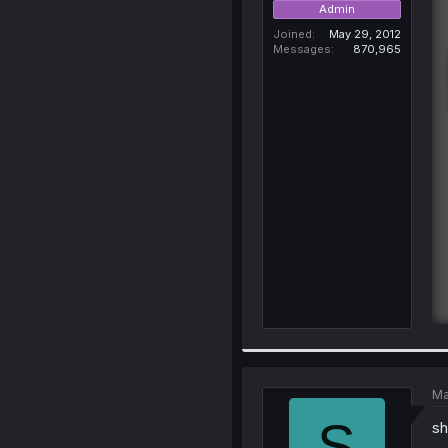
Admin
Joined
May 29, 2012
Messages
870,965
Ma
S
sh