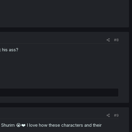
#8
k his ass?
#9
es Shurim 😭❤️ I love how these characters and their