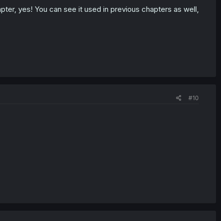
ter, yes! You can see it used in previous chapters as well,
#10