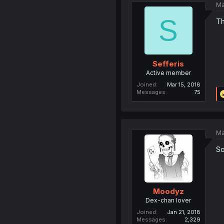
Ma
S
Th
Sefferis
Active member
Joined
Mar 15, 2018
Messages
75
Ma
So
Moodyz
Dex-chan lover
Joined
Jan 21, 2018
Messages
2,329