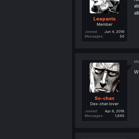
al
al
Leepants
Member
Joined
Jun 4, 2019
Messages
50
Ma
W
So-chan
Dex-chan lover
Joined
Apr 6, 2018
Messages
1,665