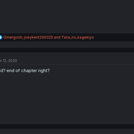
R
Omergosh
,
joeykent290025
and
Taira_no_kagekiyo
e
a
c
t
r 12, 2020
i
o
d? end of chapter right?
n
s
: