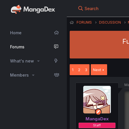
Search
FORUMS
DISCUSSION
Home
F
Forums
What's new
1
2
3
Next
Members
Ma
MangaDex
Staff