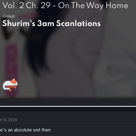
r 12, 2020
e's an absolute unit then