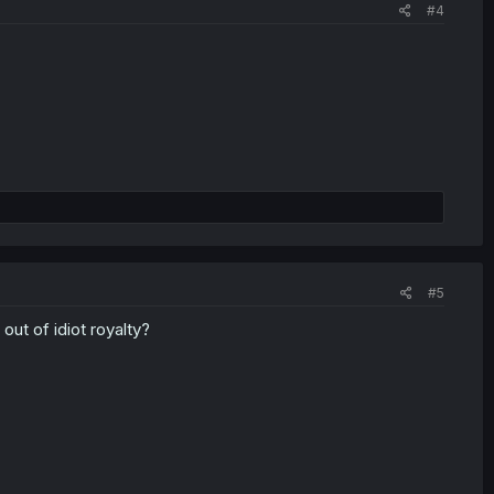
#4
#5
ut of idiot royalty?