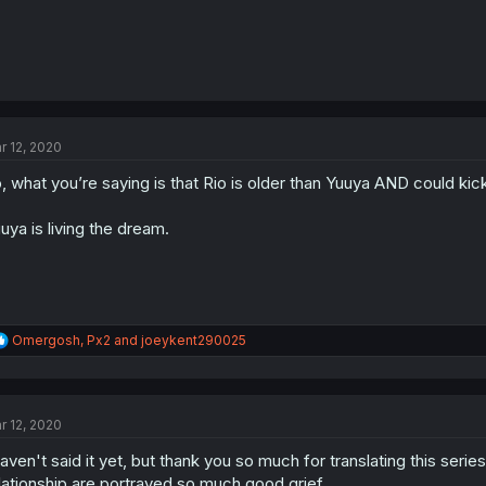
r 12, 2020
, what you’re saying is that Rio is older than Yuuya AND could kic
uya is living the dream.
R
Omergosh
,
Px2
and
joeykent290025
e
a
c
t
r 12, 2020
i
o
haven't said it yet, but thank you so much for translating this seri
n
s
lationship are portrayed so much good grief