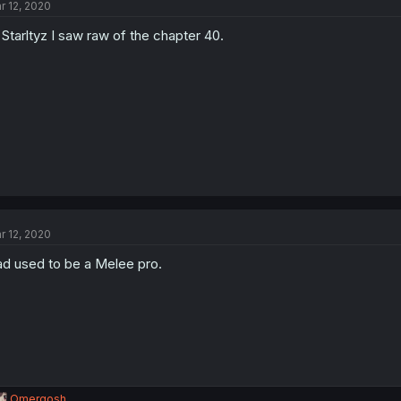
r 12, 2020
Starltyz I saw raw of the chapter 40.
r 12, 2020
d used to be a Melee pro.
R
Omergosh