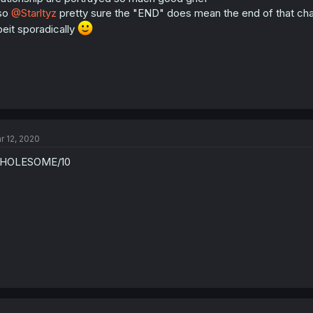
:
so
@Starltyz
pretty sure the "END" does mean the end of that chap
beit sporadically
r 12, 2020
HOLESOME/10