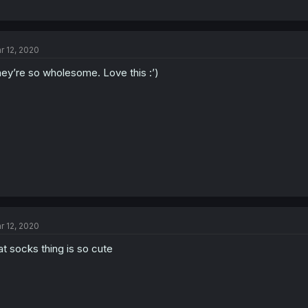
r 12, 2020
ey’re so wholesome. Love this :’)
r 12, 2020
at socks thing is so cute