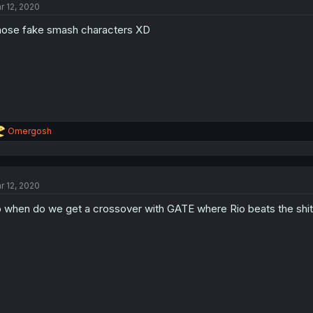
r 12, 2020
ose fake smash characters XD
R
Omergosh
e
a
c
t
r 12, 2020
i
o
 when do we get a crossover with GATE where Rio beats the shit o
n
s
: