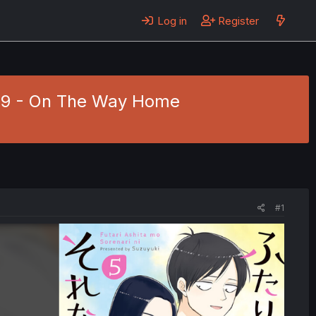
Log in
Register
. 29 - On The Way Home
#1