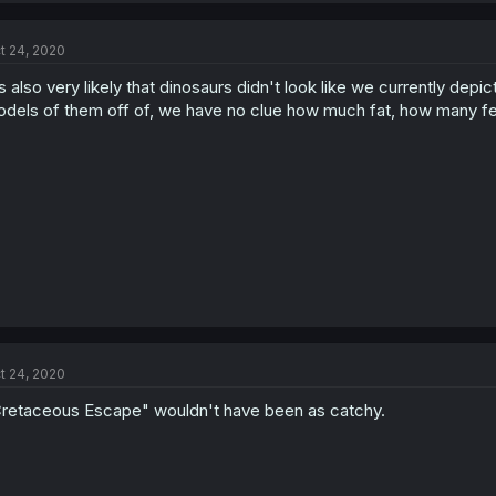
t 24, 2020
's also very likely that dinosaurs didn't look like we currently de
dels of them off of, we have no clue how much fat, how many fea
t 24, 2020
retaceous Escape" wouldn't have been as catchy.