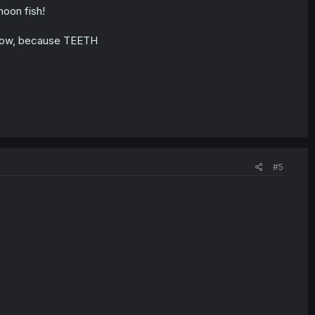
moon fish!
u know, because TEETH
#5