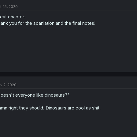
t 25, 2020
eat chapter.
ank you for the scanlation and the final notes!
v 2, 2020
oesn't everyone like dinosaurs?"
mn right they should. Dinosaurs are cool as shit.