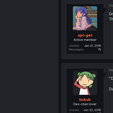
Oc
Gr
Th
apt-get
Active member
Joined
Jan 21, 2018
Messages
75
No
"D
Da
tickub
Dex-chan lover
Joined
Jun 22, 2018