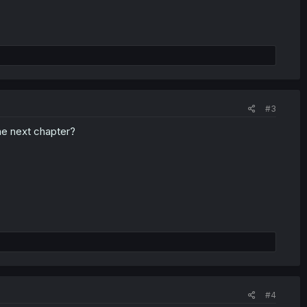
#3
the next chapter?
#4