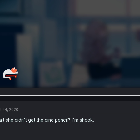
t 24, 2020
it she didn't get the dino pencil? I'm shook.