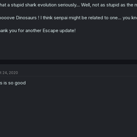
at a stupid shark evolution seriously... Well, not as stupid as the 
n
s
:
loooove Dinosaurs ! I think senpai might be related to one... yo
ank you for another Escape update!
t 24, 2020
is is so good