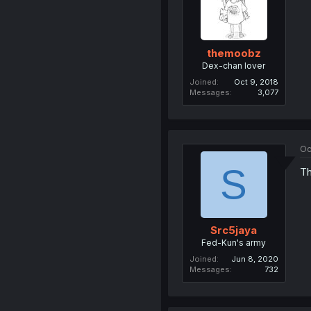
themoobz
Dex-chan lover
Joined
Oct 9, 2018
Messages
3,077
Oc
S
Th
Src5jaya
Fed-Kun's army
Joined
Jun 8, 2020
Messages
732