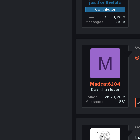
justforthelulz
Contributor
Joined
Dec 31, 2019
Messages
17,888
Oc
M
@L
Madcat6204
Dex-chan lover
Joined
Feb 20, 2018
Messages
881
Oc
th