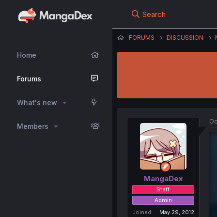
Search
FORUMS
DISCUSSION
Home
Forums
What's new
Oc
Members
MangaDex
Staff
Admin
Joined
May 29, 2012