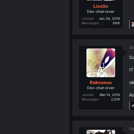
Lioslin
Dex-chan lover
Joined
Jan 28, 2019
Messages
888
Oc
So
I
ok
Raknasuu
Dex-chan lover
As
Joined
Mar 14, 2019
Messages
2,019
Oc