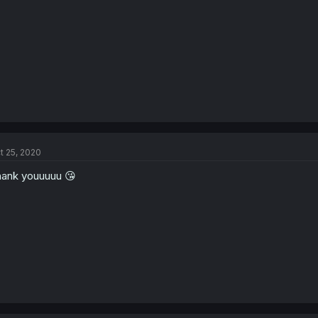
s
:
t 25, 2020
ank youuuuu 😘