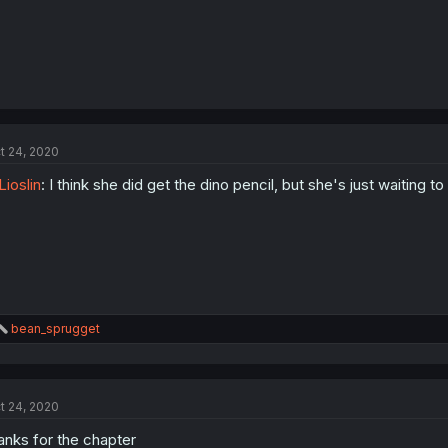
t 24, 2020
ioslin
: I think she did get the dino pencil, but she's just waiting 
R
bean_sprugget
e
a
c
t
t 24, 2020
i
o
anks for the chapter
n