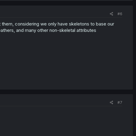
#6
pict them, considering we only have skeletons to base our
thers, and many other non-skeletal attributes
#7