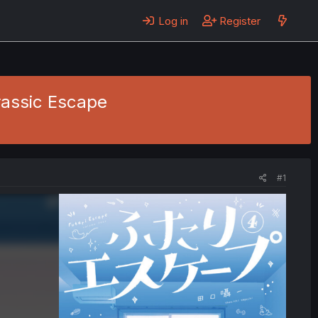
Log in
Register
urassic Escape
#1