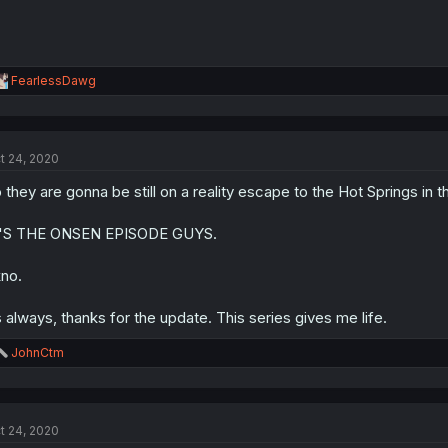
R
FearlessDawg
e
a
c
t
t 24, 2020
i
o
 they are gonna be still on a reality escape to the Hot Springs in 
n
s
:
T'S THE ONSEN EPISODE GUYS.
no.
 always, thanks for the update. This series gives me life.
R
JohnCtm
e
a
c
t
t 24, 2020
i
o