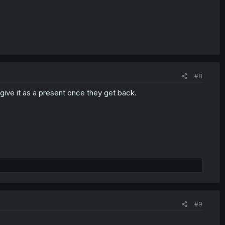
#8
to give it as a present once they get back.
#9