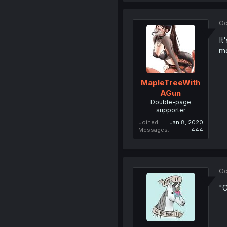
Oc
It
mo
MapleTreeWith
AGun
Double-page
supporter
Joined
Jan 8, 2020
Messages
444
Oc
"C