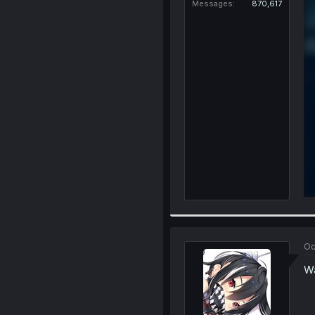
Messages
870,617
Oc
Wa