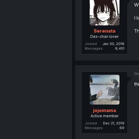
Wh
I 
Th
Serenata
Dex-chan lover
Joined
Jan 30, 2018
Messages
8,451
Oc
th
jojomama
Active member
Joined
Dec 21, 2019
Messages
69