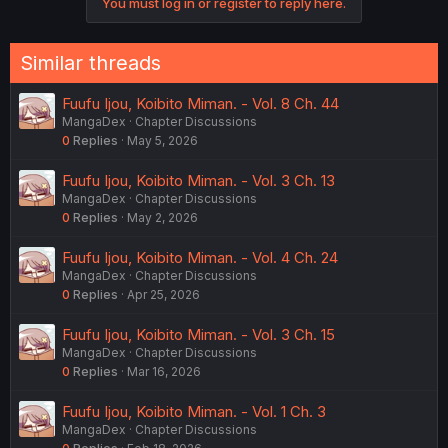
You must log in or register to reply here.
Similar threads
Fuufu Ijou, Koibito Miman. - Vol. 8 Ch. 44
MangaDex
Chapter Discussions
0
Replies
May 5, 2026
Fuufu Ijou, Koibito Miman. - Vol. 3 Ch. 13
MangaDex
Chapter Discussions
0
Replies
May 2, 2026
Fuufu Ijou, Koibito Miman. - Vol. 4 Ch. 24
MangaDex
Chapter Discussions
0
Replies
Apr 25, 2026
Fuufu Ijou, Koibito Miman. - Vol. 3 Ch. 15
MangaDex
Chapter Discussions
0
Replies
Mar 16, 2026
Fuufu Ijou, Koibito Miman. - Vol. 1 Ch. 3
MangaDex
Chapter Discussions