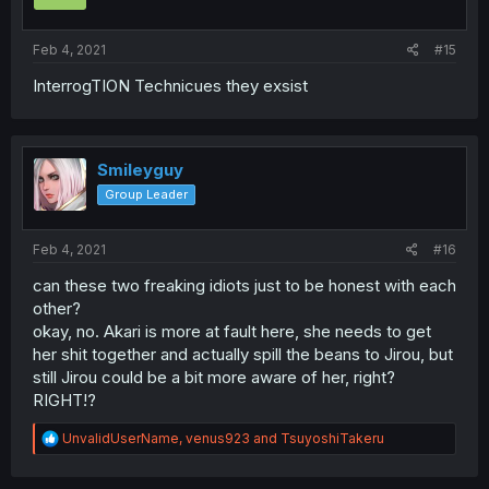
Feb 4, 2021
#15
InterrogTION Technicues they exsist
Smileyguy
Group Leader
Feb 4, 2021
#16
can these two freaking idiots just to be honest with each
other?
okay, no. Akari is more at fault here, she needs to get
her shit together and actually spill the beans to Jirou, but
still Jirou could be a bit more aware of her, right?
RIGHT!?
R
UnvalidUserName
,
venus923
and
TsuyoshiTakeru
e
a