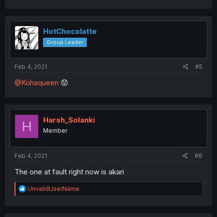
a
c
t
i
HotChocolatte
o
Group Leader
n
s
:
Feb 4, 2021
#5
@Kohaqueen
😟
Harsh_Solanki
H
Member
Feb 4, 2021
#6
The one at fault right now is akari
R
UnvalidUserName
e
a
c