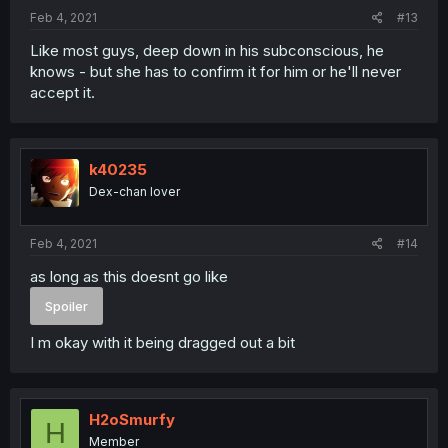
Feb 4, 2021
#13
Like most guys, deep down in his subconscious, he
knows - but she has to confirm it for him or he'll never
accept it.
k40235
Dex-chan lover
Feb 4, 2021
#14
as long as this doesnt go like
Spoiler
I m okay with it being dragged out a bit
H2oSmurfy
H
Member