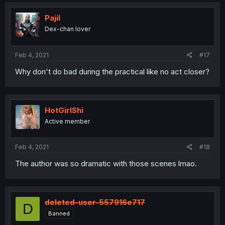
c
t
i
Pajil
o
Dex-chan lover
n
s
:
Feb 4, 2021
#17
Why don't do bad during the practical like no act closer?
HotGirlShi
Active member
Feb 4, 2021
#18
The author was so dramatic with those scenes lmao.
deleted-user-557916e717
D
Banned