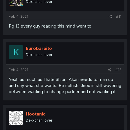
Dex-chan lover
Feb 4, 2021
#11
Pg 13 every guy reading this mind went to
kurobaraito
K
Dex-chan lover
Feb 4, 2021
#12
Yeah as much as I hate Shiori, Akari needs to man up
and say what she wants. Be selfish. Jirou is still wavering
between wanting to change partner and not wanting it.
Hootanic
Dex-chan lover