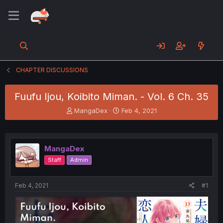
CHAPTER DISCUSSIONS
Fuufu Ijou, Koibito Miman. - Vol. 6 Ch. 35
T
S
MangaDex
Feb 4, 2021
h
t
r
a
e
r
a
t
MangaDex
d
d
Staff
Admin
s
a
t
t
a
e
Feb 4, 2021
#1
r
t
e
r