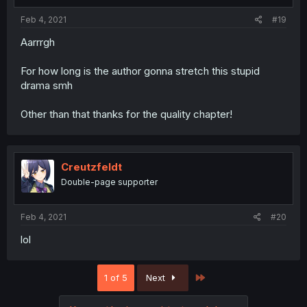
Feb 4, 2021
#19
Aarrrgh
For how long is the author gonna stretch this stupid
drama smh
Other than that thanks for the quality chapter!
Creutzfeldt
Double-page supporter
Feb 4, 2021
#20
lol
Last
1 of 5
Next