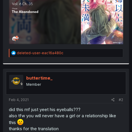
R
deleted-user-eac16a480c
e
a
c
t
i
buttertime_
o
Member
n
s
:
Feb 4, 2021
#2
did this mf just yeet his eyeballs???
also tfw you will never have a girl or a relationship like
this
thanks for the translation