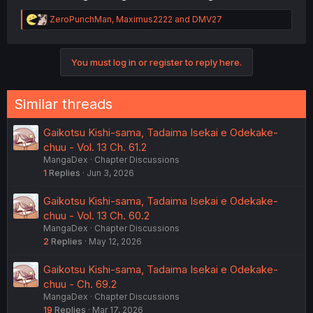
R
ZeroPunchMan
,
Maximus2222
and
DMV27
e
a
c
You must log in or register to reply here.
t
i
Was that Dragon Lady Bathwater™️?
o
n
Similar threads
s
:
Gaikotsu Kishi-sama, Tadaima Isekai e Odekake-
chuu - Vol. 13 Ch. 61.2
MangaDex
Chapter Discussions
1
Replies
Jun 3, 2026
Gaikotsu Kishi-sama, Tadaima Isekai e Odekake-
chuu - Vol. 13 Ch. 60.2
MangaDex
Chapter Discussions
2
Replies
May 12, 2026
Gaikotsu Kishi-sama, Tadaima Isekai e Odekake-
chuu - Ch. 69.2
MangaDex
Chapter Discussions
19
Replies
Mar 17, 2026