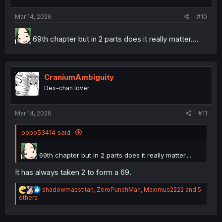
s
:
Mar 14, 2026
#10
69th chapter but in 2 parts does it really matter....
CraniumAmbiguity
Dex-chan lover
Mar 14, 2026
#11
popo53414 said:
69th chapter but in 2 parts does it really matter....
It has always taken 2 to form a 69.
R
shadowmasstitan
,
ZeroPunchMan
,
Maximus2222
and 5
e
others
a
c
t