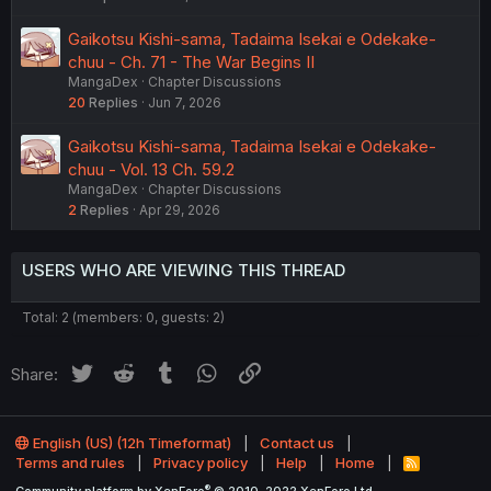
Gaikotsu Kishi-sama, Tadaima Isekai e Odekake-
chuu - Ch. 71 - The War Begins II
MangaDex
Chapter Discussions
20
Replies
Jun 7, 2026
Gaikotsu Kishi-sama, Tadaima Isekai e Odekake-
chuu - Vol. 13 Ch. 59.2
MangaDex
Chapter Discussions
2
Replies
Apr 29, 2026
USERS WHO ARE VIEWING THIS THREAD
Total: 2 (members: 0, guests: 2)
Twitter
Reddit
Tumblr
WhatsApp
Link
Share:
English (US) (12h Timeformat)
Contact us
Terms and rules
Privacy policy
Help
Home
R
S
®