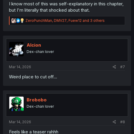
I know most of this was self-explanatory in this chapter,
but I'm literally that shocked about that.
R
ZeroPunchMan
,
DMV27
,
Fuew12
and 3 others
e
a
c
t
i
Alcion
o
Dex-chan lover
n
s
:
Mar 14, 2026
#7
Weird place to cut off...
Brobobo
Dex-chan lover
Mar 14, 2026
#8
Feels like a teaser rahhh