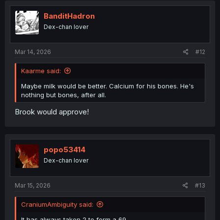
i
o
BanditHadron
n
Dex-chan lover
s
:
Mar 14, 2026
#12
Kaarme said:
Maybe milk would be better. Calcium for his bones. He's
nothing but bones, after all.
Brook would approve!
popo53414
Dex-chan lover
Mar 15, 2026
#13
CraniumAmbiguity said:
It has always taken 2 to form a 69.