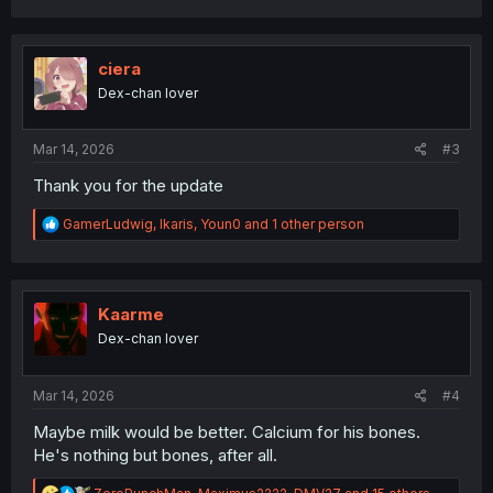
a
c
t
i
ciera
o
Dex-chan lover
n
s
:
Mar 14, 2026
#3
Thank you for the update
R
GamerLudwig
,
Ikaris
,
Youn0
and 1 other person
e
a
c
t
i
Kaarme
o
Dex-chan lover
n
s
:
Mar 14, 2026
#4
Maybe milk would be better. Calcium for his bones.
He's nothing but bones, after all.
R