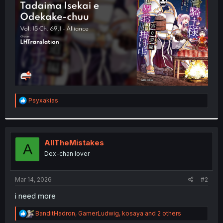
r
R
Psyxakias
e
a
c
t
i
AllTheMistakes
A
o
Dex-chan lover
n
s
:
Mar 14, 2026
#2
i need more
R
BanditHadron
,
GamerLudwig
,
kosaya
and 2 others
e