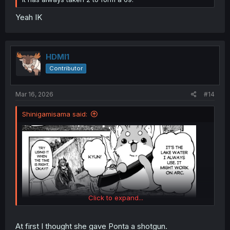
Yeah IK
HDMI1
Contributor
Mar 16, 2026
#14
Shinigamisama said:
Click to expand...
At first I thought she gave Ponta a shotgun.