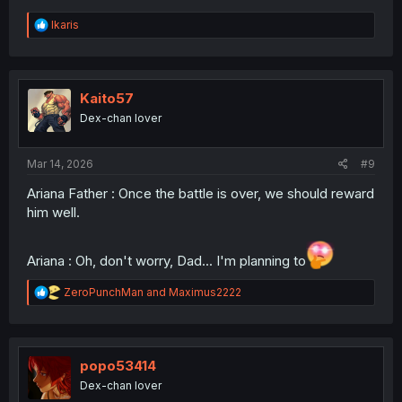
R
Ikaris
e
a
c
t
i
Kaito57
o
Dex-chan lover
n
s
:
Mar 14, 2026
#9
Ariana Father : Once the battle is over, we should reward
him well.
Ariana : Oh, don't worry, Dad... I'm planning to
R
ZeroPunchMan
and
Maximus2222
e
a
c
t
i
popo53414
o
Dex-chan lover
n