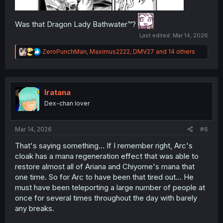
Was that Dragon Lady Bathwater™️?
Last edited:
Mar 14, 2026
R
ZeroPunchMan
,
Maximus2222
,
DMV27
and 14 others
e
a
c
t
i
Iratana
o
Dex-chan lover
n
s
:
Mar 14, 2026
#6
That's saying something... If I remember right, Arc's
cloak has a mana regeneration effect that was able to
restore almost all of Ariana and Chiyome's mana that
one time. So for Arc to have been that tired out... He
must have been teleporting a large number of people at
once for several times throughout the day with barely
any breaks.