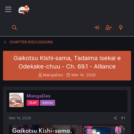
CHAPTER DISCUSSIONS
Gaikotsu Kishi-sama, Tadaima Isekai e
Odekake-chuu - Ch. 69.1 - Alliance
T
S
MangaDex
Mar 14, 2026
h
t
r
a
e
r
MangaDex
a
t
d
d
Staff
Admin
s
a
t
t
a
e
Mar 14, 2026
#1
r
t
e