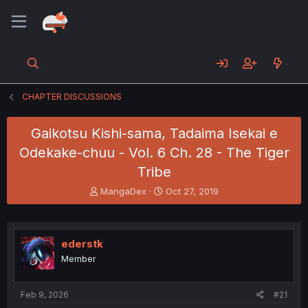
CHAPTER DISCUSSIONS
Gaikotsu Kishi-sama, Tadaima Isekai e
Odekake-chuu - Vol. 6 Ch. 28 - The Tiger
Tribe
T
S
MangaDex
Oct 27, 2019
h
t
r
a
e
r
a
t
ederstk
d
d
Member
s
a
t
t
a
e
Feb 9, 2026
#21
r