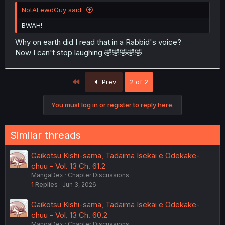
t
NotALewdGuy said:
e
r
BWAH!
Why on earth did I read that in a Rabbid's voice?
Now I can't stop laughing 🤣🤣🤣🤣🤣
First
Prev
2 of 2
You must log in or register to reply here.
Similar threads
Gaikotsu Kishi-sama, Tadaima Isekai e Odekake-
chuu - Vol. 13 Ch. 61.2
MangaDex
Chapter Discussions
1
Replies
Jun 3, 2026
Gaikotsu Kishi-sama, Tadaima Isekai e Odekake-
chuu - Vol. 13 Ch. 60.2
MangaDex
Chapter Discussions