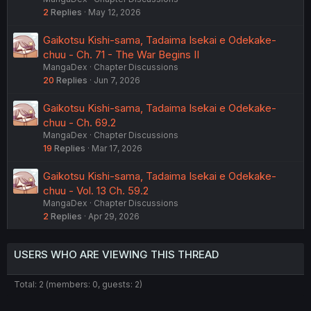
2
Replies
May 12, 2026
Gaikotsu Kishi-sama, Tadaima Isekai e Odekake-
chuu - Ch. 71 - The War Begins II
MangaDex
Chapter Discussions
20
Replies
Jun 7, 2026
Gaikotsu Kishi-sama, Tadaima Isekai e Odekake-
chuu - Ch. 69.2
MangaDex
Chapter Discussions
19
Replies
Mar 17, 2026
Gaikotsu Kishi-sama, Tadaima Isekai e Odekake-
chuu - Vol. 13 Ch. 59.2
MangaDex
Chapter Discussions
2
Replies
Apr 29, 2026
USERS WHO ARE VIEWING THIS THREAD
Total: 2 (members: 0, guests: 2)