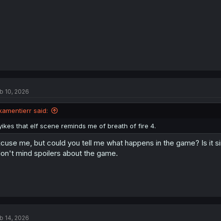
b 10, 2026
kamentierr said:
yikes that elf scene reminds me of breath of fire 4.
cuse me, but could you tell me what happens in the game? Is it si
don't mind spoilers about the game.
b 14, 2026