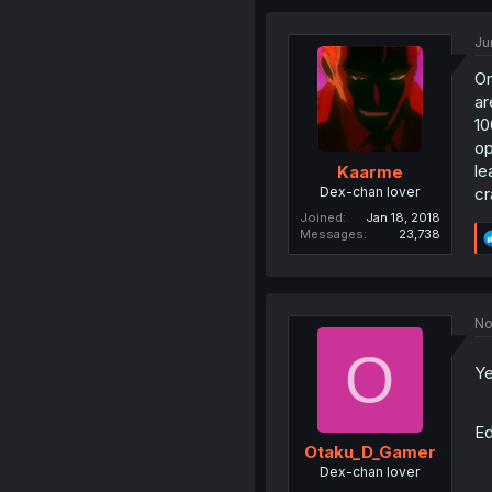
Ju
On
ar
10
op
le
Kaarme
Dex-chan lover
cr
Joined
Jan 18, 2018
Messages
23,738
No
O
Ye
Ed
Otaku_D_Gamer
Dex-chan lover