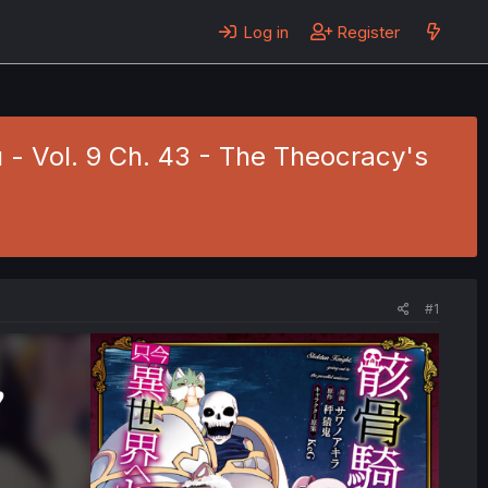
Log in
Register
- Vol. 9 Ch. 43 - The Theocracy's
#1