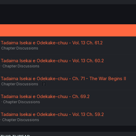
 Tadaima Isekai e Odekake-chuu - Vol. 13 Ch. 61.2
Chapter Discussions
 Tadaima Isekai e Odekake-chuu - Vol. 13 Ch. 60.2
Chapter Discussions
 Tadaima Isekai e Odekake-chuu - Ch. 71 - The War Begins II
Chapter Discussions
2
 Tadaima Isekai e Odekake-chuu - Ch. 69.2
6
Chapter Discussions
 Tadaima Isekai e Odekake-chuu - Vol. 13 Ch. 59.2
Chapter Discussions