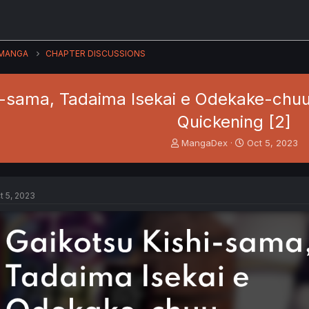
MANGA
CHAPTER DISCUSSIONS
i-sama, Tadaima Isekai e Odekake-chuu 
Quickening [2]
T
S
MangaDex
Oct 5, 2023
h
t
r
a
e
r
a
t
t 5, 2023
d
d
s
a
t
t
a
e
r
t
e
r