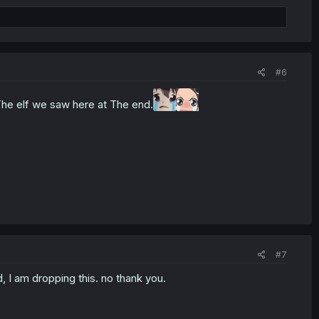
#6
 The elf we saw here at The end.
#7
, I am dropping this. no thank you.