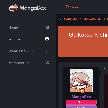
Search
FORUMS
DISCUSSION
Home
Gaikotsu Kish
Forums
What's new
Members
Oc
MangaDex
Staff
Admin