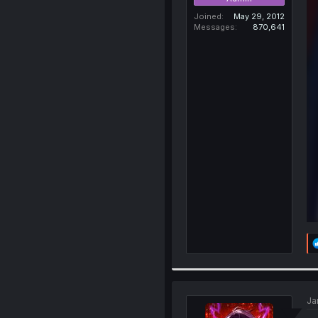
Joined
May 29, 2012
Messages
870,641
Ja