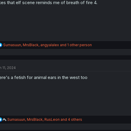
n
kes that elf scene reminds me of breath of fire 4.
s
:
R
Sumasuun
,
MrsBlack
,
angyalalex
and 1 other person
e
a
c
t
n 11, 2024
i
o
ere's a fetish for animal ears in the west too
n
s
:
R
Sumasuun
,
MrsBlack
,
RusLeon
and 4 others
e
a