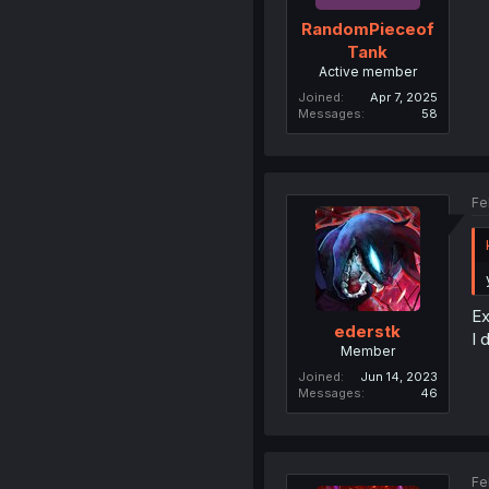
RandomPieceof
Tank
Active member
Joined
Apr 7, 2025
Messages
58
Fe
Ex
ederstk
I 
Member
Joined
Jun 14, 2023
Messages
46
Fe