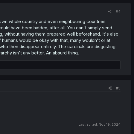
#4
its own whole country and even neighbouring countries
ould have been hidden, after all. You can't simply send
g, without having them prepared well beforehand. It's also
of humans would be okay with that, many wouldn't or at
ho then disappear entirely. The cardinals are disgusting,
rchy isn't any better. An absurd thing.
#5
Last edited:
Nov 19, 2024