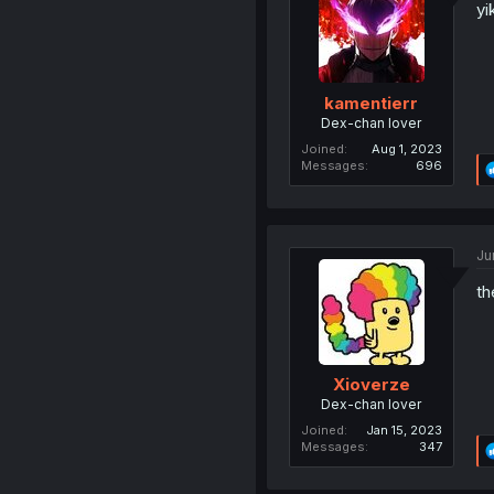
yi
kamentierr
Dex-chan lover
Joined
Aug 1, 2023
Messages
696
Ju
th
Xioverze
Dex-chan lover
Joined
Jan 15, 2023
Messages
347