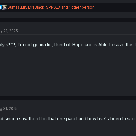
R
Sumasuun
,
MrsBlack
,
SPRSLX
and 1 other person
e
a
c
t
y 21, 2025
i
o
n
ly s***, I'm not gonna lie, I kind of Hope ace is Able to save the
s
:
g 31, 2025
d since i saw the elf in that one panel and how hse's been treated