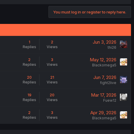
You must log in or register to reply here.
Jun 3, 2026
1
2
Replies
Views
thi26
May 12, 2026
2
3
Replies
Views
Blackomega5
Jun 7, 2026
20
21
Replies
Views
fight2live
Mar 17, 2026
19
20
Replies
Views
Fuew12
Apr 29, 2026
2
3
Replies
Views
Blackomega5