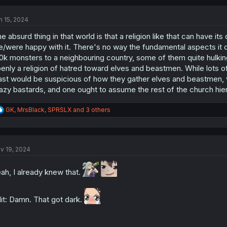
c
t
n 15, 2024
i
o
e absurd thing in that world is that a religion like that can have 
n
s
e/were happy with it. There's no way the fundamental aspects it c
:
0k monsters to a neighbouring country, some of them quite hulkin
enly a religion of hatred toward elves and beastmen. While lots 
ast would be suspicious of how they gather elves and beastmen, w
azy bastards, and one ought to assume the rest of the church hiera
R
GK
,
MrsBlack
,
SPRSLX
and 3 others
e
a
c
t
v 19, 2024
i
o
n
ah, I already knew that.
s
:
it: Damn. That got dark.