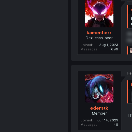
kamentierr
An
Dex-chan lover
be
Joined
Aug 1, 2023
Messages
696
Fe
ederstk
Member
Th
Joined
Jun 14, 2023
Messages
46