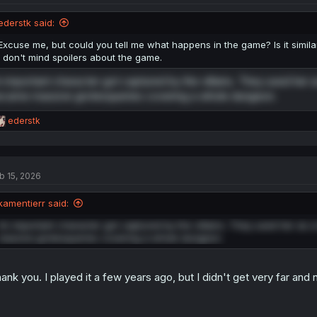
ederstk said:
Excuse me, but could you tell me what happens in the game? Is it simila
I don't mind spoilers about the game.
 important character got captured by the villains. They used her as
came massive grotesqueries covering a whole dungeon.
R
ederstk
e
a
c
t
b 15, 2026
i
o
n
kamentierr said:
s
:
An important character got captured by the villains. They used her as a
massive grotesqueries covering a whole dungeon.
ank you. I played it a few years ago, but I didn't get very far and 