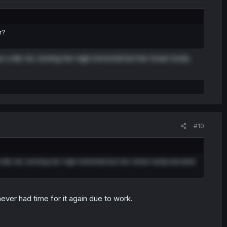
r?
 a lab rat, turning her nigh immortal but her lower body
#10
 lab rat, turning her nigh immortal but her lower body became
never had time for it again due to work.