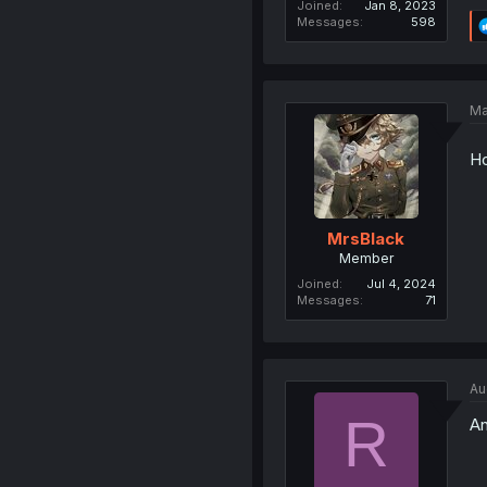
Joined
Jan 8, 2023
Messages
598
Ma
Ho
MrsBlack
Member
Joined
Jul 4, 2024
Messages
71
Au
R
An