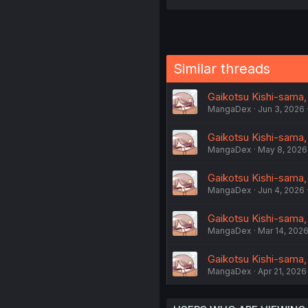
Similar threads
Gaikotsu Kishi-sama,
MangaDex
Jun 3, 2026
Gaikotsu Kishi-sama,
MangaDex
May 8, 2026
Gaikotsu Kishi-sama,
MangaDex
Jun 4, 2026
Gaikotsu Kishi-sama,
MangaDex
Mar 14, 202
Gaikotsu Kishi-sama,
MangaDex
Apr 21, 2026