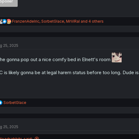
Spoiler
R
FranzenAdelric
,
SorbetGlace
,
MrViRal
and 4 others
e
a
c
t
g 25, 2025
i
o
n
 he gonna pop out a nice comfy bed in Elnett's room
s
:
 is likely gonna be at legal harem status before too long. Dude is
R
SorbetGlace
e
a
c
t
g 25, 2025
i
o
n
deadrabbits said: