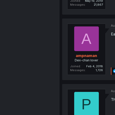
Joined
May 19, 2019
Messages
21,867
Au
A
Ea
ampnaman
Dex-chan lover
Joined
Feb 4, 2018
Messages
1,726
Au
P
Th