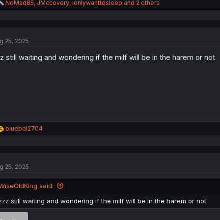
R
NoMad85
,
JMccovery
,
ionlywanttosleep
and 2 others
e
a
c
t
g 25, 2025
i
o
z still waiting and wondering if the milf will be in the harem or not
n
s
:
Thank you for translating
R
blueboi2704
e
a
c
t
g 25, 2025
i
o
n
WiseOldKing said:
s
:
zzz still waiting and wondering if the milf will be in the harem or not