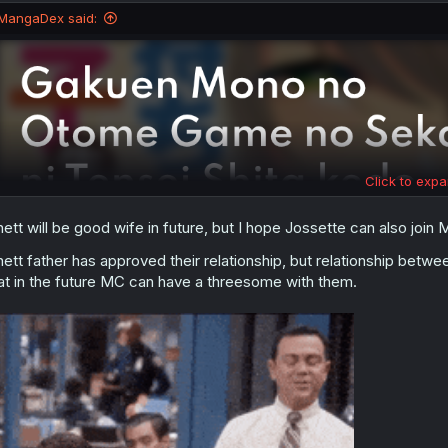
MangaDex said:
Click to expa
nett will be good wife in future, but I hope Jossette can also jo
nett father has approved their relationship, but relationship betw
at in the future MC can have a threesome with them.