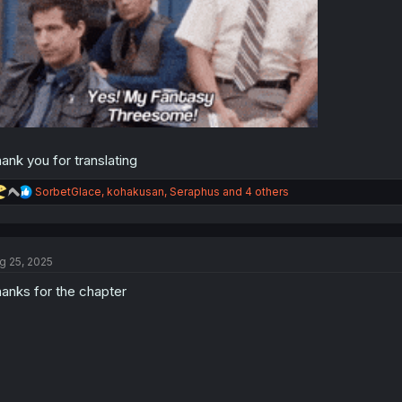
ank you for translating
R
SorbetGlace
,
kohakusan
,
Seraphus
and 4 others
e
a
c
t
g 25, 2025
i
o
anks for the chapter
n
s
: