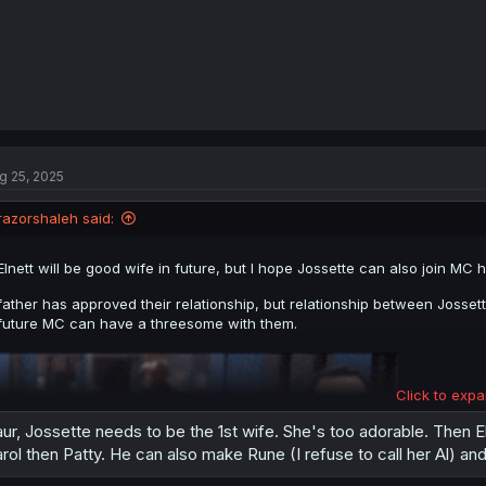
g 25, 2025
razorshaleh said:
Elnett will be good wife in future, but I hope Jossette can also join M
father has approved their relationship, but relationship between Josset
future MC can have a threesome with them.
Click to expa
ur, Jossette needs to be the 1st wife. She's too adorable. Then Elne
rol then Patty. He can also make Rune (I refuse to call her Al) and 