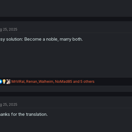
g 25, 2025
sy solution: Become a noble, marry both.
R
MrViRal
,
Renan_Walheim
,
NoMad85
and 5 others
e
a
c
t
g 25, 2025
i
o
anks for the translation.
n
s
: