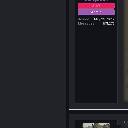
Staff
Admin
Joined
May 29, 2012
Messages
871,273
Au