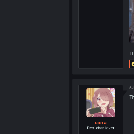
Th
Au
Th
ciera
Dex-chan lover