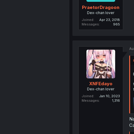
PraetorDragoon
Dex-chan lover
Joined
Apr 23, 2018
Messages
965
Au
XNFEdayo
Dex-chan lover
Joined
Jan 10, 2023
Messages
1,316
Na
Ca