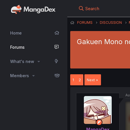
Search
FORUMS
DISCUSSION
Home
Gakuen Mono no
Forums
What's new
Members
1
2
Next
Au
MangaDex