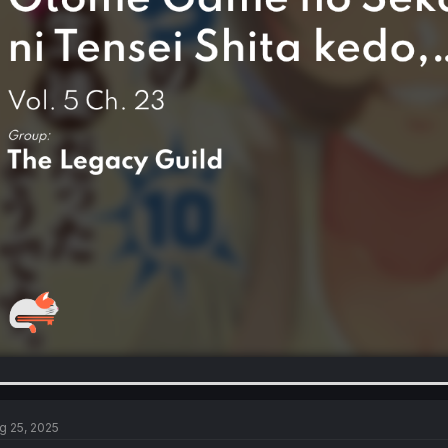
g 25, 2025