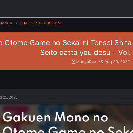
MANGA
CHAPTER DISCUSSIONS
 Otome Game no Sekai ni Tensei Shita 
Seito datta you desu - Vol.
T
S
MangaDex
Aug 25, 2025
h
t
r
a
e
r
a
t
d
d
s
a
g 25, 2025
t
t
a
e
r
t
e
r