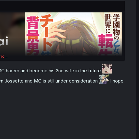
nd...
in MC harem and become his 2nd wife in the future
een Jossette and MC is still under consideration
I hope