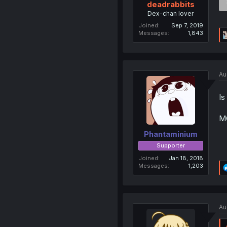
deadrabbits
Dex-chan lover
Joined
Sep 7, 2019
Messages
1,843
Au
Is
MC
Phantaminium
Supporter
Joined
Jan 18, 2018
Messages
1,203
Au