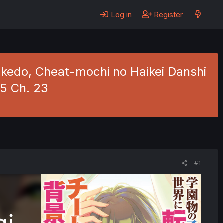
Log in
Register
kedo, Cheat-mochi no Haikei Danshi
 5 Ch. 23
#1