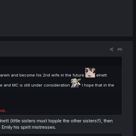
#6
C harem and become his 2nd wife in the future
elnett
te and MC is still under consideration
I hope that in the
nd...
tt (little sisters must topple the other sisters!!), then
Emily his spirit mistresses.