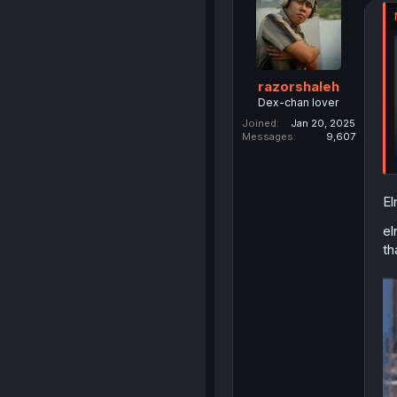
razorshaleh
Dex-chan lover
Joined
Jan 20, 2025
Messages
9,607
El
el
th