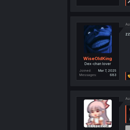
Au
zz
WiseOldKing
Dex-chan lover
Joined
Mar 7, 2025
Messages
683
Au