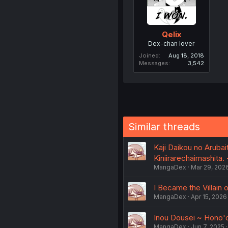
Qelix
Dex-chan lover
Joined
Aug 18, 2018
Messages
3,542
Similar threads
Kaji Daikou no Aruba
Kiniirarechaimashita. -
MangaDex
Mar 29, 202
I Became the Villain
MangaDex
Apr 15, 2026
Inou Dousei ~ Hono'o
MangaDex
Jun 7, 2025