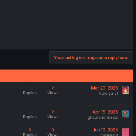
You must log in or register to reply here.
Mar 29, 2026
1
2
Replies
Views
Kuroryu_21
Apr 15, 2026
1
2
Replies
Views
ghoulishofmeats
Jun 10, 2025
2
3
T
Replies
Views
toniluluhill