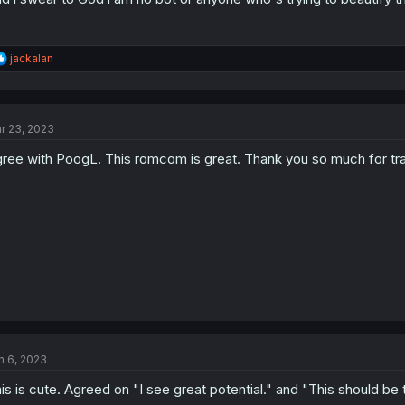
R
jackalan
e
a
c
t
r 23, 2023
i
o
ree with PoogL. This romcom is great. Thank you so much for transl
n
s
:
n 6, 2023
is is cute. Agreed on "I see great potential." and "This should be 