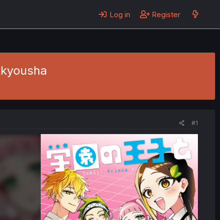
Log in
Register
kkyousha
#1