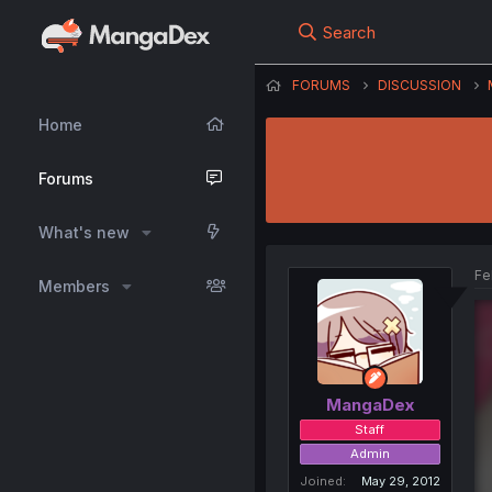
Search
FORUMS
DISCUSSION
Home
Forums
What's new
Fe
Members
MangaDex
Staff
Admin
Joined
May 29, 2012