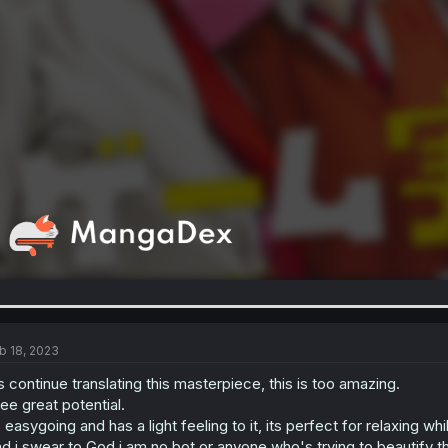
b 18, 2023
s continue translating this masterpiece, this is too amazing.
see great potential.
s easygoing and has a light feeling to it, its perfect for relaxing wh
d i swear to God i am no bot or anyone who's trying to beautify t