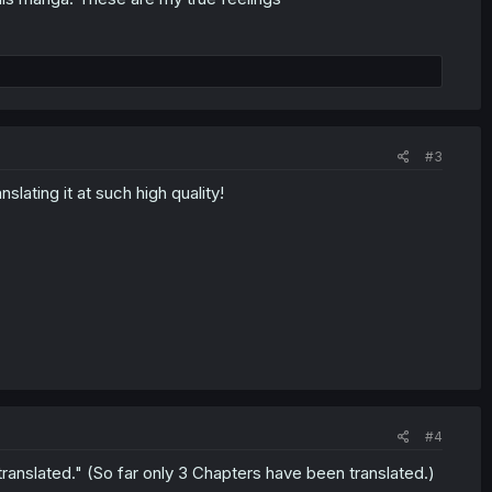
#3
ating it at such high quality!
#4
translated." (So far only 3 Chapters have been translated.)