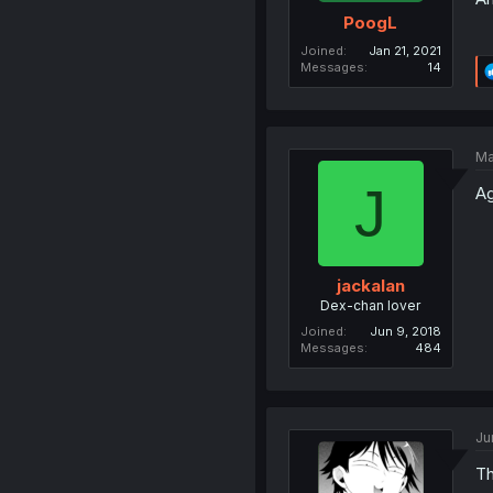
PoogL
Joined
Jan 21, 2021
Messages
14
Ma
J
Ag
jackalan
Dex-chan lover
Joined
Jun 9, 2018
Messages
484
Ju
Th