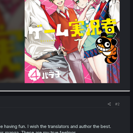
#2
ile having fun. I wish the translators and author the best.
his manga. These are my true feelings