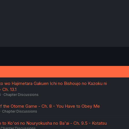
ito wo Hajimetara Gakuen Ichi no Bishoujo no Kazoku ni
 Ch. 13.1
6
Chapter Discussions
 of the Otome Game - Ch. 8 - You Have to Obey Me
Chapter Discussions
 to Ko'ori no Nouryokusha no Ba'ai - Ch. 9.5 - Kotatsu
Chapter Discussions