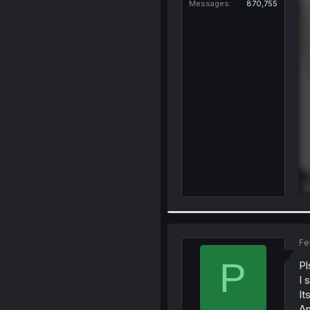
Messages
870,755
Fe
P
Pl
I 
It
An