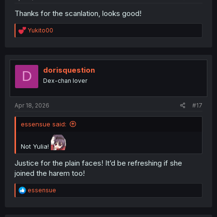
Thanks for the scanlation, looks good!
R
Yukito00
e
a
c
t
i
dorisquestion
D
o
Dex-chan lover
n
s
:
Apr 18, 2026
#17
essensue said:
Not Yulia!
Justice for the plain faces! It’d be refreshing if she
joined the harem too!
R
essensue
e
a
c