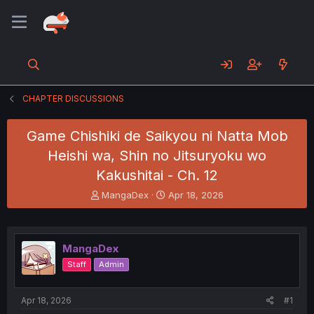
CHAPTER DISCUSSIONS
Game Chishiki de Saikyou ni Natta Mob
Heishi wa, Shin no Jitsuryoku wo
Kakushitai - Ch. 12
T
S
MangaDex
Apr 18, 2026
h
t
r
a
e
r
a
t
MangaDex
d
d
Staff
Admin
s
a
t
t
a
e
Apr 18, 2026
#1
r