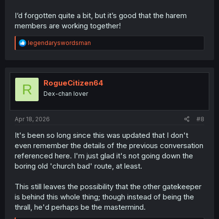
I‘d forgotten quite a bit, but it’s good that the harem
members are working together!
R
legendaryswordsman
e
a
c
t
i
RogueCitizen64
R
o
Dex-chan lover
n
s
:
Apr 18, 2026
#8
It's been so long since this was updated that I don't
even remember the details of the previous conversation
referenced here. I'm just glad it's not going down the
boring old 'church bad' route, at least.
This still leaves the possibility that the other gatekeeper
is behind this whole thing; though instead of being the
thrall, he'd perhaps be the mastermind.