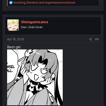
R
Anything_Random
and
legendaryswordsman
e
a
c
t
i
Shinigamisama
o
Dex-chan lover
n
s
:
Apr 18, 2026
#9
Best girl.