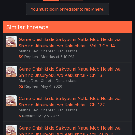
i
o
You must log in or register to reply here.
n
s
:
Similar threads
Game Chishiki de Saikyou ni Natta Mob Heishi wa,
Shin no Jitsuryoku wo Kakushitai - Vol. 3 Ch. 14
MangaDex
Chapter Discussions
59
Replies
Monday at 6:10 PM
Game Chishiki de Saikyou ni Natta Mob Heishi wa,
Shin no Jitsuryoku wo Kakushitai - Ch. 13
MangaDex
Chapter Discussions
52
Replies
May 4, 2026
Game Chishiki de Saikyou ni Natta Mob Heishi wa,
Shin no Jitsuryoku wo Kakushitai - Ch. 12.3
MangaDex
Chapter Discussions
5
Replies
May 5, 2026
Game Chishiki de Saikyou ni Natta Mob Heishi wa,
Shin no Jitsuryoku wo Kakushitai - Vol. 2 Ch. 10