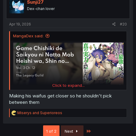
Sunji27
Dex-chan lover
Apr 19, 2026
#20
MangaDex said:
Click to expand...
Making his waifus get closer so he shouldn't pick
between them
R
Miserys
and
Superioreos
e
a
c
Last
1 of 2
Next
t