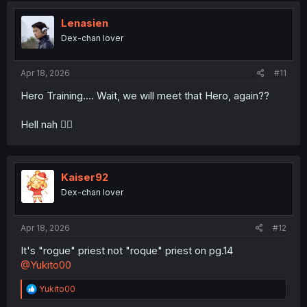
t
i
Lenasien
o
Dex-chan lover
n
s
:
Apr 18, 2026
#11
Hero Training.... Wait, we will meet that Hero, again??
Hell nah 😮‍💨
Kaiser92
Dex-chan lover
Apr 18, 2026
#12
It's "rogue" priest not "roque" priest on pg.14
@Yukito00
R
Yukito00
e