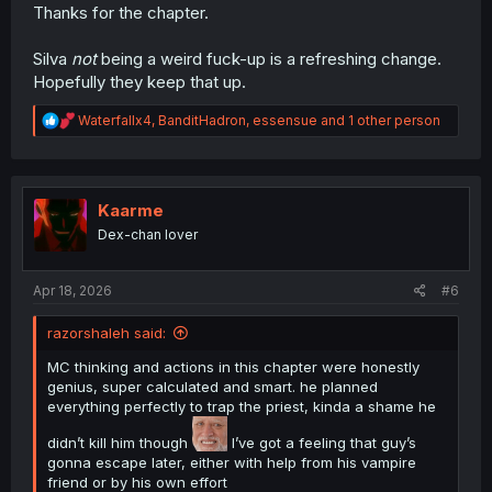
Thanks for the chapter.
Silva
not
being a weird fuck-up is a refreshing change.
Hopefully they keep that up.
R
Waterfallx4
,
BanditHadron
,
essensue
and 1 other person
e
a
c
t
i
Kaarme
o
Dex-chan lover
n
s
:
Apr 18, 2026
#6
razorshaleh said:
MC thinking and actions in this chapter were honestly
genius, super calculated and smart. he planned
everything perfectly to trap the priest, kinda a shame he
didn’t kill him though
I’ve got a feeling that guy’s
gonna escape later, either with help from his vampire
friend or by his own effort