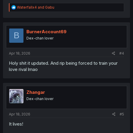
R
Waterfallx4
and
Gabu
e
a
c
t
i
BurnerAccount69
B
o
Dex-chan lover
n
s
:
Apr 18, 2026
#4
Holy shit it updated. And rip being forced to train your
love rival lmao
Zhangar
Dex-chan lover
Apr 18, 2026
#5
It lives!