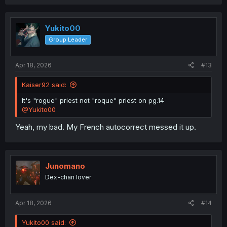
a
c
t
i
Yukito00
o
Group Leader
n
s
:
Apr 18, 2026
#13
Kaiser92 said:
It's "rogue" priest not "roque" priest on pg.14
@Yukito00
Yeah, my bad. My French autocorrect messed it up.
Junomano
Dex-chan lover
Apr 18, 2026
#14
Yukito00 said: