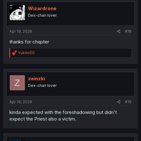
t
i
Wizardrone
o
Dex-chan lover
n
s
:
Apr 19, 2026
#18
thanks for chapter
R
Yukito00
e
a
c
t
i
zeinzki
Z
o
Dex-chan lover
n
s
:
Apr 19, 2026
#19
kinda expected with the foreshadowing but didn't
expect the Priest also a victim.