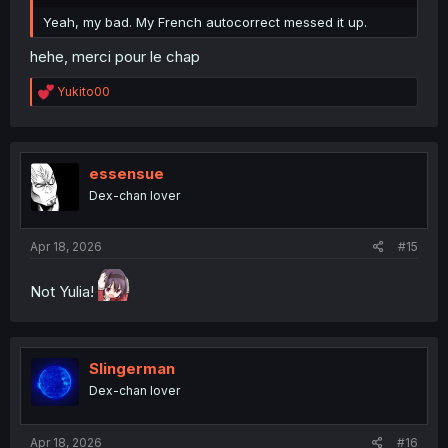
Yeah, my bad. My French autocorrect messed it up.
hehe, merci pour le chap
R
Yukito00
e
a
c
t
i
essensue
o
Dex-chan lover
n
s
:
Apr 18, 2026
#15
Not Yulia!
Slingerman
Dex-chan lover
Apr 18, 2026
#16