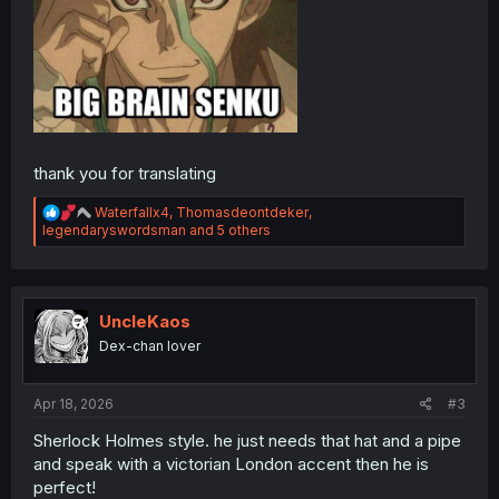
thank you for translating
R
Waterfallx4
,
Thomasdeontdeker
,
e
legendaryswordsman
and 5 others
a
c
t
i
o
UncleKaos
n
Dex-chan lover
s
:
Apr 18, 2026
#3
Sherlock Holmes style. he just needs that hat and a pipe
and speak with a victorian London accent then he is
perfect!