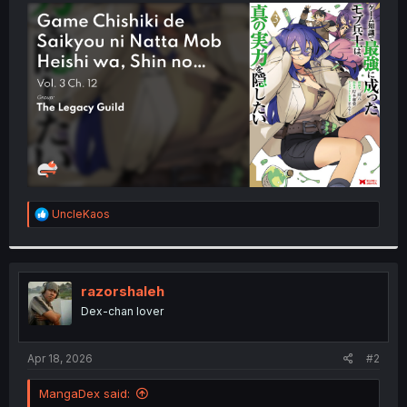
t
e
r
R
UncleKaos
e
a
c
t
i
razorshaleh
o
Dex-chan lover
n
s
:
Apr 18, 2026
#2
MangaDex said: