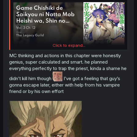
Click to expand...
MC thinking and actions in this chapter were honestly
genius, super calculated and smart. he planned
everything perfectly to trap the priest, kinda a shame he
didn’t kill him though
I’ve got a feeling that guy’s
gonna escape later, either with help from his vampire
friend or by his own effort