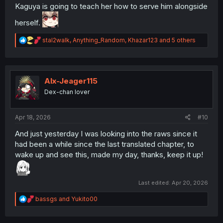
Kaguya is going to teach her how to serve him alongside
herself.
R
stal2walk
,
Anything_Random
,
Khazar123
and 5 others
e
a
c
t
i
Alx-Jeager115
o
Dex-chan lover
n
s
:
Apr 18, 2026
#10
And just yesterday I was looking into the raws since it
had been a while since the last translated chapter, to
wake up and see this, made my day, thanks, keep it up!
Last edited:
Apr 20, 2026
R
bassgs
and
Yukito00
e
a
c