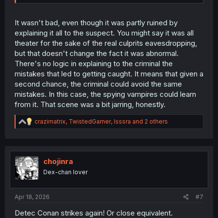
It wasn't bad, even though it was partly ruined by
explaining it all to the suspect. You might say it was all
theater for the sake of the real culprits eavesdropping,
but that doesn't change the fact it was abnormal.
There's no logic in explaining to the criminal the
mistakes that led to getting caught. It means that given a
second chance, the criminal could avoid the same
mistakes. In this case, the spying vampires could learn
from it. That scene was a bit jarring, honestly.
R
crazimatrix
,
TwistedGamer
,
Isssra
and 2 others
e
a
c
t
i
chojinra
o
Dex-chan lover
n
s
:
Apr 18, 2026
#7
Detec Conan strikes again! Or close equivalent.